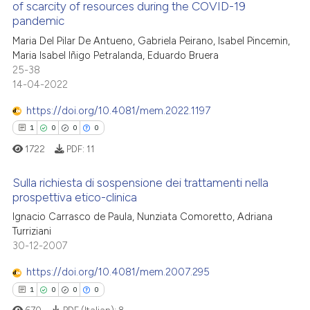
of scarcity of resources during the COVID-19
te shows how a scientific paper
pandemic
1
Citing Publications
 been cited by providing the
Maria Del Pilar De Antueno, Gabriela Peirano, Isabel Pincemin,
0
Supporting
text of the citation, a
Maria Isabel Iñigo Petralanda, Eduardo Bruera
1
Mentioning
25-38
ssification describing whether
14-04-2022
0
Contrasting
supports, mentions, or contrasts
 cited claim, and a label
https://doi.org/10.4081/mem.2022.1197
icating in which section the
1
0
0
0
ation was made.
1722
PDF:
11
 how this article has been
ed at
scite.ai
Sulla richiesta di sospensione dei trattamenti nella
prospettiva etico-clinica
te shows how a scientific paper
1
Citing Publications
Ignacio Carrasco de Paula, Nunziata Comoretto, Adriana
 been cited by providing the
Turriziani
0
Supporting
text of the citation, a
30-12-2007
0
Mentioning
ssification describing whether
https://doi.org/10.4081/mem.2007.295
0
Contrasting
supports, mentions, or contrasts
1
0
0
0
 cited claim, and a label