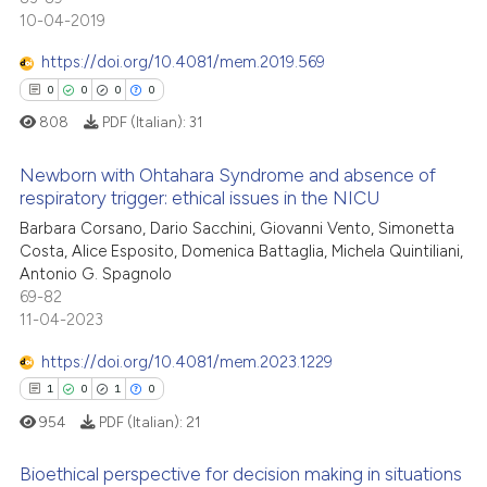
0
Supporting
context of the citation, a
10-04-2019
0
Mentioning
classification describing whet
https://doi.org/10.4081/mem.2019.569
0
Contrasting
it supports, mentions, or contr
0
0
0
0
the cited claim, and a label
808
PDF (Italian):
31
indicating in which section the
citation was made.
Newborn with Ohtahara Syndrome and absence of
 how this article has been
respiratory trigger: ethical issues in the NICU
ed at
scite.ai
Barbara Corsano, Dario Sacchini, Giovanni Vento, Simonetta
0
Citing Publications
Costa, Alice Esposito, Domenica Battaglia, Michela Quintiliani,
te shows how a scientific paper
0
Supporting
Antonio G. Spagnolo
 been cited by providing the
0
Mentioning
69-82
text of the citation, a
11-04-2023
0
Contrasting
ssification describing whether
https://doi.org/10.4081/mem.2023.1229
supports, mentions, or contrasts
1
0
1
0
 cited claim, and a label
954
PDF (Italian):
21
icating in which section the
 how this article has been
ation was made.
ed at
scite.ai
Bioethical perspective for decision making in situations