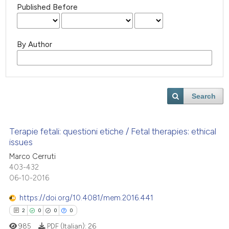
Published Before
By Author
Search
Terapie fetali: questioni etiche / Fetal therapies: ethical
issues
Marco Cerruti
403-432
06-10-2016
https://doi.org/10.4081/mem.2016.441
2
0
0
0
985
PDF (Italian):
26