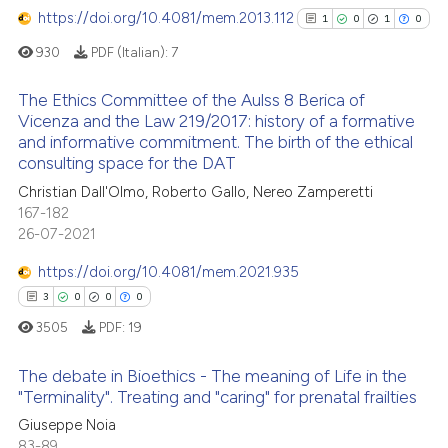
te shows how a scientific paper
https://doi.org/10.4081/mem.2013.112
0
Contrasting
1
0
1
0
 been cited by providing the
930
PDF (Italian):
7
text of the citation, a
ssification describing whether
The Ethics Committee of the Aulss 8 Berica of
supports, mentions, or contrasts
Vicenza and the Law 219/2017: history of a formative
See how this article has been
 cited claim, and a label
and informative commitment. The birth of the ethical
1
Citing Publications
cited at
scite.ai
consulting space for the DAT
icating in which section the
0
Supporting
ation was made.
Christian Dall'Olmo, Roberto Gallo, Nereo Zamperetti
Scite shows how a scientific p
1
Mentioning
167-182
has been cited by providing th
0
Contrasting
26-07-2021
context of the citation, a
https://doi.org/10.4081/mem.2021.935
classification describing whet
3
0
0
0
it supports, mentions, or contr
the cited claim, and a label
3505
PDF:
19
See how this article has been
indicating in which section the
cited at
scite.ai
The debate in Bioethics - The meaning of Life in the
citation was made.
"Terminality". Treating and "caring" for prenatal frailties
Scite shows how a scientific p
3
Citing Publications
Giuseppe Noia
has been cited by providing th
83-89