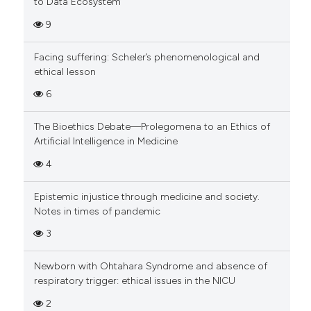
to Data Ecosystem
9
Facing suffering: Scheler’s phenomenological and
ethical lesson
6
The Bioethics Debate—Prolegomena to an Ethics of
Artificial Intelligence in Medicine
4
Epistemic injustice through medicine and society.
Notes in times of pandemic
3
Newborn with Ohtahara Syndrome and absence of
respiratory trigger: ethical issues in the NICU
2