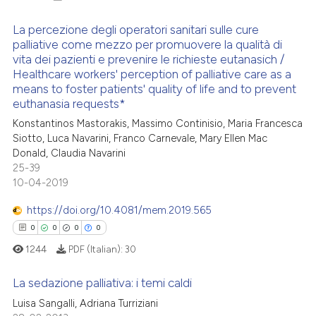
La percezione degli operatori sanitari sulle cure
palliative come mezzo per promuovere la qualità di
vita dei pazienti e prevenire le richieste eutanasich /
2
Citing Publications
Healthcare workers' perception of palliative care as a
0
Supporting
means to foster patients' quality of life and to prevent
euthanasia requests*
0
Mentioning
Konstantinos Mastorakis, Massimo Continisio, Maria Francesca
0
Contrasting
Siotto, Luca Navarini, Franco Carnevale, Mary Ellen Mac
Donald, Claudia Navarini
25-39
10-04-2019
 how this article has been
https://doi.org/10.4081/mem.2019.565
ed at
scite.ai
0
0
0
0
te shows how a scientific paper
1244
PDF (Italian):
30
 been cited by providing the
La sedazione palliativa: i temi caldi
text of the citation, a
Luisa Sangalli, Adriana Turriziani
ssification describing whether