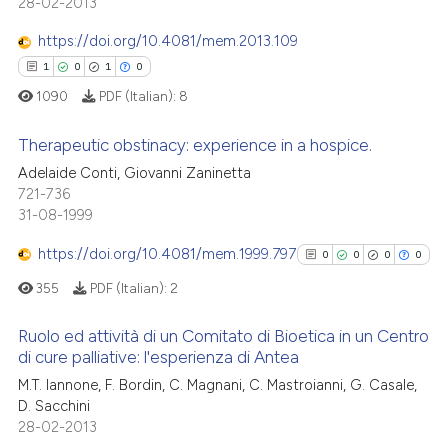
0
Citing Publications
28-02-2013
supports, mentions, or contrasts
0
Supporting
 cited claim, and a label
https://doi.org/10.4081/mem.2013.109
0
Mentioning
icating in which section the
1
0
1
0
ation was made.
0
Contrasting
1090
PDF (Italian):
8
Therapeutic obstinacy: experience in a hospice.
Adelaide Conti, Giovanni Zaninetta
 how this article has been
721-736
1
Citing Publications
31-08-1999
ed at
scite.ai
0
Supporting
1
Mentioning
https://doi.org/10.4081/mem.1999.797
0
0
0
0
te shows how a scientific paper
0
Contrasting
355
PDF (Italian):
2
 been cited by providing the
text of the citation, a
Ruolo ed attività di un Comitato di Bioetica in un Centro
ssification describing whether
di cure palliative: l'esperienza di Antea
supports, mentions, or contrasts
0
Citing Publications
 how this article has been
M.T. Iannone, F. Bordin, C. Magnani, C. Mastroianni, G. Casale,
 cited claim, and a label
D. Sacchini
ed at
scite.ai
0
Supporting
icating in which section the
28-02-2013
0
Mentioning
ation was made.