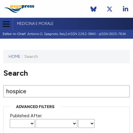
MEDICINA E MORALE
Editor-in-Chief:
Antonio G. Spagnolo, Italy| eISSN 2282-5940 - pISSN 0025-7834
This
HOME
/
Search
journal
has not
Search
published
any
issues.
ADVANCED FILTERS
Published After