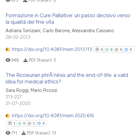
670
PDF (Italian):
8
icating in which section the
ation was made.
Formazione in Cure Palliative: un passo decisivo verso
 how this article has been
la qualità del fine vita
ed at
scite.ai
Adriana Turriziani, Carlo Barone, Alessandra Cassano
1
Citing Publications
28-02-2013
te shows how a scientific paper
0
Supporting
 been cited by providing the
0
Mentioning
https://doi.org/10.4081/mem.2013.113
0
0
0
0
text of the citation, a
0
Contrasting
948
PDF (Italian):
5
ssification describing whether
supports, mentions, or contrasts
The Ricoeurian phrÃ´nèsis and the end-of-life: a valid
 cited claim, and a label
idea for medical ethics?
icating in which section the
0
Citing Publications
 how this article has been
Sara Roggi, Mario Picozzi
ation was made.
213-227
ed at
scite.ai
0
Supporting
21-07-2020
0
Mentioning
te shows how a scientific paper
https://doi.org/10.4081/mem.2020.616
0
Contrasting
 been cited by providing the
1
0
1
0
text of the citation, a
711
PDF (Italian):
13
ssification describing whether