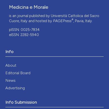
Medicina e Morale
is an journal published by Università Cattolica del Sacro
®
Cuore, Italy and hosted by
PAGEPress
, Pavia, Italy.
pISSN: 0025-7834
eISSN: 2282-5940
Info
About
Editorial Board
News
Advertising
Info Submission