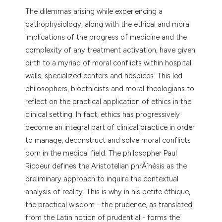
dicating in which section the
The dilemmas arising while experiencing a
tation was made.
pathophysiology, along with the ethical and moral
implications of the progress of medicine and the
complexity of any treatment activation, have given
birth to a myriad of moral conflicts within hospital
walls, specialized centers and hospices. This led
philosophers, bioethicists and moral theologians to
reflect on the practical application of ethics in the
clinical setting. In fact, ethics has progressively
become an integral part of clinical practice in order
to manage, deconstruct and solve moral conflicts
born in the medical field. The philosopher Paul
Ricoeur defines the Aristotelian phrÃ´nèsis as the
preliminary approach to inquire the contextual
analysis of reality. This is why in his petite èthique,
the practical wisdom - the prudence, as translated
from the Latin notion of prudential - forms the