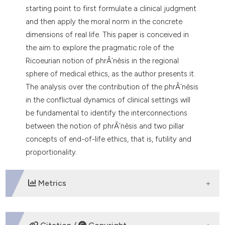
starting point to first formulate a clinical judgment
and then apply the moral norm in the concrete
dimensions of real life. This paper is conceived in
the aim to explore the pragmatic role of the
Ricoeurian notion of phrÃ´nèsis in the regional
sphere of medical ethics, as the author presents it.
The analysis over the contribution of the phrÃ´nèsis
in the conflictual dynamics of clinical settings will
be fundamental to identify the interconnections
between the notion of phrÃ´nèsis and two pillar
concepts of end-of-life ethics, that is, futility and
proportionality.
Metrics
DOWNLOADS