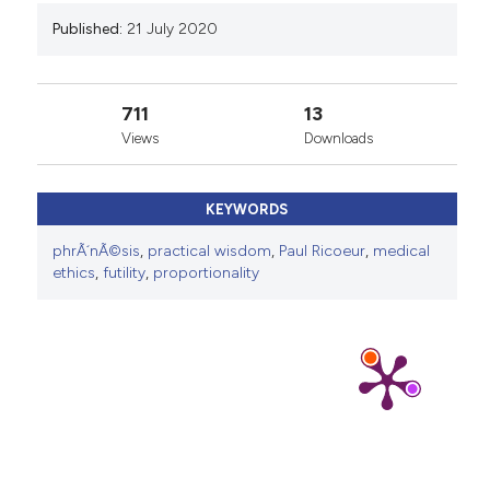
Published:
21 July 2020
711
13
Views
Downloads
KEYWORDS
phrÃ´nÃ©sis
,
practical wisdom
,
Paul Ricoeur
,
medical
ethics
,
futility
,
proportionality