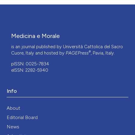
Medicina e Morale
is an journal published by Università Cattolica del Sacro
®
Cuore, Italy and hosted by
PAGEPress
, Pavia, Italy.
pISSN: 0025-7834
eISSN: 2282-5940
Info
About
Editorial Board
News