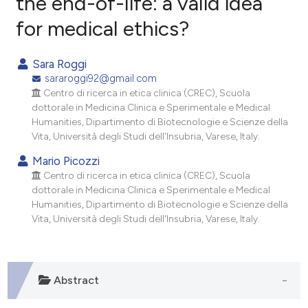
the end-of-life: a valid idea
for medical ethics?
1
Citing Publications
0
Supporting
Sara Roggi
1
Mentioning
sararoggi92@gmail.com
0
Contrasting
Centro di ricerca in etica clinica (CREC), Scuola
dottorale in Medicina Clinica e Sperimentale e Medical
Humanities, Dipartimento di Biotecnologie e Scienze della
Vita, Università degli Studi dell'Insubria, Varese, Italy.
e how this article has been
Mario Picozzi
Centro di ricerca in etica clinica (CREC), Scuola
ted at
scite.ai
dottorale in Medicina Clinica e Sperimentale e Medical
Humanities, Dipartimento di Biotecnologie e Scienze della
ite shows how a scientific paper
Vita, Università degli Studi dell'Insubria, Varese, Italy.
s been cited by providing the
ntext of the citation, a
assification describing whether
Abstract
 supports, mentions, or contrasts
e cited claim, and a label