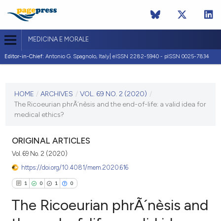
MEDICINA E MORALE
Editor-in-Chief:
Antonio G. Spagnolo, Italy| eISSN 2282-5940 - pISSN 0025-7834
CURRENT ISSUE
VOL. 69 NO. 2 (2020)
HOME
/
ARCHIVES
/
VOL. 69 NO. 2 (2020)
/
The Ricoeurian phrÃ´nèsis and the end-of-life: a valid idea for
21 July 2020
medical ethics?
VIEW THIS ISSUE
ORIGINAL ARTICLES
Vol. 69 No. 2 (2020)
https://doi.org/10.4081/mem.2020.616
1
0
1
0
The Ricoeurian phrÃ´nèsis and