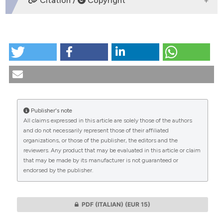
Citation /
Copyright
HOW TO CITE
The Ricoeurian phrÃ´nèsis and the end-of-life: a valid
idea for medical ethics?. (2020).
Medicina E Morale
,
69
(2), 213-227.
https://doi.org/10.4081/mem.2020.616
Publisher's note
More Citation Formats
All claims expressed in this article are solely those of the authors
CITATIONS
and do not necessarily represent those of their affiliated
organizations, or those of the publisher, the editors and the
reviewers. Any product that may be evaluated in this article or claim
that may be made by its manufacturer is not guaranteed or
endorsed by the publisher.
0
0
PDF (ITALIAN)
(EUR 15)