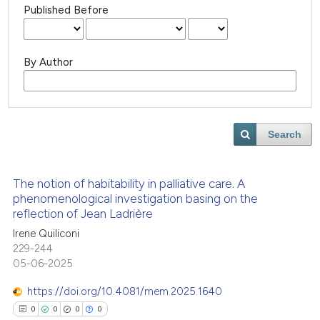
Published Before
By Author
Search
The notion of habitability in palliative care. A
phenomenological investigation basing on the
reflection of Jean Ladrière
Irene Quiliconi
229-244
05-06-2025
https://doi.org/10.4081/mem.2025.1640
0
0
0
0