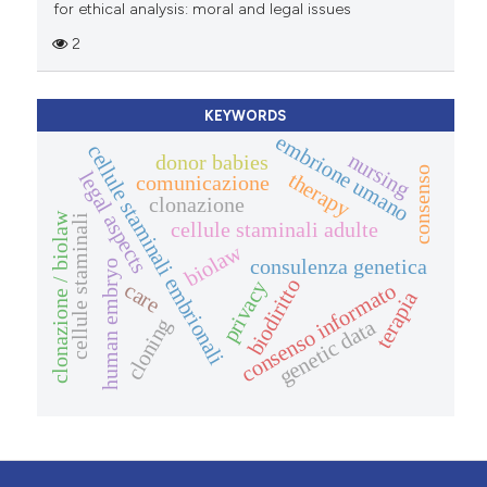
for ethical analysis: moral and legal issues
2
KEYWORDS
embrione umano
cellule staminali embrionali
nursing
donor babies
consenso
legal aspects
therapy
comunicazione
clonazione
clonazione / biolaw
cellule staminali
cellule staminali adulte
biolaw
consulenza genetica
human embryo
biodiritto
privacy
care
consenso informato
terapia
cloning
genetic data