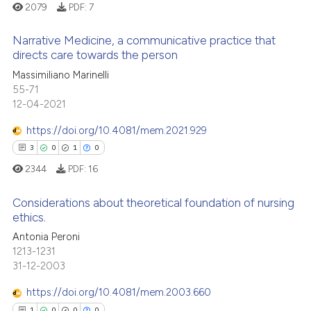
2079
PDF:
7
icating in which section the
 how this article has been
ation was made.
ed at
scite.ai
Narrative Medicine, a communicative practice that
directs care towards the person
te shows how a scientific paper
0
Citing Publications
Massimiliano Marinelli
 been cited by providing the
55-71
0
Supporting
text of the citation, a
12-04-2021
0
Mentioning
ssification describing whether
https://doi.org/10.4081/mem.2021.929
0
Contrasting
supports, mentions, or contrasts
3
0
1
0
 cited claim, and a label
2344
PDF:
16
icating in which section the
ation was made.
Considerations about theoretical foundation of nursing
 how this article has been
ethics.
ed at
scite.ai
3
Citing Publications
Antonia Peroni
1213-1231
0
Supporting
te shows how a scientific paper
31-12-2003
 been cited by providing the
1
Mentioning
https://doi.org/10.4081/mem.2003.660
text of the citation, a
0
Contrasting
ssification describing whether
1
0
0
0