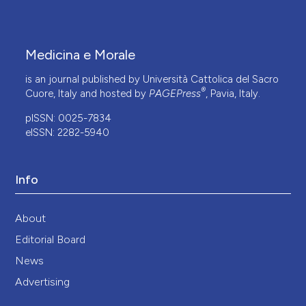
Medicina e Morale
is an journal published by Università Cattolica del Sacro
®
Cuore, Italy and hosted by
PAGEPress
, Pavia, Italy.
pISSN: 0025-7834
eISSN: 2282-5940
Info
About
Editorial Board
News
Advertising