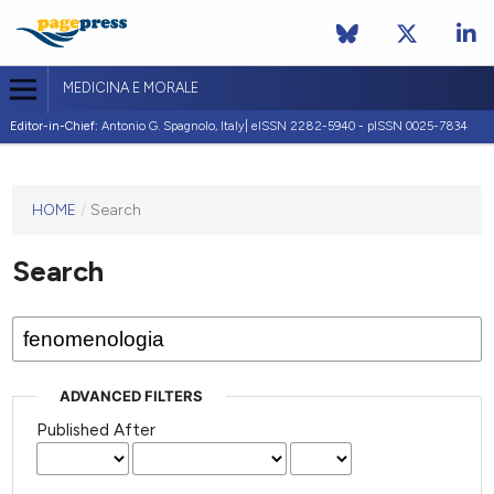
MEDICINA E MORALE
Editor-in-Chief:
Antonio G. Spagnolo, Italy| eISSN 2282-5940 - pISSN 0025-7834
This
HOME
/
Search
journal
has not
Search
published
any
issues.
ADVANCED FILTERS
Published After