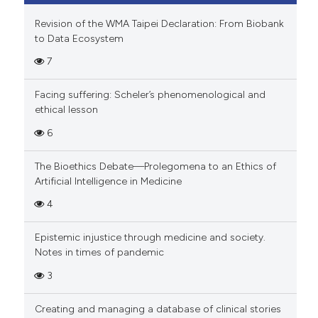
Revision of the WMA Taipei Declaration: From Biobank
to Data Ecosystem
7
Facing suffering: Scheler’s phenomenological and
ethical lesson
6
The Bioethics Debate—Prolegomena to an Ethics of
Artificial Intelligence in Medicine
4
Epistemic injustice through medicine and society.
Notes in times of pandemic
3
Creating and managing a database of clinical stories