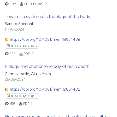
508
PDF (Italian):
7
Towards a systematic theology of the body
Sandro Spinsanti
11-10-2024
0
Citing Publications
0
Supporting
https://doi.org/10.4081/mem.1983.1488
0
Mentioning
0
0
0
0
0
Contrasting
222
PDF:
0
Biology and phenomenology of brain death
Carmelo Anile, Giulio Maira
 how this article has been
0
Citing Publications
26-09-2024
ed at
scite.ai
0
Supporting
https://doi.org/10.4081/mem.1986.1402
0
Mentioning
0
0
0
0
te shows how a scientific paper
0
Contrasting
156
PDF:
1
 been cited by providing the
text of the citation, a
Humanizing medical practices. The ethical and cultural