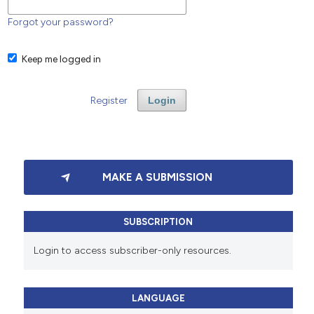
Forgot your password?
Keep me logged in
Register
Login
MAKE A SUBMISSION
SUBSCRIPTION
Login to access subscriber-only resources.
LANGUAGE