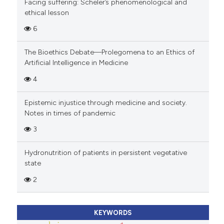
Facing suffering: Scheler’s phenomenological and
ethical lesson
6
The Bioethics Debate—Prolegomena to an Ethics of
Artificial Intelligence in Medicine
4
Epistemic injustice through medicine and society.
Notes in times of pandemic
3
Hydronutrition of patients in persistent vegetative
state
2
KEYWORDS