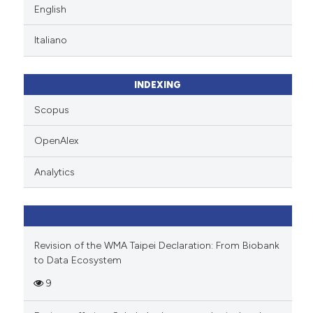
English
Italiano
INDEXING
Scopus
OpenAlex
Analytics
Revision of the WMA Taipei Declaration: From Biobank
to Data Ecosystem
9