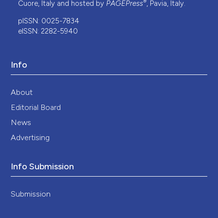
®
Cuore, Italy and hosted by
PAGEPress
, Pavia, Italy.
pISSN: 0025-7834
eISSN: 2282-5940
Info
About
Editorial Board
News
Advertising
Info Submission
Submission