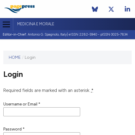
MEDICINA E MORALE
Editor-in-Chief:
Antonio G. Spagnolo, Italy| eISSN 2282-5940 - pISSN 0025-7834
This
HOME
/
Login
journal
has not
Login
published
any
issues.
Required fields are marked with an asterisk:
*
Username or Email
*
Password
*