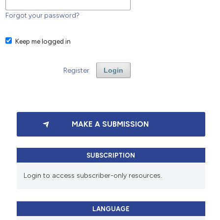
Forgot your password?
Keep me logged in
Register
Login
MAKE A SUBMISSION
SUBSCRIPTION
Login to access subscriber-only resources.
LANGUAGE