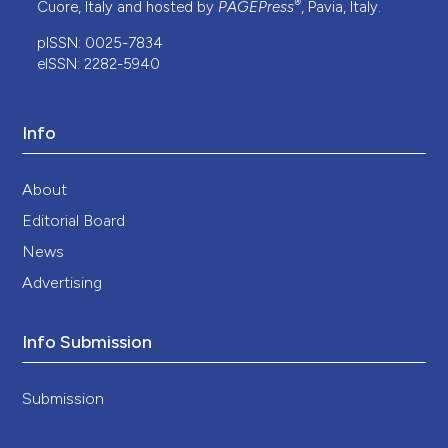
®
Cuore, Italy and hosted by
PAGEPress
, Pavia, Italy.
pISSN: 0025-7834
eISSN: 2282-5940
Info
About
Editorial Board
News
Advertising
Info Submission
Submission