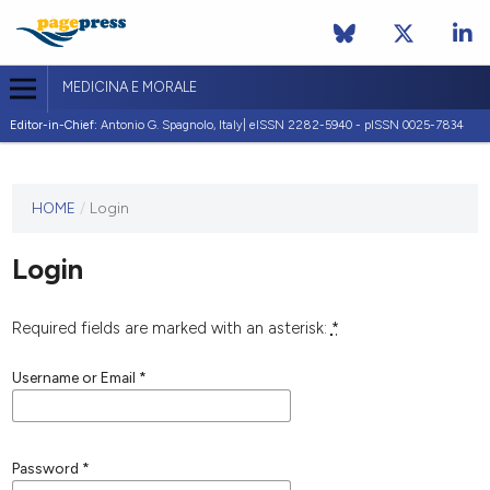
MEDICINA E MORALE
Editor-in-Chief:
Antonio G. Spagnolo, Italy| eISSN 2282-5940 - pISSN 0025-7834
This
HOME
/
Login
journal
has not
Login
published
any
issues.
Required fields are marked with an asterisk:
*
Username or Email
*
Password
*