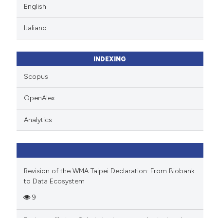
English
Italiano
INDEXING
Scopus
OpenAlex
Analytics
Revision of the WMA Taipei Declaration: From Biobank
to Data Ecosystem
9