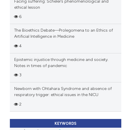
Facing suffering: Scheler’s phenomenological and
ethical lesson
6
The Bioethics Debate—Prolegomena to an Ethics of
Artificial Intelligence in Medicine
4
Epistemic injustice through medicine and society.
Notes in times of pandemic
3
Newborn with Ohtahara Syndrome and absence of
respiratory trigger: ethical issues in the NICU
2
KEYWORDS