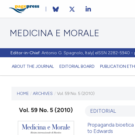
MEDICINA E MORALE
Editor-in-Chief:
Antonio G. Spagnolo, Italy| eISSN 2282-5940 
ABOUT THE JOURNAL
EDITORIAL BOARD
PUBLICATION ETH
CURRENT ISSUE
HOME
/
ARCHIVES
/
Vol. 59 No. 5 (2010)
VOL. 59 NO. 5 (2010)
Vol. 59 No. 5 (2010)
EDITORIAL
30 October 2010
Propaganda bioetica 
to Edwards