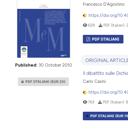
VIEW THIS ISSUE
Francesco D'Agostino
https://doi.org/10.
629
PDF (Italian):
PDF (ITALIAN)
ORIGINAL ARTICL
Published:
30 October 2010
Il dibattito sulle Dic
Carlo Casini
PDF (ITALIAN)
(EUR 25)
https://doi.org/10.
763
PDF (Italian):
PDF (ITALIAN)
(EUR 15