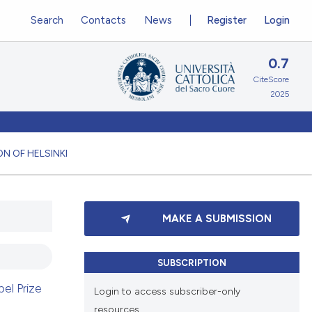
Search
Contacts
News
Register
Login
0.7
CiteScore
2025
N OF HELSINKI
MAKE A SUBMISSION
SUBSCRIPTION
el Prize
Login to access subscriber-only
resources.