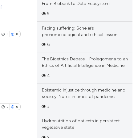
blications
From Biobank to Data Ecosystem
il
 providing the
ng
9
tation, a
ng
scribing whether
ing
Facing suffering: Scheler’s
ions, or contrasts
phenomenological and ethical lesson
0
0
and a label
6
ch section the
e.
cle has been
The Bioethics Debate—Prolegomena to an
Ethics of Artificial Intelligence in Medicine
blications
4
 scientific paper
ng
 providing the
Epistemic injustice through medicine and
ng
society. Notes in times of pandemic
tation, a
ing
scribing whether
3
0
0
ions, or contrasts
Hydronutrition of patients in persistent
and a label
vegetative state
ch section the
cle has been
2
e.