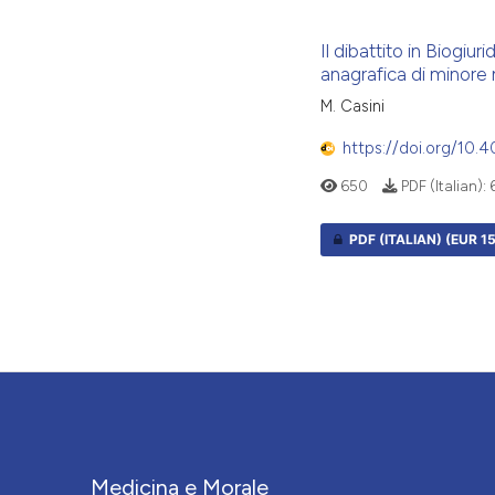
Il dibattito in Biogiur
anagrafica di minore
M. Casini
https://doi.org/10.
650
PDF (Italian):
PDF (ITALIAN)
(EUR 15
Medicina e Morale