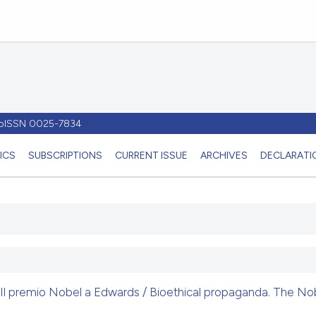
- pISSN 0025-7834
ICS
SUBSCRIPTIONS
CURRENT ISSUE
ARCHIVES
DECLARATIO
Il premio Nobel a Edwards / Bioethical propaganda. The Nob