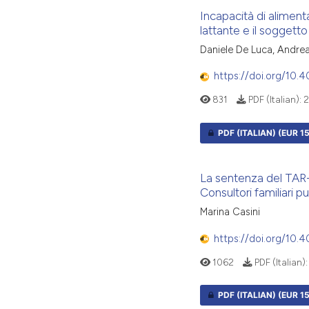
Incapacità di aliment
lattante e il soggetto
Daniele De Luca, Andrea 
https://doi.org/10.
831
PDF (Italian):
2
PDF (ITALIAN)
(EUR 15
La sentenza del TAR-P
Consultori familiari pu
Marina Casini
https://doi.org/10.
1062
PDF (Italian)
PDF (ITALIAN)
(EUR 15