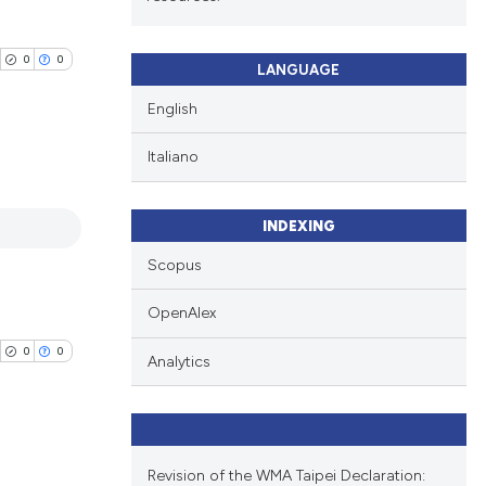
0
0
LANGUAGE
English
Italiano
blications
INDEXING
ng
ng
Scopus
ing
OpenAlex
0
0
Analytics
cle has been
Revision of the WMA Taipei Declaration:
 scientific paper