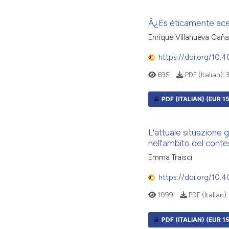
Â¿Es èticamente acep
Enrique Villanueva Caña
https://doi.org/10.
695
PDF (Italian):
PDF (ITALIAN)
(EUR 15
L'attuale situazione 
nell'ambito del contes
Emma Traisci
https://doi.org/10
1099
PDF (Italian)
PDF (ITALIAN)
(EUR 15