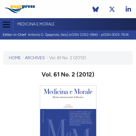
MEDICINA E MORALE
Editor-in-Chief:
Antonio G. Spagnolo, Italy| eISSN 2282-5940 - pISSN 0025-7834
CURRENT ISSUE
VOL. 61 NO. 2 (2012)
HOME
/
ARCHIVES
/
Vol. 61 No. 2 (2012)
30 April 2012
Vol. 61 No. 2 (2012)
VIEW THIS ISSUE