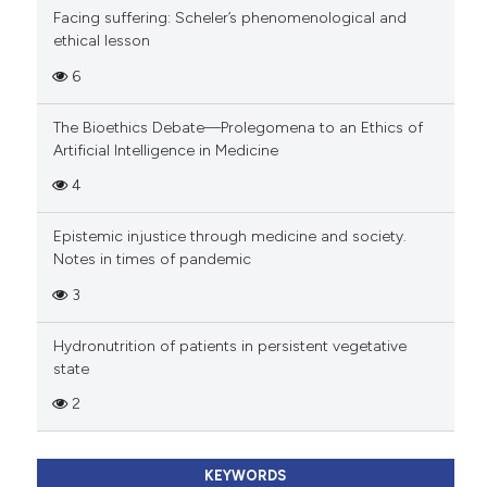
Facing suffering: Scheler’s phenomenological and
ethical lesson
6
The Bioethics Debate—Prolegomena to an Ethics of
Artificial Intelligence in Medicine
4
Epistemic injustice through medicine and society.
Notes in times of pandemic
3
Hydronutrition of patients in persistent vegetative
state
2
KEYWORDS