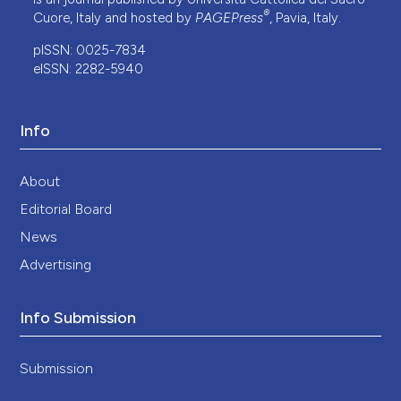
®
Cuore, Italy and hosted by
PAGEPress
, Pavia, Italy.
pISSN: 0025-7834
eISSN: 2282-5940
Info
About
Editorial Board
News
Advertising
Info Submission
Submission