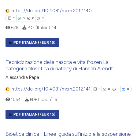
0
Contrasting
icating in which section the
https://doi.org/10.4081/mem.2012.140
ation was made.
1
0
0
0
676
PDF (Italian):
14
See how this article has been
PDF (ITALIAN)
(EUR 15)
cited at
scite.ai
1
Citing Publications
Scite shows how a scientific p
Tecnicizzazione della nascita e vita frozen La
0
Supporting
has been cited by providing th
categoria filosofica di natality di Hannah Arendt
context of the citation, a
0
Mentioning
Alessandra Papa
classification describing whet
0
Contrasting
https://doi.org/10.4081/mem.2012.141
0
0
0
0
it supports, mentions, or contr
the cited claim, and a label
1054
PDF (Italian):
6
indicating in which section the
citation was made.
PDF (ITALIAN)
(EUR 15)
 how this article has been
ed at
scite.ai
0
Citing Publications
Bioetica clinica - Linee-guida sull'inizio e la sospensione