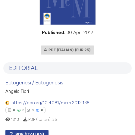
Published:
30 April 2012
PDF (ITALIAN)
(EUR 25)
EDITORIAL
Ectogenesi / Ectogenesis
Angelo Fiori
https://doi.org/10.4081/mem.2012.138
0
0
0
0
1213
PDF (Italian):
35
PDF (ITALIAN)