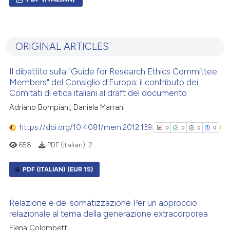
0
Citing Publications
0
Supporting
ORIGINAL ARTICLES
0
Mentioning
0
Contrasting
Il dibattito sulla "Guide for Research Ethics Committee
Members" del Consiglio d'Europa: il contributo dei
Comitati di etica italiani al draft del documento
Adriano Bompiani, Daniela Marrani
 how this article has been
https://doi.org/10.4081/mem.2012.139
0
0
0
0
ed at
scite.ai
658
PDF (Italian):
2
te shows how a scientific paper
PDF (ITALIAN)
(EUR 15)
 been cited by providing the
text of the citation, a
0
Citing Publications
ssification describing whether
Relazione e de-somatizzazione Per un approccio
0
Supporting
supports, mentions, or contrasts
relazionale al tema della generazione extracorporea
0
Mentioning
 cited claim, and a label
Elena Colombetti