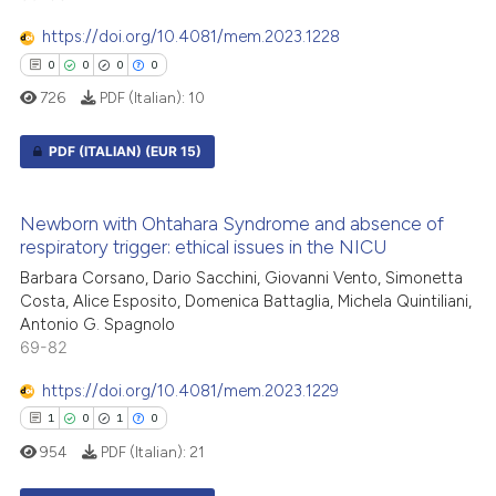
supports, mentions, or contrasts
https://doi.org/10.4081/mem.2023.1228
 cited claim, and a label
0
0
0
0
icating in which section the
726
PDF (Italian):
10
ation was made.
 how this article has been
ed at
scite.ai
PDF (ITALIAN)
(EUR 15)
te shows how a scientific paper
0
Citing Publications
 been cited by providing the
Newborn with Ohtahara Syndrome and absence of
0
Supporting
respiratory trigger: ethical issues in the NICU
text of the citation, a
0
Mentioning
ssification describing whether
Barbara Corsano, Dario Sacchini, Giovanni Vento, Simonetta
0
Contrasting
Costa, Alice Esposito, Domenica Battaglia, Michela Quintiliani,
supports, mentions, or contrasts
Antonio G. Spagnolo
 cited claim, and a label
69-82
icating in which section the
https://doi.org/10.4081/mem.2023.1229
ation was made.
 how this article has been
1
0
1
0
ed at
scite.ai
954
PDF (Italian):
21