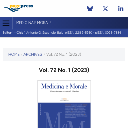
MEDICINA E MORALE
Editor-in-Chief:
Antonio G. Spagnolo, Italy| eISSN 2282-5940 - pISSN 0025-7834
CURRENT ISSUE
VOL. 72 NO. 1 (2023)
HOME
/
ARCHIVES
/
Vol. 72 No. 1 (2023)
11 April 2023
Vol. 72 No. 1 (2023)
VIEW THIS ISSUE