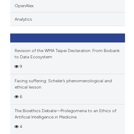
 cited claim, and a label
OpenAlex
icating in which section the
ation was made.
Analytics
Revision of the WMA Taipei Declaration: From Biobank
to Data Ecosystem
9
Facing suffering: Scheler’s phenomenological and
ethical lesson
6
The Bioethics Debate—Prolegomena to an Ethics of
Artificial Intelligence in Medicine
4