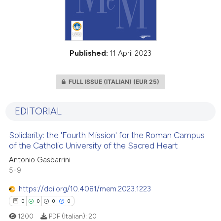
Published:
11 April 2023
FULL ISSUE (ITALIAN)
(EUR 25)
EDITORIAL
Solidarity: the 'Fourth Mission' for the Roman Campus
of the Catholic University of the Sacred Heart
Antonio Gasbarrini
5-9
https://doi.org/10.4081/mem.2023.1223
0
0
0
0
1200
PDF (Italian):
20