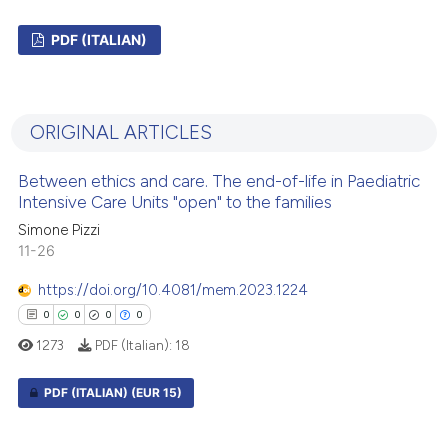
PDF (ITALIAN)
0
Citing Publications
0
Supporting
ORIGINAL ARTICLES
0
Mentioning
0
Contrasting
Between ethics and care. The end-of-life in Paediatric
Intensive Care Units "open" to the families
Simone Pizzi
11-26
 how this article has been
https://doi.org/10.4081/mem.2023.1224
ed at
scite.ai
0
0
0
0
1273
PDF (Italian):
18
te shows how a scientific paper
 been cited by providing the
PDF (ITALIAN)
(EUR 15)
text of the citation, a
ssification describing whether
0
Citing Publications