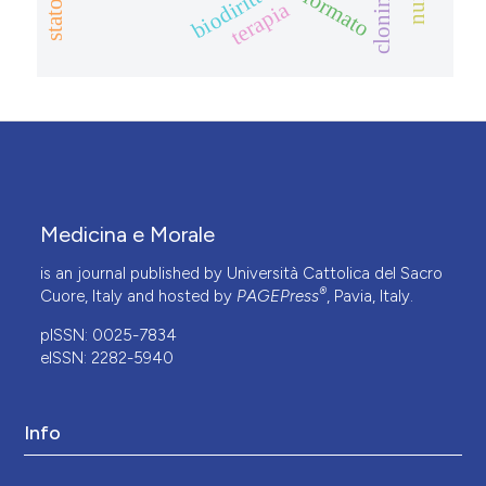
biodiritto
cloning
terapia
Medicina e Morale
is an journal published by Università Cattolica del Sacro
®
Cuore, Italy and hosted by
PAGEPress
, Pavia, Italy.
pISSN: 0025-7834
eISSN: 2282-5940
Info