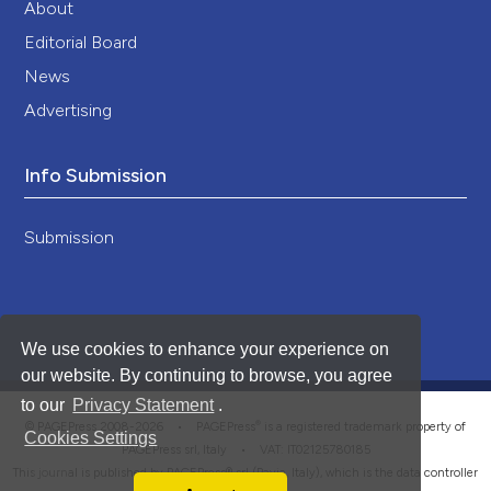
About
Editorial Board
News
Advertising
Info Submission
Submission
We use cookies to enhance your experience on
our website. By continuing to browse, you agree
to our
Privacy Statement
.
®
© PAGEPress 2008-2026 •
PAGEPress
is a registered trademark property of
Cookies Settings
PAGEPress srl, Italy • VAT: IT02125780185
This journal is published by PAGEPress® srl (Pavia, Italy), which is the data controller