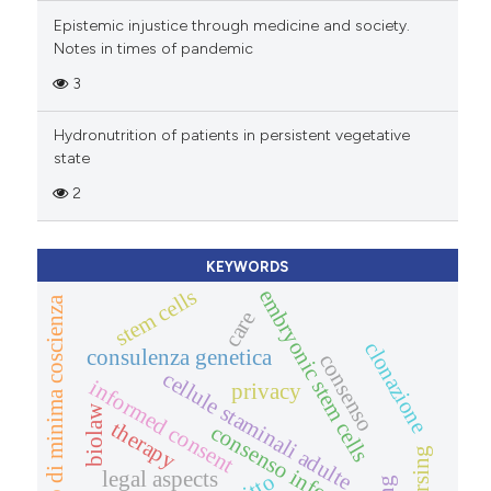
Epistemic injustice through medicine and society.
Notes in times of pandemic
3
Hydronutrition of patients in persistent vegetative
state
2
KEYWORDS
stem cells
embryonic stem cells
stato di minima coscienza
care
clonazione
consulenza genetica
consenso
cellule staminali adulte
informed consent
privacy
biolaw
therapy
consenso informato
nursing
legal aspects