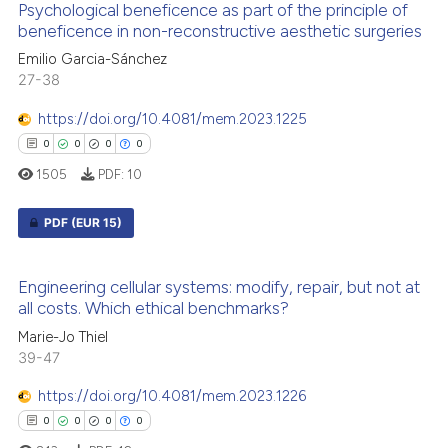
supports, mentions, or contrasts
Psychological beneficence as part of the principle of
0
Supporting
beneficence in non-reconstructive aesthetic surgeries
 cited claim, and a label
0
Mentioning
icating in which section the
Emilio Garcia-Sánchez
0
Contrasting
27-38
ation was made.
https://doi.org/10.4081/mem.2023.1225
0
0
0
0
1505
PDF:
10
 how this article has been
ed at
scite.ai
PDF
(EUR 15)
te shows how a scientific paper
0
Citing Publications
 been cited by providing the
Engineering cellular systems: modify, repair, but not at
0
Supporting
all costs. Which ethical benchmarks?
text of the citation, a
0
Mentioning
ssification describing whether
Marie-Jo Thiel
0
Contrasting
39-47
supports, mentions, or contrasts
 cited claim, and a label
https://doi.org/10.4081/mem.2023.1226
icating in which section the
0
0
0
0
ation was made.