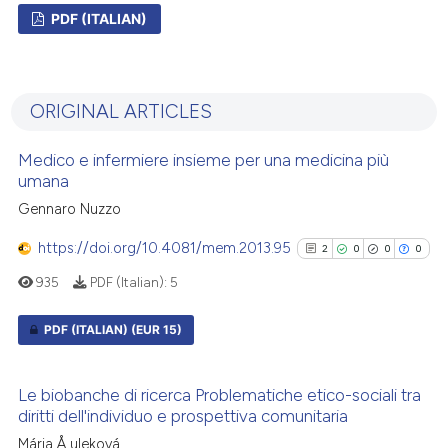
PDF (ITALIAN)
0
Citing Publications
0
Supporting
ORIGINAL ARTICLES
0
Mentioning
0
Contrasting
Medico e infermiere insieme per una medicina più
umana
Gennaro Nuzzo
https://doi.org/10.4081/mem.2013.95
2
0
0
0
See how this article has been
cited at
scite.ai
935
PDF (Italian):
5
Scite shows how a scientific p
PDF (ITALIAN)
(EUR 15)
has been cited by providing th
2
Citing Publications
context of the citation, a
Le biobanche di ricerca Problematiche etico-sociali tra
classification describing whet
0
Supporting
diritti dell'individuo e prospettiva comunitaria
it supports, mentions, or contr
0
Mentioning
Mária Å uleková