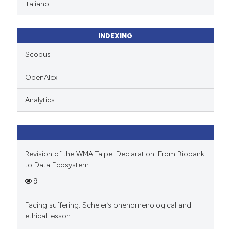
Italiano
has been cited by providing th
context of the citation, a
INDEXING
classification describing whet
it supports, mentions, or contr
Scopus
the cited claim, and a label
OpenAlex
indicating in which section the
citation was made.
Analytics
Revision of the WMA Taipei Declaration: From Biobank
to Data Ecosystem
9
Facing suffering: Scheler’s phenomenological and
ethical lesson