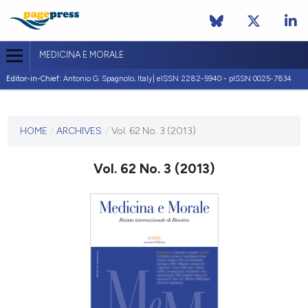
MEDICINA E MORALE
Editor-in-Chief:
Antonio G. Spagnolo, Italy| eISSN 2282-5940 - pISSN 0025-7834
CURRENT ISSUE
VOL. 62 NO. 3 (2013)
HOME
/
ARCHIVES
/
Vol. 62 No. 3 (2013)
30 June 2013
Vol. 62 No. 3 (2013)
VIEW THIS ISSUE