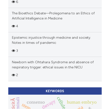
6
The Bioethics Debate—Prolegomena to an Ethics of
Artificial Intelligence in Medicine
4
Epistemic injustice through medicine and society.
Notes in times of pandemic
3
Newborn with Ohtahara Syndrome and absence of
respiratory trigger: ethical issues in the NICU
2
KEYWORDS
therapy
consenso
human embryo