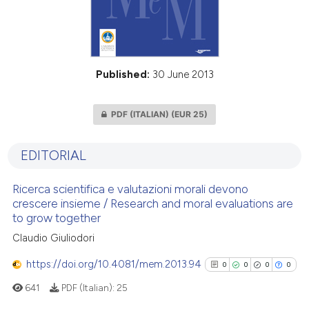
Published:
30 June 2013
PDF (ITALIAN)
(EUR 25)
EDITORIAL
Ricerca scientifica e valutazioni morali devono
crescere insieme / Research and moral evaluations are
to grow together
Claudio Giuliodori
https://doi.org/10.4081/mem.2013.94
0
0
0
0
641
PDF (Italian):
25