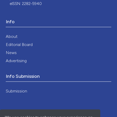
eISSN: 2282-5940
Info
About
Editorial Board
News
Advertising
Info Submission
Submission