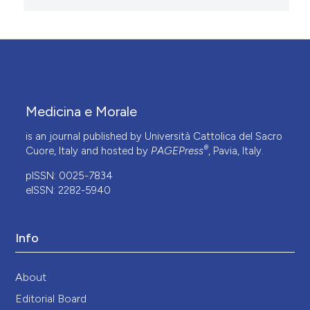
Medicina e Morale
is an journal published by Università Cattolica del Sacro
®
Cuore, Italy and hosted by
PAGEPress
, Pavia, Italy.
pISSN: 0025-7834
eISSN: 2282-5940
Info
About
Editorial Board