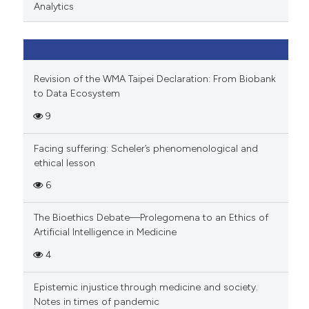
Analytics
Revision of the WMA Taipei Declaration: From Biobank
to Data Ecosystem
9
Facing suffering: Scheler’s phenomenological and
ethical lesson
6
The Bioethics Debate—Prolegomena to an Ethics of
Artificial Intelligence in Medicine
4
Epistemic injustice through medicine and society.
Notes in times of pandemic