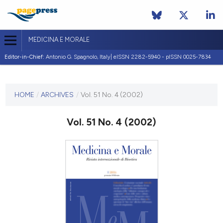
MEDICINA E MORALE
Editor-in-Chief:
Antonio G. Spagnolo, Italy| eISSN 2282-5940 - pISSN 0025-7834
CURRENT ISSUE
VOL. 51 NO. 4 (2002)
HOME
/
ARCHIVES
/
Vol. 51 No. 4 (2002)
31 August 2002
Vol. 51 No. 4 (2002)
VIEW THIS ISSUE