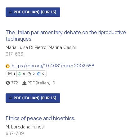
PDF (ITALIAN)
(EUR 15)
0
Citing Publications
The Italian parliamentary debate on the riproductive
0
Supporting
techniques.
0
Mentioning
Maria Luisa Di Pietro, Marina Casini
0
Contrasting
617-666
https://doi.org/10.4081/mem.2002.688
1
0
0
0
772
PDF (Italian):
0
 how this article has been
ed at
scite.ai
PDF (ITALIAN)
(EUR 15)
te shows how a scientific paper
1
Citing Publications
 been cited by providing the
Ethics of peace and bioethics.
0
Supporting
text of the citation, a
M. Loredana Furiosi
0
Mentioning
ssification describing whether
667-709