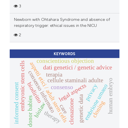
3
Newborn with Ohtahara Syndrome and absence of
respiratory trigger: ethical issues in the NICU
2
KEYWORDS
conscientious objection
aspetti etici / adult stem cells
embryonic stem cells
dati genetici / genetic advice
consenso informato
terapia
cellule staminali adulte
human embryo
biodiritto
legal aspects
informed consent
embrione umano
privacy
consenso
genetic data
donor babies
clonazione
cloning
biolaw
care
therapy