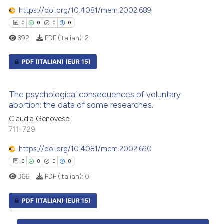
0
Contrasting
supports, mentions, or contrasts
https://doi.org/10.4081/mem.2002.689
 cited claim, and a label
0
0
0
0
icating in which section the
392
PDF (Italian):
2
ation was made.
 how this article has been
PDF (ITALIAN)
(EUR 15)
ed at
scite.ai
0
Citing Publications
te shows how a scientific paper
The psychological consequences of voluntary
0
Supporting
 been cited by providing the
abortion: the data of some researches.
0
Mentioning
text of the citation, a
Claudia Genovese
ssification describing whether
0
Contrasting
711-729
supports, mentions, or contrasts
https://doi.org/10.4081/mem.2002.690
 cited claim, and a label
0
0
0
0
icating in which section the
366
PDF (Italian):
0
ation was made.
 how this article has been
ed at
scite.ai
PDF (ITALIAN)
(EUR 15)
te shows how a scientific paper