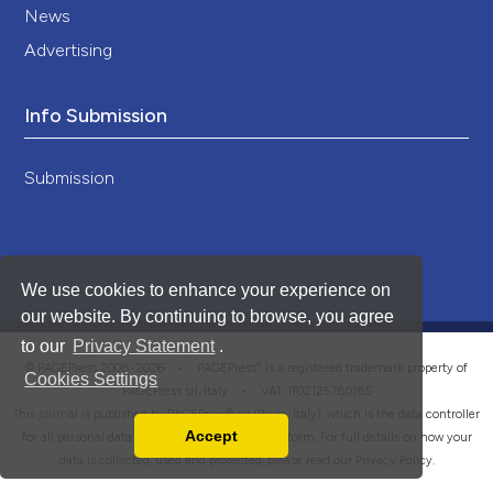
News
Advertising
Info Submission
Submission
We use cookies to enhance your experience on
our website. By continuing to browse, you agree
to our
Privacy Statement
.
®
© PAGEPress 2008-2026 •
PAGEPress
is a registered trademark property of
Cookies Settings
PAGEPress srl, Italy • VAT: IT02125780185
This journal is published by PAGEPress® srl (Pavia, Italy), which is the data controller
Accept
for all personal data processed through this platform. For full details on how your
Read our Privacy Policy
data is collected, used and protected, please read our
Privacy Policy
.
You can disable them by changing your browser