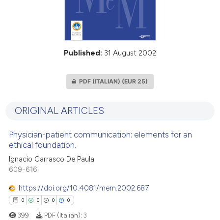
Published:
31 August 2002
PDF (ITALIAN)
(EUR 25)
ORIGINAL ARTICLES
Physician-patient communication: elements for an
ethical foundation.
Ignacio Carrasco De Paula
609-616
https://doi.org/10.4081/mem.2002.687
0
0
0
0
399
PDF (Italian):
3