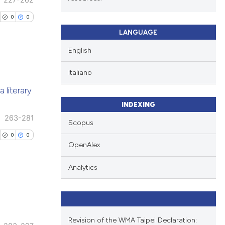
227-262
0
0
LANGUAGE
English
Italiano
blications
 literary
ng
INDEXING
ng
263-281
Scopus
ing
0
0
OpenAlex
Analytics
cle has been
blications
 scientific paper
ng
Revision of the WMA Taipei Declaration: