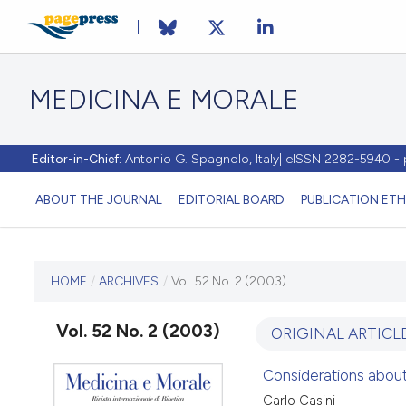
MEDICINA E MORALE
Editor-in-Chief:
Antonio G. Spagnolo, Italy| eISSN 2282-5940 
ABOUT THE JOURNAL
EDITORIAL BOARD
PUBLICATION ETH
CURRENT ISSUE
HOME
/
ARCHIVES
/
Vol. 52 No. 2 (2003)
VOL. 52 NO. 2 (2003)
Vol. 52 No. 2 (2003)
ORIGINAL ARTICL
30 April 2003
Considerations about 
Carlo Casini