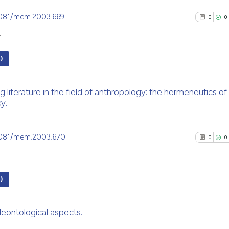
.4081/mem.2003.669
0
0
4
)
0
Citing Pu
g literature in the field of anthropology: the hermeneutics of a
0
Supporti
y.
0
Mentioni
0
Contrast
.4081/mem.2003.670
0
0
See how this arti
)
cited at
scite.ai
0
Citing Pu
deontological aspects.
Scite shows how a
0
Supporti