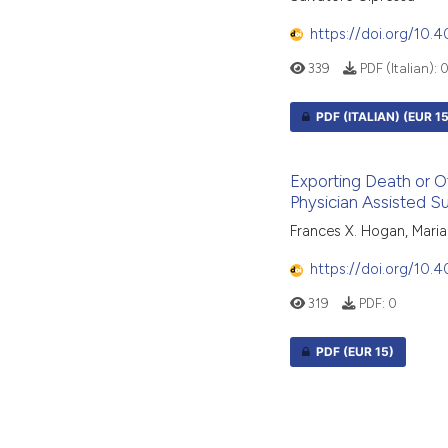
https://doi.org/10.
339
PDF (Italian):
PDF (ITALIAN)
(EUR 15
Exporting Death or O
Physician Assisted Su
Frances X. Hogan, Mari
https://doi.org/10
319
PDF:
0
PDF
(EUR 15)