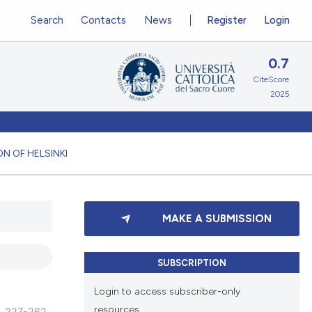
Search
Contacts
News
Register
Login
0.7
CiteScore
2025
N OF HELSINKI
MAKE A SUBMISSION
SUBSCRIPTION
Login to access subscriber-only
resources.