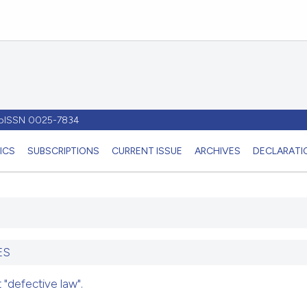
- pISSN 0025-7834
ICS
SUBSCRIPTIONS
CURRENT ISSUE
ARCHIVES
DECLARATIO
ES
"defective law".