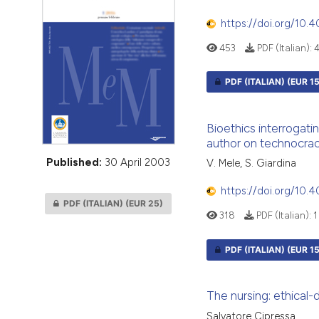
VIEW THIS ISSUE
https://doi.org/10
453
PDF (Italian):
PDF (ITALIAN)
(EUR 15
Bioethics interrogatin
author on technocrac
Published:
30 April 2003
V. Mele, S. Giardina
https://doi.org/10
PDF (ITALIAN)
(EUR 25)
318
PDF (Italian):
1
PDF (ITALIAN)
(EUR 15
The nursing: ethical-
Salvatore Cipressa