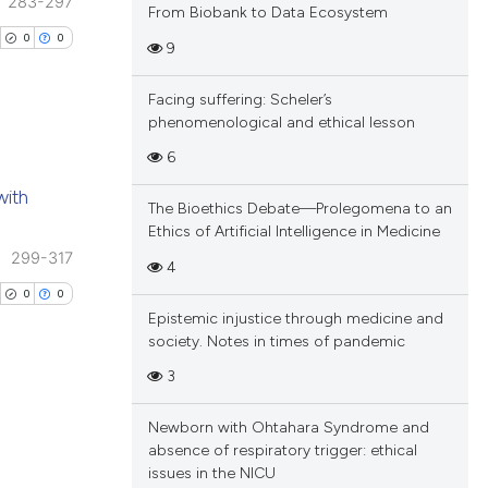
 providing the
283-297
ng
From Biobank to Data Ecosystem
tation, a
ing
0
0
9
scribing whether
ions, or contrasts
Facing suffering: Scheler’s
and a label
phenomenological and ethical lesson
ch section the
cle has been
6
e.
blications
with
ng
The Bioethics Debate—Prolegomena to an
 scientific paper
Ethics of Artificial Intelligence in Medicine
ng
 providing the
299-317
4
ing
tation, a
0
0
scribing whether
Epistemic injustice through medicine and
society. Notes in times of pandemic
ions, or contrasts
and a label
3
cle has been
ch section the
e.
Newborn with Ohtahara Syndrome and
blications
absence of respiratory trigger: ethical
 scientific paper
ng
issues in the NICU