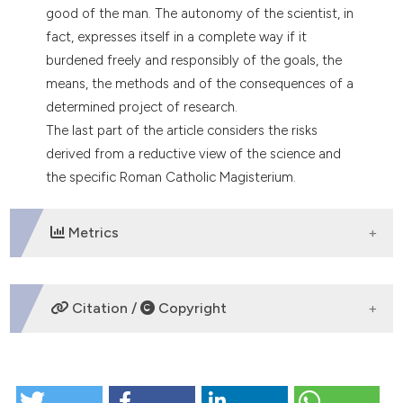
good of the man. The autonomy of the scientist, in
fact, expresses itself in a complete way if it
burdened freely and responsibly of the goals, the
means, the methods and of the consequences of a
determined project of research.
The last part of the article considers the risks
derived from a reductive view of the science and
the specific Roman Catholic Magisterium.
Metrics
DOWNLOADS
Citation /
Copyright
HOW TO CITE