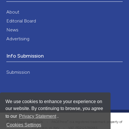
About
Editorial Board
News
Advertising
Info Submission
Submission
We use cookies to enhance your experience on
our website. By continuing to browse, you agree
to our
Privacy Statement
.
®
© PAGEPress 2008-2026 •
PAGEPress
is a registered trademark property of
Cookies Settings
PAGEPress srl, Italy • VAT: IT02125780185