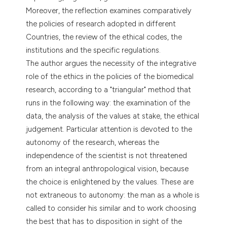
tation was made.
Moreover, the reflection examines comparatively
the policies of research adopted in different
Countries, the review of the ethical codes, the
institutions and the specific regulations.
The author argues the necessity of the integrative
role of the ethics in the policies of the biomedical
research, according to a "triangular" method that
runs in the following way: the examination of the
data, the analysis of the values at stake, the ethical
judgement. Particular attention is devoted to the
autonomy of the research, whereas the
independence of the scientist is not threatened
from an integral anthropological vision, because
the choice is enlightened by the values. These are
not extraneous to autonomy: the man as a whole is
called to consider his similar and to work choosing
the best that has to disposition in sight of the