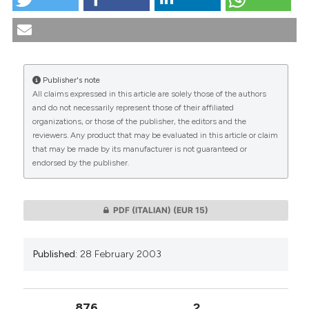
The biomedical research policy: values and priorities.
(2003).
Medicina E Morale
,
52
(1), 11-65.
https://doi.org/10.4081/mem.2003.673
More Citation Formats
Publisher's note
All claims expressed in this article are solely those of the authors
CITATIONS
and do not necessarily represent those of their affiliated
organizations, or those of the publisher, the editors and the
reviewers. Any product that may be evaluated in this article or claim
that may be made by its manufacturer is not guaranteed or
endorsed by the publisher.
0
0
PDF (ITALIAN)
(EUR 15)
Published:
28 February 2003
876
2