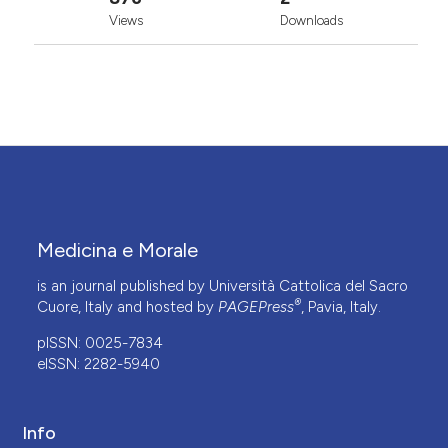
Views
Downloads
Medicina e Morale
is an journal published by Università Cattolica del Sacro
®
Cuore, Italy and hosted by
PAGEPress
, Pavia, Italy.
pISSN: 0025-7834
eISSN: 2282-5940
Info