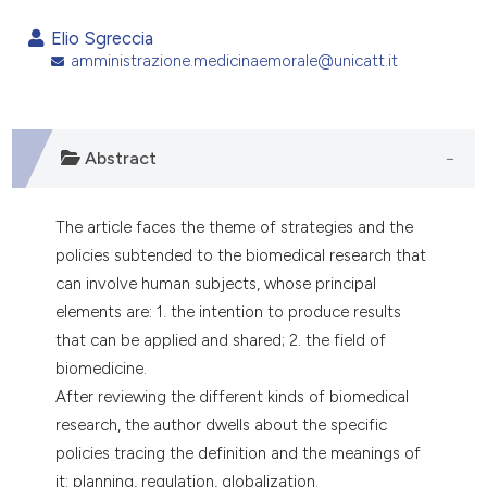
0
Citing Publications
Elio Sgreccia
0
Supporting
amministrazione.medicinaemorale@unicatt.it
0
Mentioning
0
Contrasting
Abstract
The article faces the theme of strategies and the
e how this article has been
policies subtended to the biomedical research that
ted at
scite.ai
can involve human subjects, whose principal
ite shows how a scientific paper
elements are: 1. the intention to produce results
s been cited by providing the
that can be applied and shared; 2. the field of
ntext of the citation, a
biomedicine.
assification describing whether
After reviewing the different kinds of biomedical
 supports, mentions, or contrasts
research, the author dwells about the specific
e cited claim, and a label
policies tracing the definition and the meanings of
dicating in which section the
it: planning, regulation, globalization.