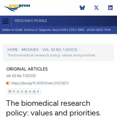
MEDICINA E MORALE
Editor-in-Chief:
Antonio G. Spagnolo, Italy| eISSN 2282-5940 - pISSN 0025-7834
CURRENT ISSUE
VOL. 52 NO. 1 (2003)
HOME
/
ARCHIVES
/
VOL. 52 NO. 1 (2003)
/
The biomedical research policy: values and priorities.
28 February 2003
VIEW THIS ISSUE
ORIGINAL ARTICLES
Vol. 52 No. 1 (2003)
https://doi.org/10.4081/mem.2003.673
0
0
0
0
The biomedical research
policy: values and priorities.