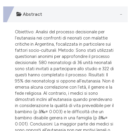
dicating in which section the
tation was made.
Abstract
Obiettivo: Analisi del processo decisionale per
l'eutanasia nei confronti di neonati con malattie
critiche in Argentina, focalizzata in particolare sui
fattori socio-culturali. Metodo: Sono stati utilizzati
questionari anonimi per approfondire il processo
decisionale. 580 neonatologi di 36 unità neonatali
sono stati invitati a partecipare allo studio e 322 di
questi hanno completato il processo. Risultati: Il
95% dei neonatologi si oppone all'eutanasia. Non è
emersa alcuna correlazione con l'età, il genere e la
fede religiosa. Al contrario, i medici si sono
dimostrati inclini all'eutanasia quando prendevano
in considerazione la qualità di vita prevedibile per il
bambino (p â‰¤ 0.003) e le difficoltà che un
bambino disabile genera in una famiglia (p â‰¤
0.001). Conclusioni: La maggior parte dei medici si
sono opposti all'eutanasia non per motivi legali o