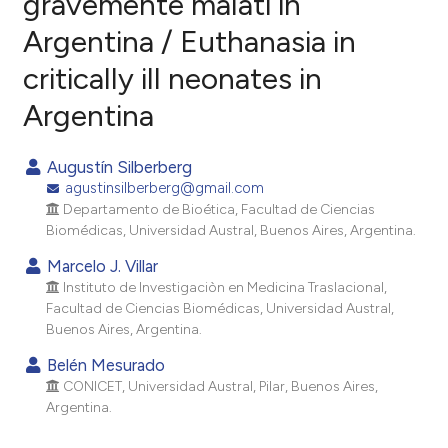
gravemente malati in
Argentina / Euthanasia in
0
Citing Publications
critically ill neonates in
0
Supporting
0
Mentioning
Argentina
0
Contrasting
Augustín Silberberg
agustinsilberberg@gmail.com
Departamento de Bioética, Facultad de Ciencias
e how this article has been
Biomédicas, Universidad Austral, Buenos Aires, Argentina.
ted at
scite.ai
Marcelo J. Villar
Instituto de Investigaciòn en Medicina Traslacional,
ite shows how a scientific paper
Facultad de Ciencias Biomédicas, Universidad Austral,
s been cited by providing the
Buenos Aires, Argentina.
ntext of the citation, a
Belén Mesurado
assification describing whether
CONICET, Universidad Austral, Pilar, Buenos Aires,
 supports, mentions, or contrasts
Argentina.
e cited claim, and a label