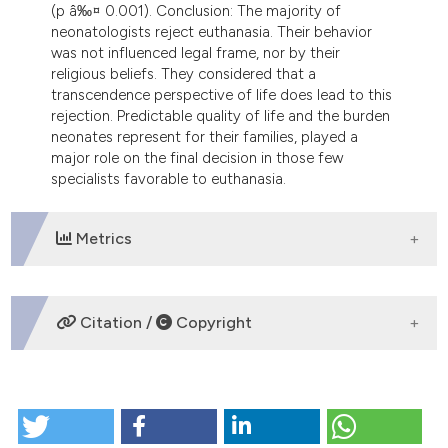
(p â‰¤ 0.001). Conclusion: The majority of
neonatologists reject euthanasia. Their behavior
was not influenced legal frame, nor by their
religious beliefs. They considered that a
transcendence perspective of life does lead to this
rejection. Predictable quality of life and the burden
neonates represent for their families, played a
major role on the final decision in those few
specialists favorable to euthanasia.
Metrics
DOWNLOADS
Citation /
Copyright
HOW TO CITE
L’eutanasia per i neonati gravemente malati in