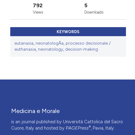
792
5
Views
Downloads
KEYWORDS
eutanasia
,
neonatologÃ­a
,
processo decisionale /
euthanasia
,
neonatology
,
decision-making
Medicina e Morale
is an journal published by Università Cattolica del Sacro
®
Cuore, Italy and hosted by
PAGEPress
, Pavia, Italy.