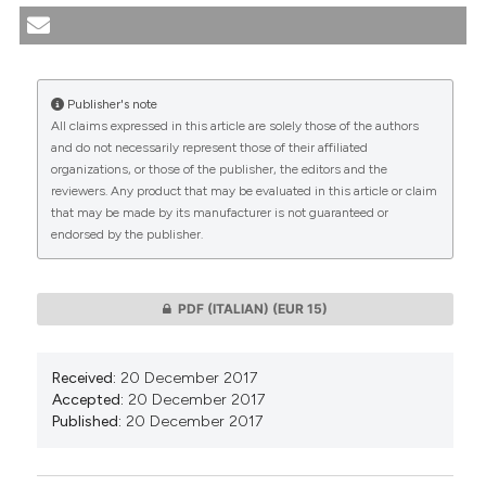
Argentina / Euthanasia in critically ill neonates in
Argentina. (2017).
Medicina E Morale
,
66
(5), 591-601.
https://doi.org/10.4081/mem.2017.508
Publisher's note
More Citation Formats
All claims expressed in this article are solely those of the authors
CITATIONS
and do not necessarily represent those of their affiliated
organizations, or those of the publisher, the editors and the
reviewers. Any product that may be evaluated in this article or claim
that may be made by its manufacturer is not guaranteed or
endorsed by the publisher.
0
0
PDF (ITALIAN)
(EUR 15)
Received:
20 December 2017
Accepted:
20 December 2017
Published:
20 December 2017