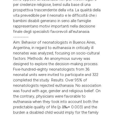
per credenze religiose, bensí sulla base di una
prospettiva trascendente della vita. La qualità della
vita prevedibile per il neonato e le difficoltà che i
bambini disabili generano in seno alle famiglie
rappresentano motivi importanti nella decisione
finale degli specialisti favorevoli all'eutanasia.
----------
Aim: Behavior of neonatologists in Buenos Aires,
Argentina, in regard to euthanasia in critically ill
neonates was analyzed, focusing on socio-cultural
factors. Methods: An anonymous survey was
designed to explore the decision-making process.
Five-hundred-eighty neonatologists from 36
neonatal units were invited to participate and 322
completed the study. Results: Over 95% of
neonatologists rejected euthanasia. No association
was found with age, gender and religious belief. On
the contrary, physicians were favorable to
euthanasia when they took into account both the
predictable quality of life (p â‰¤ 0.003) and the
burden a disabled child would imply for the family