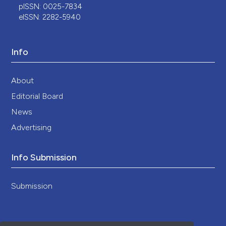
pISSN: 0025-7834
eISSN: 2282-5940
Info
About
Editorial Board
News
Advertising
Info Submission
Submission