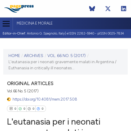
MEDICINA E MORALE
Editor-in-Chief:
Antonio G. Spagnolo, Italy| eISSN 2282-5940 - pISSN 0025-7834
CURRENT ISSUE
VOL. 66 NO. 5 (2017)
HOME
/
ARCHIVES
/
VOL. 66 NO. 5 (2017)
/
L'eutanasia per i neonati gravemente malati in Argentina /
20 December 2017
Euthanasia in critically ill neonates...
VIEW THIS ISSUE
ORIGINAL ARTICLES
Vol. 66 No. 5 (2017)
https://doi.org/10.4081/mem.2017.508
0
0
0
0
L'eutanasia per i neonati