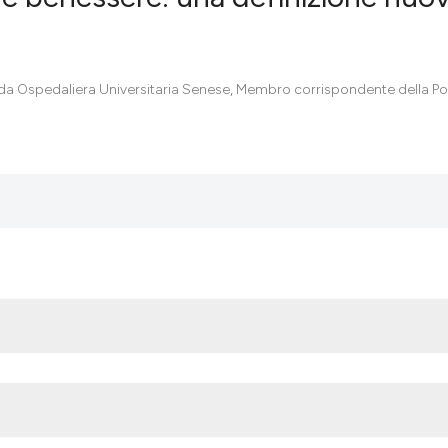
0
Citing Pub
da Ospedaliera Universitaria Senese, Membro corrispondente della Pon
0
Supportin
0
Mentionin
0
Contrasti
See how this artic
cited at
scite.ai
Scite shows how a
has been cited by 
context of the cit
classification des
it supports, menti