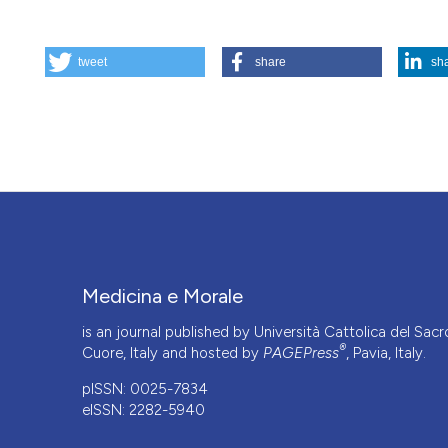
HOW TO CITE
tweet
share
sh
Il dibattito in bioetica - Salute e benessere: una definizi
https://doi.org/10.4081/mem.2009.448
More Citation Formats
Medicina e Morale
is an journal published by Università Cattolica del Sacr
®
Cuore, Italy and hosted by
PAGEPress
, Pavia, Italy.
pISSN: 0025-7834
eISSN: 2282-5940