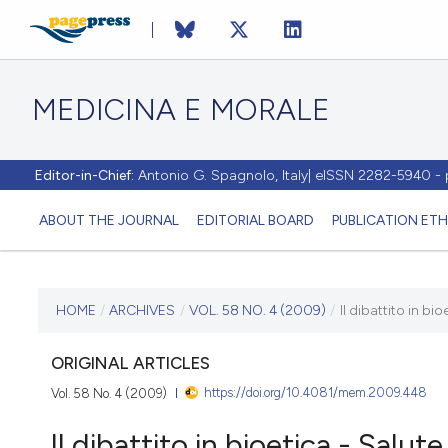
MEDICINA E MORALE
Editor-in-Chief:
Antonio G. Spagnolo, Italy| eISSN 2282-5940 
ABOUT THE JOURNAL
EDITORIAL BOARD
PUBLICATION ETH
CURRENT ISSUE
HOME
/
ARCHIVES
/
VOL. 58 NO. 4 (2009)
/
Il dibattito in b
VOL. 58 NO. 4 (2009)
ORIGINAL ARTICLES
https://doi.org/10.4081/mem.2009.448
Vol. 58 No. 4 (2009)
30 August 2009
Il dibattito in bioetica - Salu