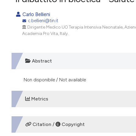
VIEW THIS ISSUE
Carlo Bellieni
c.bellieni@tin.it
Dirigente Medico UO Terapia Intensiva Neonatale, Azien
Academia Pro Vita, Italy.
Abstract
Non disponibile / Not available
Metrics
DOWNLOADS
Citation /
Copyright