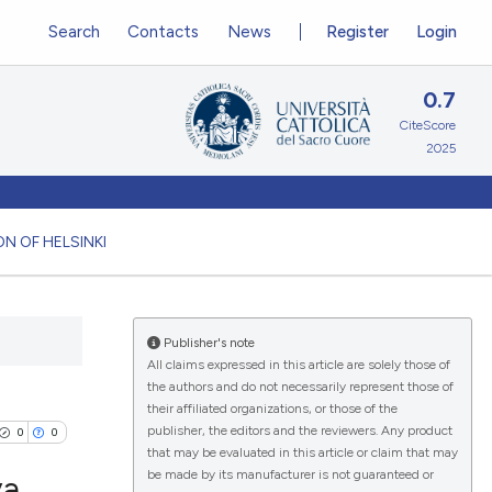
Search
Contacts
News
Register
Login
0.7
CiteScore
2025
N OF HELSINKI
Publisher's note
All claims expressed in this article are solely those of
the authors and do not necessarily represent those of
their affiliated organizations, or those of the
publisher, the editors and the reviewers. Any product
0
0
that may be evaluated in this article or claim that may
be made by its manufacturer is not guaranteed or
va