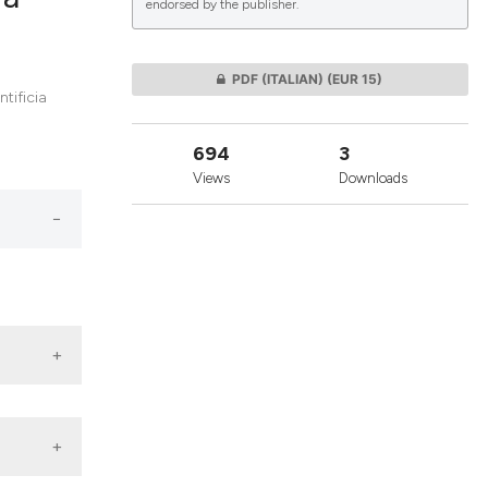
endorsed by the publisher.
lications
PDF (ITALIAN)
(EUR 15)
tificia
g
g
694
3
ng
Views
Downloads
le has been
 scientific paper
providing the
ation, a
cribing whether
ons, or contrasts