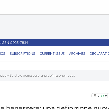
- pISSN 0025-7834
ICS
SUBSCRIPTIONS
CURRENT ISSUE
ARCHIVES
DECLARATIO
ioetica - Salute e benessere: una definizione nuova
0
0
te e benessere: una definizione nuo