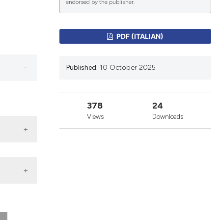
endorsed by the publisher.
lications
PDF (ITALIAN)
g
g
Published:
10 October 2025
ng
378
24
Views
Downloads
le has been
 scientific paper
providing the
ation, a
cribing whether
ons, or contrasts