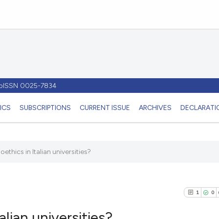
- pISSN 0025-7834
ICS
SUBSCRIPTIONS
CURRENT ISSUE
ARCHIVES
DECLARATIO
oethics in Italian universities?
1
0
alian universities?