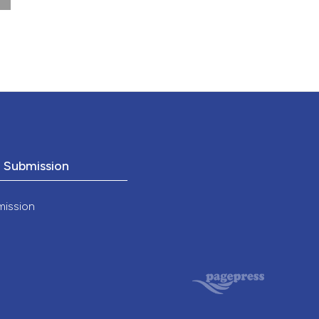
nd a label
646
h section the
.
o Submission
mission