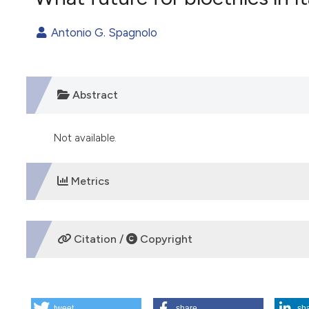
VIEW THIS ISSUE
Antonio G. Spagnolo
Abstract
Not available.
Metrics
DOWNLOADS
Citation /
Copyright
HOW TO CITE
tweet
share
sh