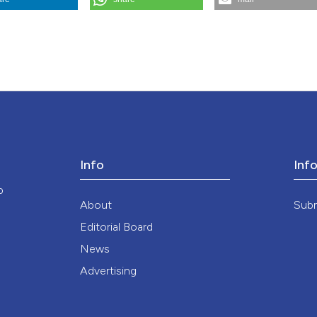
the cited claim, a
dicina E Morale
,
74
(3), 317-322.
https://doi.org/10.4081/mem.2025.1
indicating in whic
citation was made
ution-NonCommercial 4.0 International License
.
Info
Inf
o
About
Sub
Editorial Board
News
Advertising