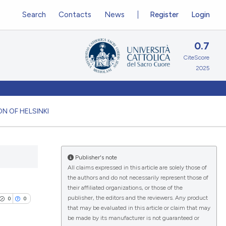
Search
Contacts
News
Register
Login
0.7
CiteScore
2025
N OF HELSINKI
Publisher's note
All claims expressed in this article are solely those of
the authors and do not necessarily represent those of
their affiliated organizations, or those of the
publisher, the editors and the reviewers. Any product
0
0
that may be evaluated in this article or claim that may
be made by its manufacturer is not guaranteed or