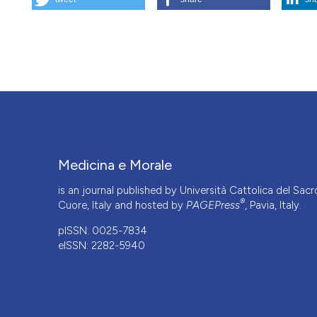
What future for bioethics in Italian universities?. (2025).
Me
More Citation Formats
This work is licensed under a
Creative Commons Attrib
Medicina e Morale
is an journal published by Università Cattolica del Sacr
®
Cuore, Italy and hosted by
PAGEPress
, Pavia, Italy.
pISSN: 0025-7834
eISSN: 2282-5940
CITATIONS