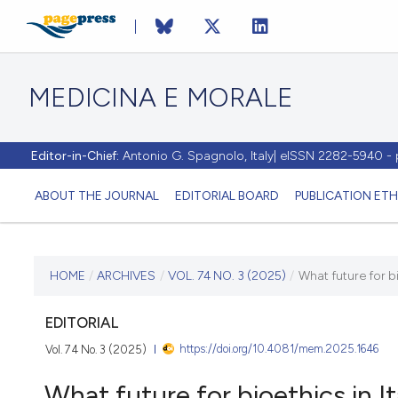
MEDICINA E MORALE
Editor-in-Chief:
Antonio G. Spagnolo, Italy| eISSN 2282-5940 
ABOUT THE JOURNAL
EDITORIAL BOARD
PUBLICATION ETH
CURRENT ISSUE
HOME
/
ARCHIVES
/
VOL. 74 NO. 3 (2025)
/
What future for bi
VOL. 74 NO. 3 (2025)
EDITORIAL
https://doi.org/10.4081/mem.2025.1646
Vol. 74 No. 3 (2025)
10 October 2025
What future for bioethics in It