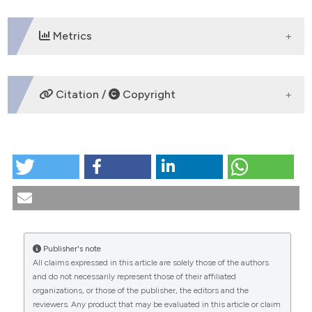
tation was made.
Metrics
DOWNLOADS
Citation /
Copyright
HOW TO CITE
The 25 years of the Italian magazine "La Famiglia".
(1993).
Medicina E Morale
,
42
(1), 15-20.
https://doi.org/10.4081/mem.1993.1063
More Citation Formats
Publisher's note
All claims expressed in this article are solely those of the authors
CITATIONS
and do not necessarily represent those of their affiliated
organizations, or those of the publisher, the editors and the
reviewers. Any product that may be evaluated in this article or claim