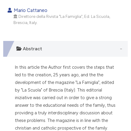
0
Citing Publications
Mario Cattaneo
0
Supporting
Direttore della Rivista "La Famiglia", Ed. La Scuola,
Brescia, Italy.
0
Mentioning
0
Contrasting
Abstract
e how this article has been
In this article the Author first covers the steps that
ted at
scite.ai
led to the creation, 25 years ago, and the the
development of the magazine "La Famiglia", edited
ite shows how a scientific paper
by "La Scuola" of Brescia (ltaly). This editorial
s been cited by providing the
iniziative was carried out in order to give a strong
ntext of the citation, a
answer to the educational needs of the family, thus
assification describing whether
providing a truly interdisciplinary discussion about
 supports, mentions, or contrasts
these problems. The magazine is in Iine with the
e cited claim, and a label
christian and catholic prospective of the family.
dicating in which section the