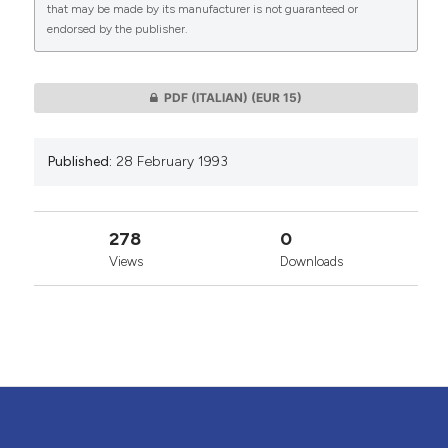
that may be made by its manufacturer is not guaranteed or
endorsed by the publisher.
0
0
PDF (ITALIAN)
(EUR 15)
Published:
28 February 1993
278
0
Views
Downloads