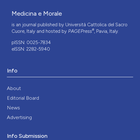
Medicina e Morale
is an journal published by Università Cattolica del Sacro
®
Cuore, Italy and hosted by
PAGEPress
, Pavia, Italy.
pISSN: 0025-7834
eISSN: 2282-5940
Info
About
Editorial Board
News
Advertising
Info Submission