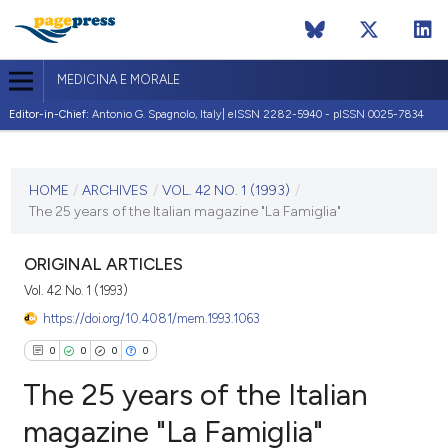
MEDICINA E MORALE
Editor-in-Chief:
Antonio G. Spagnolo, Italy| eISSN 2282-5940 - pISSN 0025-7834
CURRENT ISSUE
VOL. 42 NO. 1 (1993)
HOME
/
ARCHIVES
/
VOL. 42 NO. 1 (1993)
/
The 25 years of the Italian magazine "La Famiglia"
28 February 1993
VIEW THIS ISSUE
ORIGINAL ARTICLES
Vol. 42 No. 1 (1993)
https://doi.org/10.4081/mem.1993.1063
0
0
0
0
The 25 years of the Italian
magazine "La Famiglia"