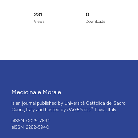
231
0
Views
Downloads
Medicina e Morale
is an journal published by Università Cattolica del Sacro
®
Cuore, Italy and hosted by
PAGEPress
, Pavia, Italy.
pISSN: 0025-7834
eISSN: 2282-5940