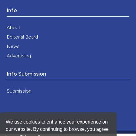
Info
About
Editorial Board
News
Advertising
Info Submission
Submission
We use cookies to enhance your experience on
our website. By continuing to browse, you agree