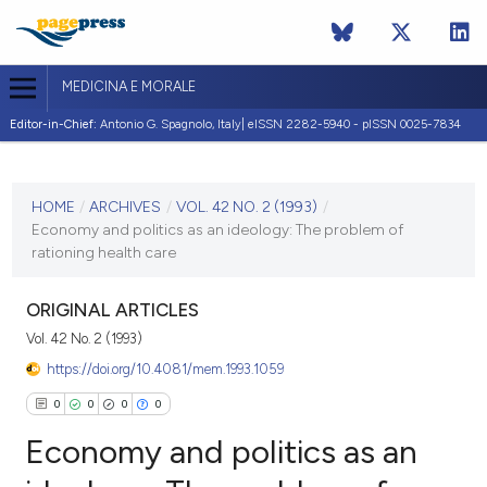
MEDICINA E MORALE
Editor-in-Chief:
Antonio G. Spagnolo, Italy| eISSN 2282-5940 - pISSN 0025-7834
CURRENT ISSUE
VOL. 42 NO. 2 (1993)
HOME
/
ARCHIVES
/
VOL. 42 NO. 2 (1993)
/
Economy and politics as an ideology: The problem of
30 April 1993
rationing health care
VIEW THIS ISSUE
ORIGINAL ARTICLES
Vol. 42 No. 2 (1993)
https://doi.org/10.4081/mem.1993.1059
0
0
0
0
Economy and politics as an