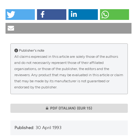
HOW TO CITE
Economy and politics as an ideology: The problem of
rationing health care. (1993).
Medicina E Morale
,
42
(2),
307-330.
https://doi.org/10.4081/mem.1993.1059
More Citation Formats
Publisher's note
All claims expressed in this article are solely those of the authors
CITATIONS
and do not necessarily represent those of their affiliated
organizations, or those of the publisher, the editors and the
reviewers. Any product that may be evaluated in this article or claim
that may be made by its manufacturer is not guaranteed or
endorsed by the publisher.
0
0
PDF (ITALIAN)
(EUR 15)
Published:
30 April 1993