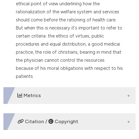
dicating in which section the
ethical point of view underlining how the
tation was made.
rationalization of the welfare system and services
should come before the rationing of health care.
But when this is necessary it's important to refer to
certain criteria: the ethics of virtues, public
procedures and equal distribution, a good medicai
practice, the role of christians, bearing in mind that
the physician cannot control the resources
because of his moral obligations with respect to his
patients.
Metrics
DOWNLOADS
Citation /
Copyright