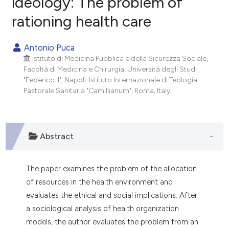
ideology: The problem of
rationing health care
0
Citing Publications
0
Supporting
Antonio Puca
0
Mentioning
Istituto di Medicina Pubblica e della Sicurezza Sociale,
0
Contrasting
Facoltà di Medicina e Chirurgia, Università degli Studi
"Federico Il", Napoli. Istituto Internazionale di Teologia
Pastorale Sanitaria "Camillianum", Roma, Italy.
e how this article has been
ted at
scite.ai
Abstract
ite shows how a scientific paper
s been cited by providing the
The paper examines the problem of the allocation
ntext of the citation, a
of resources in the health environment and
assification describing whether
evaluates the ethical and social implications. After
 supports, mentions, or contrasts
a sociological analysis of health organization
e cited claim, and a label
models, the author evaluates the problem from an