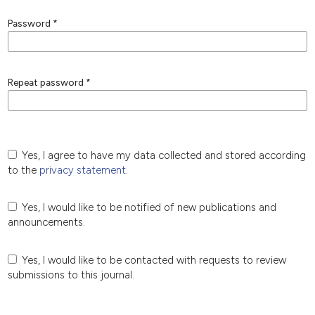
Password
*
Repeat password
*
Yes, I agree to have my data collected and stored according
to the
privacy statement
.
Yes, I would like to be notified of new publications and
announcements.
Yes, I would like to be contacted with requests to review
submissions to this journal.