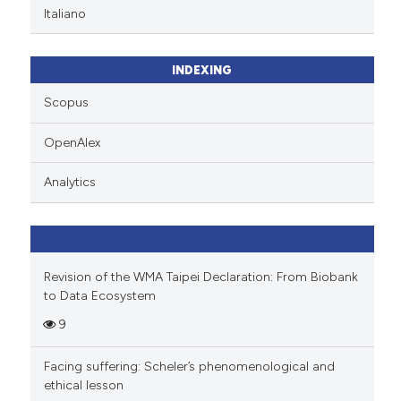
Italiano
INDEXING
Scopus
OpenAlex
Analytics
Revision of the WMA Taipei Declaration: From Biobank
to Data Ecosystem
9
Facing suffering: Scheler’s phenomenological and
ethical lesson