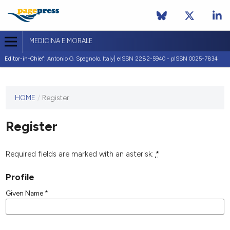
MEDICINA E MORALE
Editor-in-Chief:
Antonio G. Spagnolo, Italy| eISSN 2282-5940 - pISSN 0025-7834
This
HOME
/
Register
journal
has not
Register
published
any
issues.
Required fields are marked with an asterisk:
*
Profile
Given Name
*