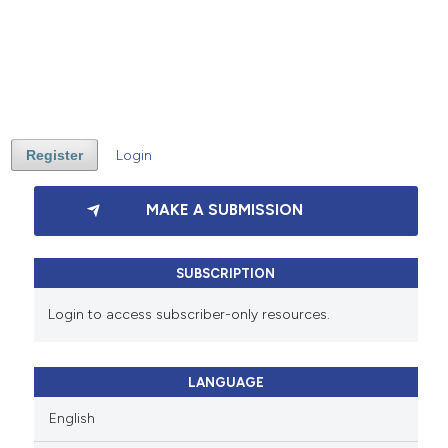
Register
Login
MAKE A SUBMISSION
SUBSCRIPTION
Login to access subscriber-only resources.
LANGUAGE
English