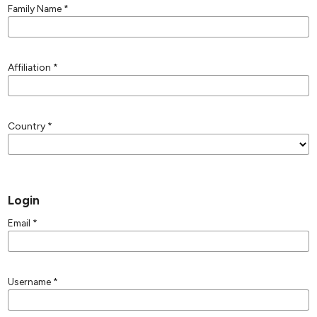
Family Name
*
Affiliation
*
Country
*
Login
Email
*
Username
*