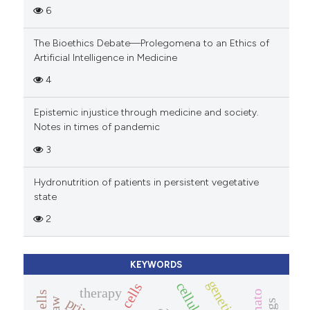
6
The Bioethics Debate—Prolegomena to an Ethics of
Artificial Intelligence in Medicine
4
Epistemic injustice through medicine and society.
Notes in times of pandemic
3
Hydronutrition of patients in persistent vegetative
state
2
KEYWORDS
therapy