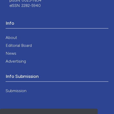
pISSN: 0025-7834
eISSN: 2282-5940
Info
About
Editorial Board
News
Advertising
Info Submission
Submission