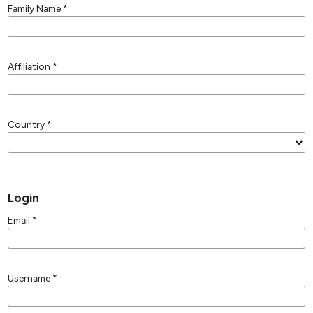
Family Name
*
Affiliation
*
Country
*
Login
Email
*
Username
*