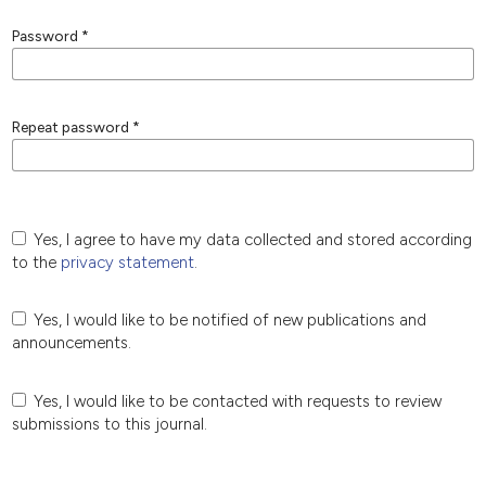
Password
*
Repeat password
*
Yes, I agree to have my data collected and stored according
to the
privacy statement
.
Yes, I would like to be notified of new publications and
announcements.
Yes, I would like to be contacted with requests to review
submissions to this journal.