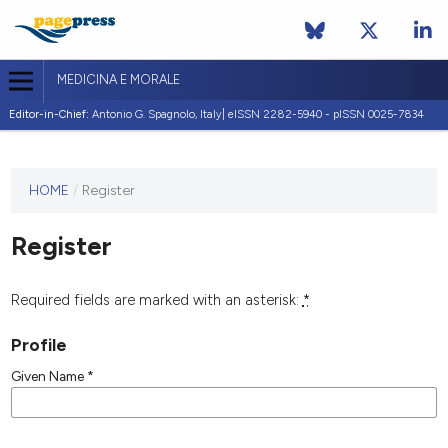
MEDICINA E MORALE
Editor-in-Chief:
Antonio G. Spagnolo, Italy| eISSN 2282-5940 - pISSN 0025-7834
This
HOME
/
Register
journal
has not
Register
published
any
issues.
Required fields are marked with an asterisk:
*
Profile
Given Name
*