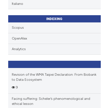
Italiano
INDEXING
Scopus
OpenAlex
Analytics
Revision of the WMA Taipei Declaration: From Biobank
to Data Ecosystem
9
Facing suffering: Scheler’s phenomenological and
ethical lesson