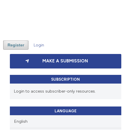
Register
Login
MAKE A SUBMISSION
SUBSCRIPTION
Login to access subscriber-only resources.
LANGUAGE
English