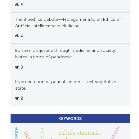
6
The Bioethics Debate—Prolegomena to an Ethics of
Artificial Intelligence in Medicine
4
Epistemic injustice through medicine and society.
Notes in times of pandemic
3
Hydronutrition of patients in persistent vegetative
state
2
KEYWORDS
cellule staminali