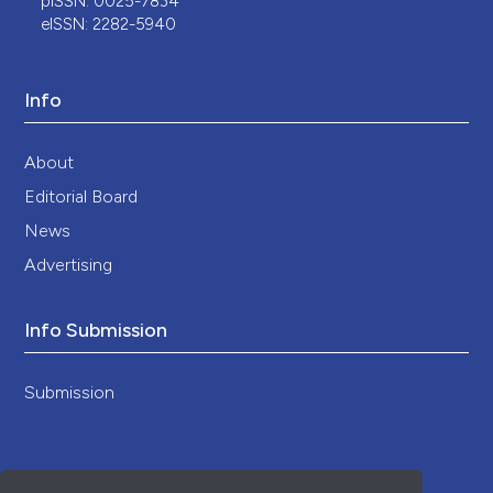
pISSN: 0025-7834
eISSN: 2282-5940
Info
About
Editorial Board
News
Advertising
Info Submission
Submission