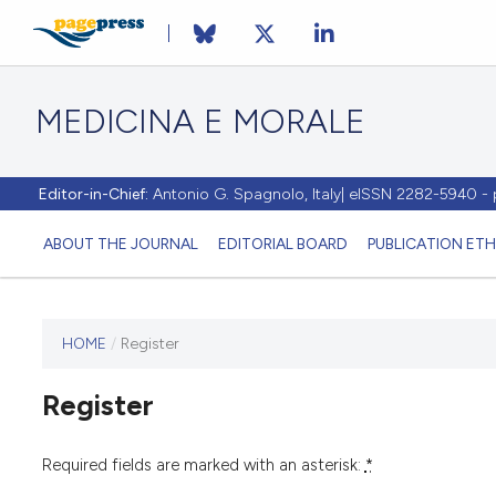
MEDICINA E MORALE
Editor-in-Chief:
Antonio G. Spagnolo, Italy| eISSN 2282-5940 
ABOUT THE JOURNAL
EDITORIAL BOARD
PUBLICATION ETH
HOME
/
Register
This
journal
Register
has not
published
any
Required fields are marked with an asterisk:
*
issues.