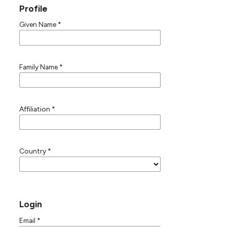
Profile
Given Name
*
Family Name
*
Affiliation
*
Country
*
Login
Email
*