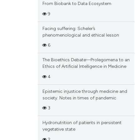
From Biobank to Data Ecosystem
9
Facing suffering: Scheler’s
phenomenological and ethical lesson
6
The Bioethics Debate—Prolegomena to an
Ethics of Artificial Intelligence in Medicine
4
Epistemic injustice through medicine and
society. Notes in times of pandemic
3
Hydronutrition of patients in persistent
vegetative state
2