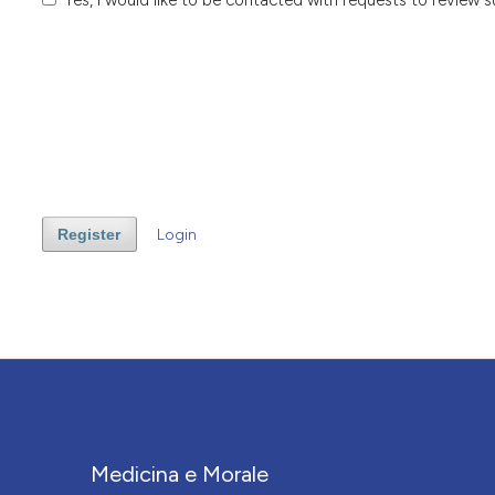
Register
Login
Medicina e Morale