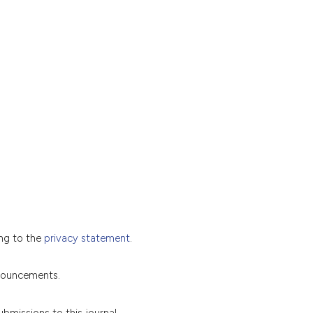
ing to the
privacy statement
.
nnouncements.
ubmissions to this journal.