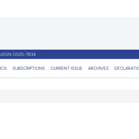
- pISSN 0025-7834
ICS
SUBSCRIPTIONS
CURRENT ISSUE
ARCHIVES
DECLARATIO