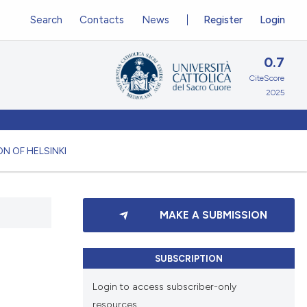
Search
Contacts
News
Register
Login
0.7
CiteScore
2025
N OF HELSINKI
MAKE A SUBMISSION
SUBSCRIPTION
Login to access subscriber-only
resources.