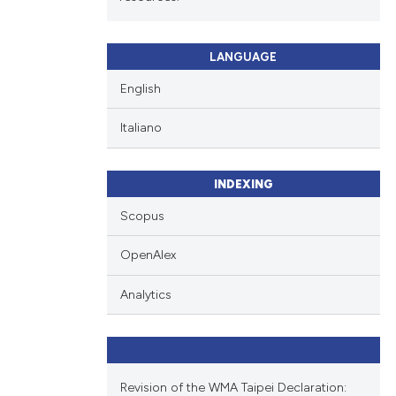
LANGUAGE
English
Italiano
INDEXING
Scopus
OpenAlex
Analytics
Revision of the WMA Taipei Declaration: