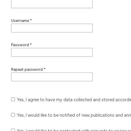
Username
*
Password
*
Repeat password
*
Yes, I agree to have my data collected and stored accord
Yes, I would like to be notified of new publications and a
Yes, I would like to be contacted with requests to review s