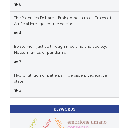
6
The Bioethics Debate—Prolegomena to an Ethics of
Artificial Intelligence in Medicine
4
Epistemic injustice through medicine and society.
Notes in times of pandemic
3
Hydronutrition of patients in persistent vegetative
state
2
KEYWORDS
embrione umano
consenso