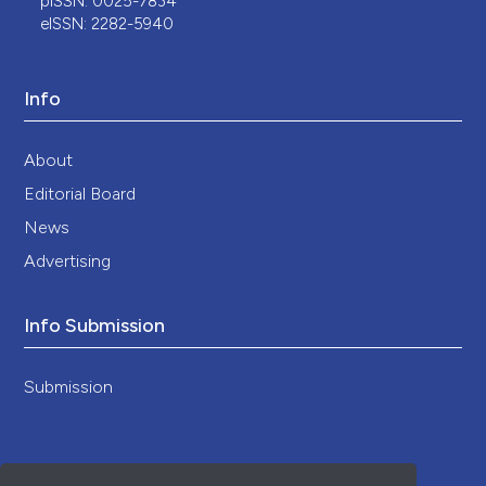
pISSN: 0025-7834
eISSN: 2282-5940
Info
About
Editorial Board
News
Advertising
Info Submission
Submission