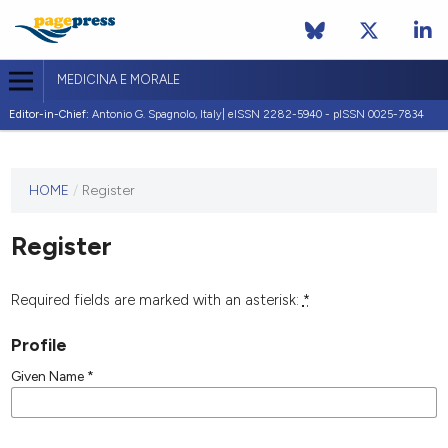
MEDICINA E MORALE
Editor-in-Chief:
Antonio G. Spagnolo, Italy| eISSN 2282-5940 - pISSN 0025-7834
This
HOME
/
Register
journal
has not
Register
published
any
issues.
Required fields are marked with an asterisk:
*
Profile
Given Name
*