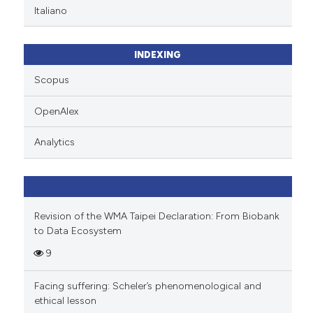
Italiano
INDEXING
Scopus
OpenAlex
Analytics
Revision of the WMA Taipei Declaration: From Biobank
to Data Ecosystem
9
Facing suffering: Scheler’s phenomenological and
ethical lesson