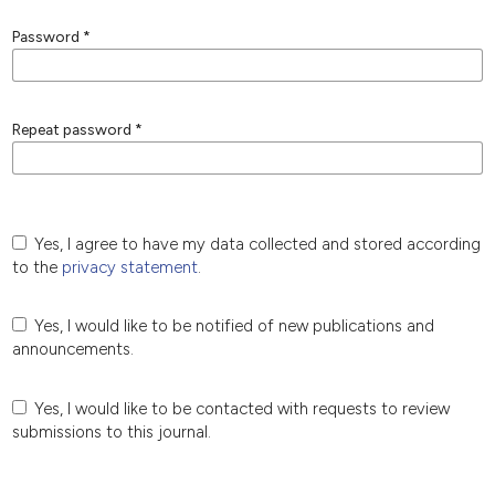
Password
*
Repeat password
*
Yes, I agree to have my data collected and stored according
to the
privacy statement
.
Yes, I would like to be notified of new publications and
announcements.
Yes, I would like to be contacted with requests to review
submissions to this journal.