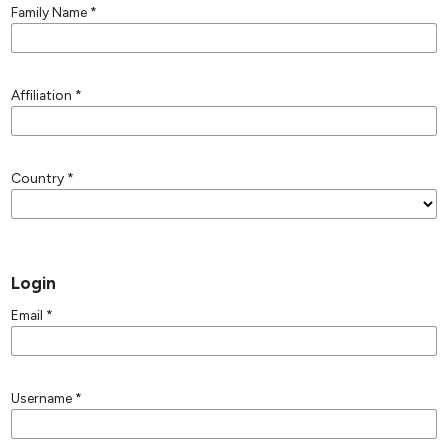
Family Name
*
Affiliation
*
Country
*
Login
Email
*
Username
*