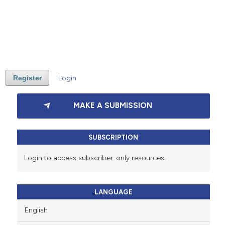
Register
Login
MAKE A SUBMISSION
SUBSCRIPTION
Login to access subscriber-only resources.
LANGUAGE
English