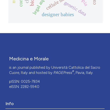
legal aspects
genetic data
designer babies
Medicina e Morale
is an journal published by Università Cattolica del Sacro
®
Cuore, Italy and hosted by
PAGEPress
, Pavia, Italy.
pISSN: 0025-7834
eISSN: 2282-5940
Info