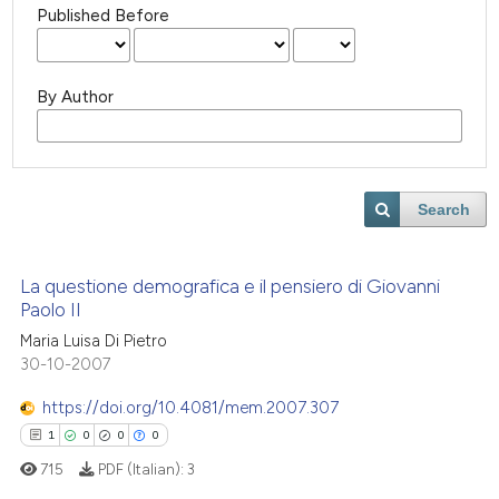
Published Before
By Author
Search
La questione demografica e il pensiero di Giovanni
Paolo II
Maria Luisa Di Pietro
30-10-2007
https://doi.org/10.4081/mem.2007.307
1
0
0
0
715
PDF (Italian):
3