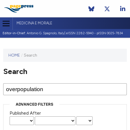
MEDICINA E MORALE
Editor-in-Chief:
Antonio G. Spagnolo, Italy| eISSN 2282-5940 - pISSN 0025-7834
This
HOME
/
Search
journal
has not
Search
published
any
issues.
ADVANCED FILTERS
Published After