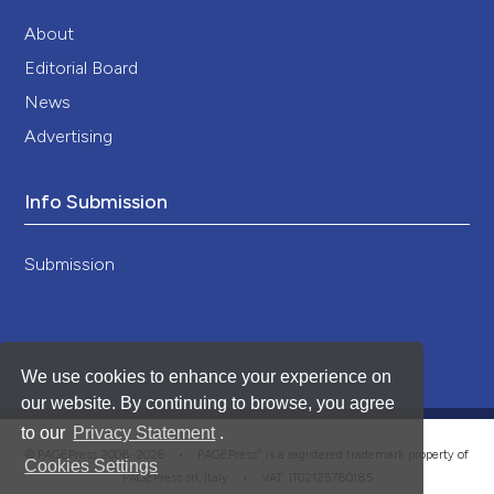
About
Editorial Board
News
Advertising
Info Submission
Submission
We use cookies to enhance your experience on
our website. By continuing to browse, you agree
to our
Privacy Statement
.
®
© PAGEPress 2008-2026 •
PAGEPress
is a registered trademark property of
Cookies Settings
PAGEPress srl, Italy • VAT: IT02125780185