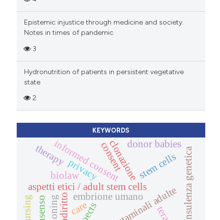
Epistemic injustice through medicine and society.
Notes in times of pandemic
3
Hydronutrition of patients in persistent vegetative
state
2
KEYWORDS
clonazione
informed consent
donor babies
consent
therapy
consulenza genetica
stem cells
privacy
biolaw
aspetti etici / adult stem cells
cellule staminali adulte
embrione umano
biodiritto
nursing
cloning
consenso
care
terapia