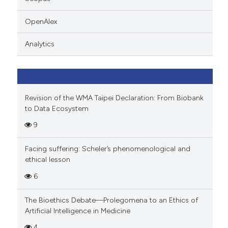
 cited claim, and a label
icating in which section the
OpenAlex
ation was made.
Analytics
Revision of the WMA Taipei Declaration: From Biobank
to Data Ecosystem
9
Facing suffering: Scheler’s phenomenological and
ethical lesson
6
The Bioethics Debate—Prolegomena to an Ethics of
Artificial Intelligence in Medicine
4