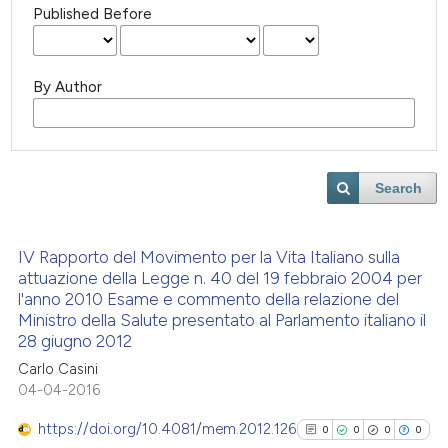
Published Before
By Author
Search
IV Rapporto del Movimento per la Vita Italiano sulla
attuazione della Legge n. 40 del 19 febbraio 2004 per
l'anno 2010 Esame e commento della relazione del
Ministro della Salute presentato al Parlamento italiano il
28 giugno 2012
Carlo Casini
04-04-2016
https://doi.org/10.4081/mem.2012.126
0
0
0
0