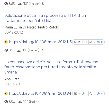
865
PDF (Italian):
8
Valutazione etica in un processo di HTA di un
trattamento per l'infertilità
0
Citing Publications
Maria Luisa Di Pietro, Pietro Refolo
30-12-2012
0
Supporting
0
Mentioning
https://doi.org/10.4081/mem.2012.115
2
1
1
0
0
Contrasting
811
PDF (Italian):
8
La conoscenza dei cicli sessuali femminili attraverso
l'auto-osservazione per il trattamento della sterilità
umana
See how this article has been
2
Citing Publications
cited at
scite.ai
Ana Otte
1
Supporting
30-10-2013
1
Mentioning
Scite shows how a scientific p
https://doi.org/10.4081/mem.2013.84
0
Contrasting
0
0
0
0
has been cited by providing th
850
PDF (Italian):
1
context of the citation, a