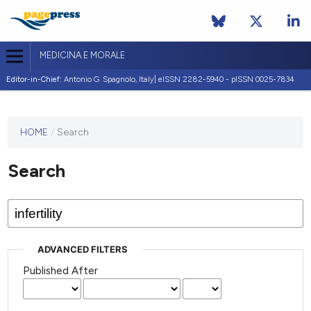
MEDICINA E MORALE
Editor-in-Chief:
Antonio G. Spagnolo, Italy| eISSN 2282-5940 - pISSN 0025-7834
This
HOME
/
Search
journal
has not
Search
published
any
issues.
ADVANCED FILTERS
Published After