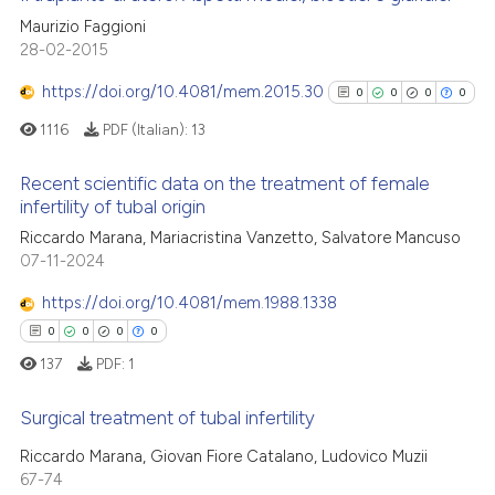
the cited claim, and a label
cited at
scite.ai
Maurizio Faggioni
indicating in which section the
0
Citing Publications
28-02-2015
citation was made.
0
Supporting
Scite shows how a scientific p
https://doi.org/10.4081/mem.2015.30
0
0
0
0
has been cited by providing th
0
Mentioning
1116
PDF (Italian):
13
context of the citation, a
0
Contrasting
classification describing whet
Recent scientific data on the treatment of female
it supports, mentions, or contr
infertility of tubal origin
the cited claim, and a label
0
Citing Publications
Riccardo Marana, Mariacristina Vanzetto, Salvatore Mancuso
indicating in which section the
See how this article has been
07-11-2024
0
Supporting
citation was made.
cited at
scite.ai
0
Mentioning
https://doi.org/10.4081/mem.1988.1338
0
Contrasting
0
0
0
0
Scite shows how a scientific p
has been cited by providing th
137
PDF:
1
context of the citation, a
Surgical treatment of tubal infertility
classification describing whet
See how this article has been
it supports, mentions, or contr
Riccardo Marana, Giovan Fiore Catalano, Ludovico Muzii
cited at
scite.ai
0
Citing Publications
the cited claim, and a label
67-74