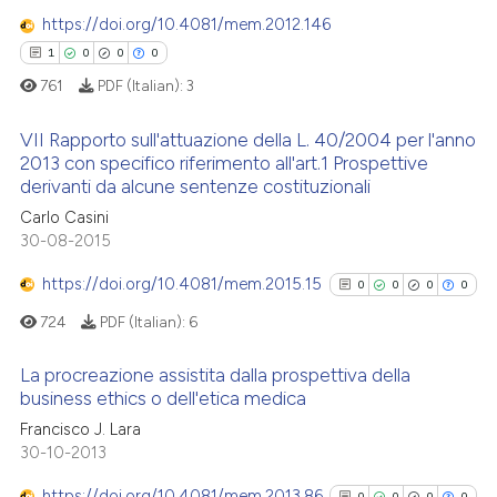
0
Supporting
te shows how a scientific paper
https://doi.org/10.4081/mem.2012.146
 been cited by providing the
0
Mentioning
1
0
0
0
text of the citation, a
0
Contrasting
761
PDF (Italian):
3
ssification describing whether
supports, mentions, or contrasts
VII Rapporto sull'attuazione della L. 40/2004 per l'anno
 cited claim, and a label
2013 con specifico riferimento all'art.1 Prospettive
derivanti da alcune sentenze costituzionali
icating in which section the
 how this article has been
1
Citing Publications
ation was made.
Carlo Casini
ed at
scite.ai
0
Supporting
30-08-2015
0
Mentioning
te shows how a scientific paper
https://doi.org/10.4081/mem.2015.15
0
0
0
0
0
Contrasting
 been cited by providing the
724
PDF (Italian):
6
text of the citation, a
ssification describing whether
La procreazione assistita dalla prospettiva della
supports, mentions, or contrasts
business ethics o dell'etica medica
 how this article has been
 cited claim, and a label
0
Citing Publications
Francisco J. Lara
ed at
scite.ai
icating in which section the
30-10-2013
0
Supporting
ation was made.
te shows how a scientific paper
0
Mentioning
https://doi.org/10.4081/mem.2013.86
0
0
0
0