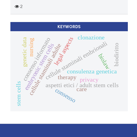
2
KEYWORDS
clonazione
legal aspects
consenso informato
genetic data
nursing
cellule staminali embrionali
embryonic stem cells
cellule staminali adulte
biodiritto
biolaw
consulenza genetica
therapy
privacy
stem cells
aspetti etici / adult stem cells
care
consenso