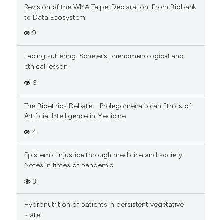
Revision of the WMA Taipei Declaration: From Biobank
to Data Ecosystem
9
Facing suffering: Scheler’s phenomenological and
ethical lesson
6
The Bioethics Debate—Prolegomena to an Ethics of
Artificial Intelligence in Medicine
4
Epistemic injustice through medicine and society.
Notes in times of pandemic
3
Hydronutrition of patients in persistent vegetative
state