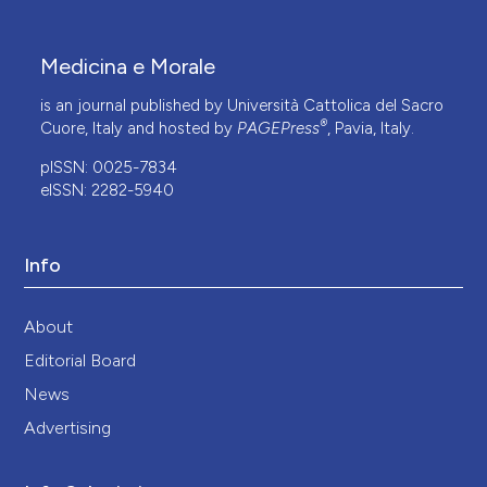
Medicina e Morale
is an journal published by Università Cattolica del Sacro
®
Cuore, Italy and hosted by
PAGEPress
, Pavia, Italy.
pISSN: 0025-7834
eISSN: 2282-5940
Info
About
Editorial Board
News
Advertising