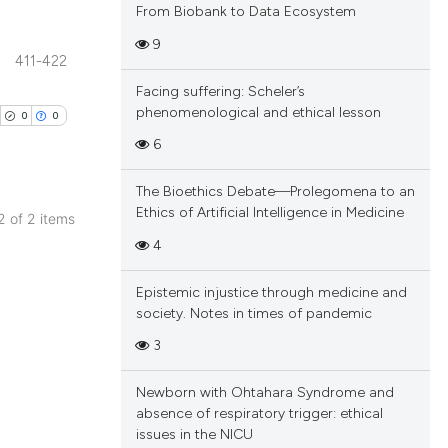
From Biobank to Data Ecosystem
9
411-422
blications
Facing suffering: Scheler’s
ng
phenomenological and ethical lesson
0
0
ng
6
ing
The Bioethics Debate—Prolegomena to an
Ethics of Artificial Intelligence in Medicine
 2 of 2 items
blications
4
cle has been
ng
Epistemic injustice through medicine and
ng
society. Notes in times of pandemic
ing
 scientific paper
3
 providing the
tation, a
Newborn with Ohtahara Syndrome and
scribing whether
absence of respiratory trigger: ethical
cle has been
issues in the NICU
ions, or contrasts