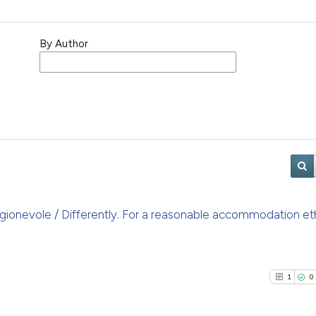
By Author
gionevole / Differently. For a reasonable accommodation et
1
0