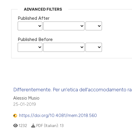
ADVANCED FILTERS
Published After
Published Before
Differentemente. Per un'etica dell'accomodamento ra
Alessio Musio
25-01-2019
https://doi.org/10.4081/mem.2018.560
1232
PDF (Italian):
13