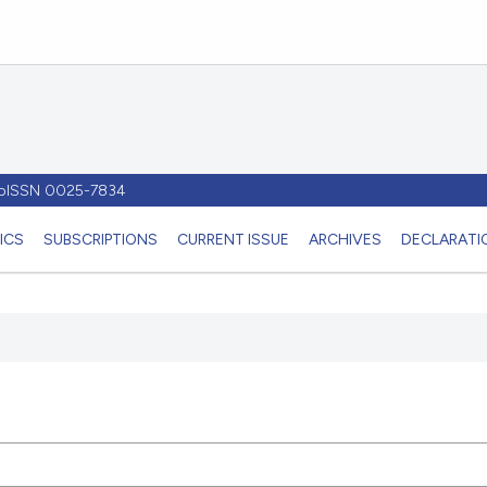
- pISSN 0025-7834
ICS
SUBSCRIPTIONS
CURRENT ISSUE
ARCHIVES
DECLARATIO