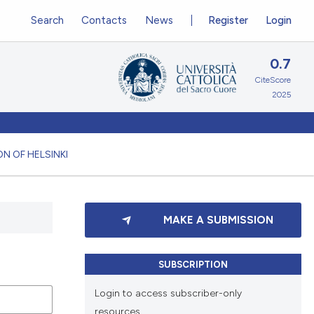
Search
Contacts
News
Register
Login
0.7
CiteScore
2025
N OF HELSINKI
MAKE A SUBMISSION
SUBSCRIPTION
Login to access subscriber-only
resources.