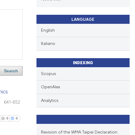
LANGUAGE
English
Italiano
INDEXING
Search
Scopus
OpenAlex
hics
Analytics
641-652
0
0
Revision of the WMA Taipei Declaration: