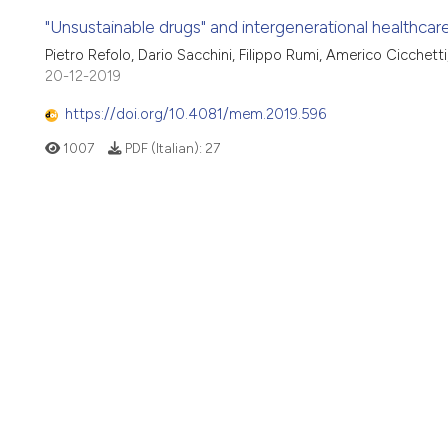
"Unsustainable drugs" and intergenerational healthcare
Pietro Refolo, Dario Sacchini, Filippo Rumi, Americo Cicchet
20-12-2019
https://doi.org/10.4081/mem.2019.596
1007
PDF (Italian):
27