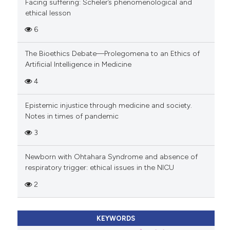
Facing suffering: Scheler’s phenomenological and
ethical lesson
6
The Bioethics Debate—Prolegomena to an Ethics of
Artificial Intelligence in Medicine
4
Epistemic injustice through medicine and society.
Notes in times of pandemic
3
Newborn with Ohtahara Syndrome and absence of
respiratory trigger: ethical issues in the NICU
2
KEYWORDS