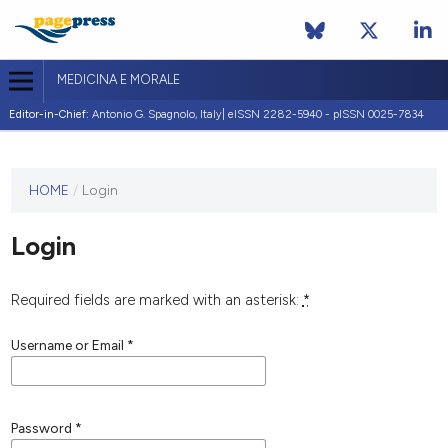
MEDICINA E MORALE
Editor-in-Chief:
Antonio G. Spagnolo, Italy| eISSN 2282-5940 - pISSN 0025-7834
This
HOME
/
Login
journal
has not
Login
published
any
issues.
Required fields are marked with an asterisk:
*
Username or Email
*
Password
*