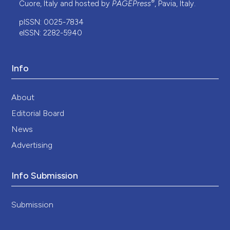
®
Cuore, Italy and hosted by
PAGEPress
, Pavia, Italy.
pISSN: 0025-7834
eISSN: 2282-5940
Info
About
Editorial Board
News
Advertising
Info Submission
Submission