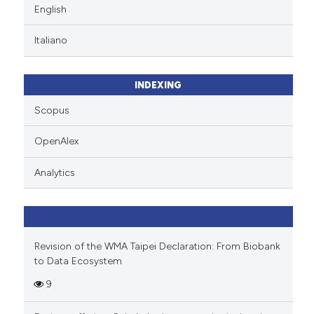
English
Italiano
INDEXING
Scopus
OpenAlex
Analytics
Revision of the WMA Taipei Declaration: From Biobank
to Data Ecosystem
9