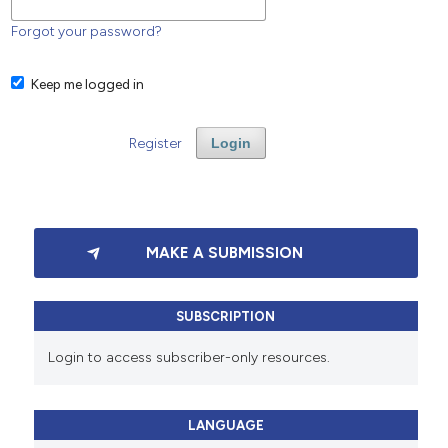
Forgot your password?
Keep me logged in
Register
Login
MAKE A SUBMISSION
SUBSCRIPTION
Login to access subscriber-only resources.
LANGUAGE