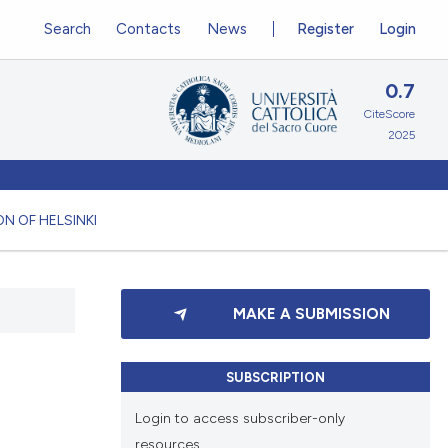
Search
Contacts
News
Register
Login
0.7
CiteScore
2025
N OF HELSINKI
MAKE A SUBMISSION
SUBSCRIPTION
Login to access subscriber-only
resources.