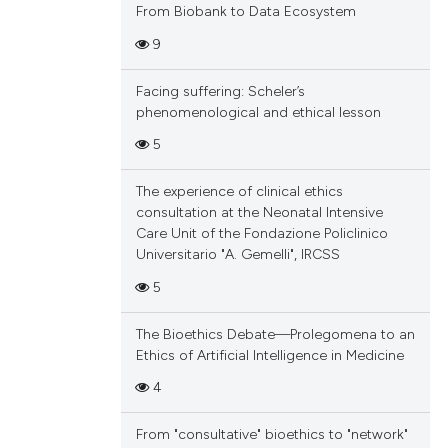
From Biobank to Data Ecosystem
9
Facing suffering: Scheler’s
phenomenological and ethical lesson
5
The experience of clinical ethics
consultation at the Neonatal Intensive
Care Unit of the Fondazione Policlinico
Universitario "A. Gemelli", IRCSS
5
The Bioethics Debate—Prolegomena to an
Ethics of Artificial Intelligence in Medicine
4
From "consultative" bioethics to "network"