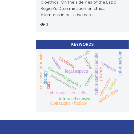
bioethics. On the sidelines of the Lazio
Region's Determination on ethical
dilemmas in palliative care
3
KEYWORDS
stem cells
informazione
consenso informato
cellule staminali adulte
consent
biodiritto
biolaw
consenso
consulenza genetica
privacy
legal aspects
therapy
human embryo
cloning
clonazione
terapia
care
genetic data
embryonic stem cells
informed consent
clonazione / biolaw