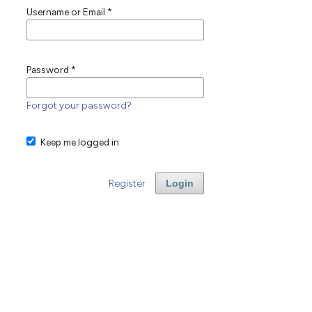
Username or Email
*
Password
*
Forgot your password?
Keep me logged in
Register
Login