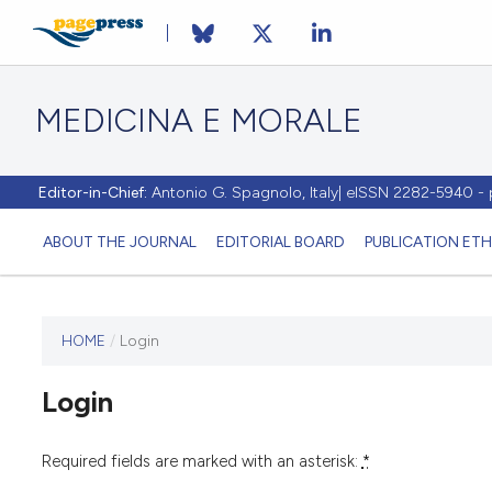
MEDICINA E MORALE
Editor-in-Chief:
Antonio G. Spagnolo, Italy| eISSN 2282-5940 
ABOUT THE JOURNAL
EDITORIAL BOARD
PUBLICATION ETH
HOME
/
Login
This
journal
Login
has not
published
any
Required fields are marked with an asterisk:
*
issues.