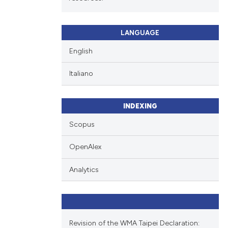
LANGUAGE
English
Italiano
INDEXING
Scopus
OpenAlex
Analytics
Revision of the WMA Taipei Declaration: