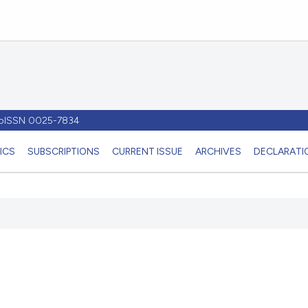
- pISSN 0025-7834
ICS
SUBSCRIPTIONS
CURRENT ISSUE
ARCHIVES
DECLARATIO