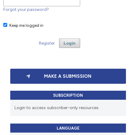
Forgot your password?
Keep me logged in
Register
Login
MAKE A SUBMISSION
SUBSCRIPTION
Login to access subscriber-only resources.
LANGUAGE