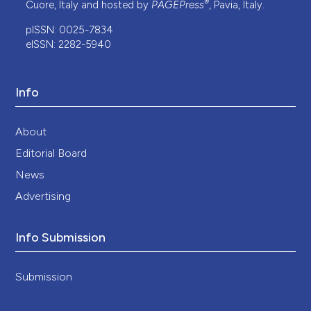
®
Cuore, Italy and hosted by
PAGEPress
, Pavia, Italy.
pISSN: 0025-7834
eISSN: 2282-5940
Info
About
Editorial Board
News
Advertising
Info Submission
Submission