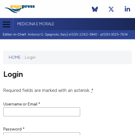
MEDICINA E MORALE
Editor-in-Chief:
Antonio G. Spagnolo, Italy| eISSN 2282-5940 - pISSN 0025-7834
This
HOME
/
Login
journal
has not
Login
published
any
issues.
Required fields are marked with an asterisk:
*
Username or Email
*
Password
*