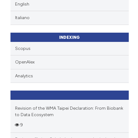
English
Italiano
INDEXING
Scopus
OpenAlex
Analytics
Revision of the WMA Taipei Declaration: From Biobank
to Data Ecosystem
9