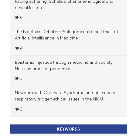
Facing suffering: Scheler’s phenomenological and
ethical lesson
6
The Bioethics Debate—Prolegomena to an Ethics of
Artificial Intelligence in Medicine
4
Epistemic injustice through medicine and society.
Notes in times of pandemic
3
Newborn with Ohtahara Syndrome and absence of
respiratory trigger: ethical issues in the NICU
2
KEYWORDS