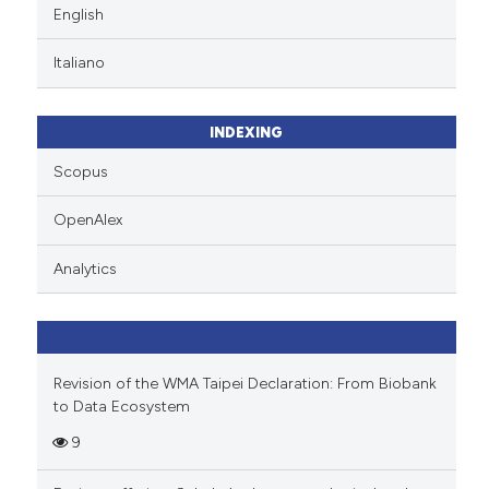
English
Italiano
INDEXING
Scopus
OpenAlex
Analytics
Revision of the WMA Taipei Declaration: From Biobank
to Data Ecosystem
9