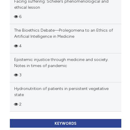
Facing suffering: Scheler’s phenomenological and
ethical lesson
6
The Bioethics Debate—Prolegomena to an Ethics of
Artificial Intelligence in Medicine
4
Epistemic injustice through medicine and society.
Notes in times of pandemic
3
Hydronutrition of patients in persistent vegetative
state
2
KEYWORDS