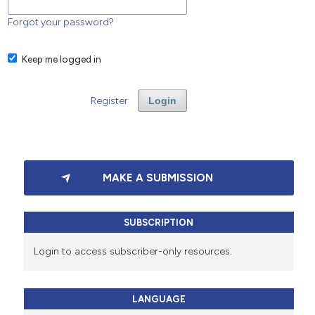
Forgot your password?
Keep me logged in
Register
Login
MAKE A SUBMISSION
SUBSCRIPTION
Login to access subscriber-only resources.
LANGUAGE