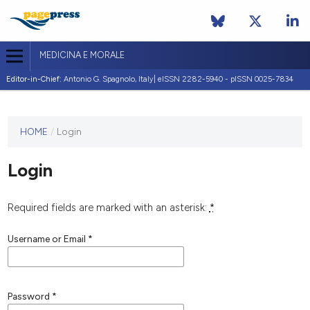
MEDICINA E MORALE
Editor-in-Chief:
Antonio G. Spagnolo, Italy| eISSN 2282-5940 - pISSN 0025-7834
This
HOME
/
Login
journal
has not
Login
published
any
issues.
Required fields are marked with an asterisk:
*
Username or Email
*
Password
*