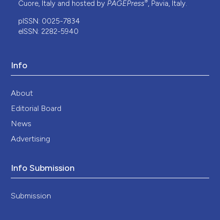
®
Cuore, Italy and hosted by
PAGEPress
, Pavia, Italy.
pISSN: 0025-7834
eISSN: 2282-5940
Info
About
Editorial Board
News
Advertising
Info Submission
Submission