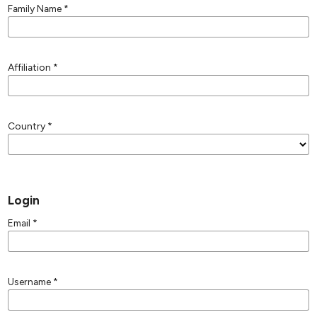
Family Name
*
Affiliation
*
Country
*
Login
Email
*
Username
*