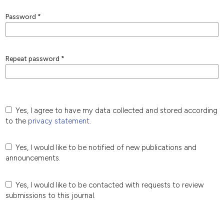
Password
*
Repeat password
*
Yes, I agree to have my data collected and stored according
to the
privacy statement
.
Yes, I would like to be notified of new publications and
announcements.
Yes, I would like to be contacted with requests to review
submissions to this journal.