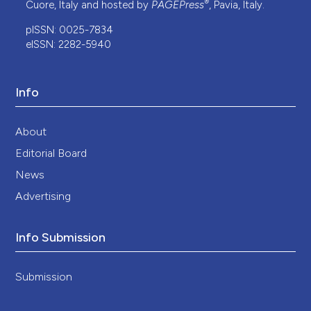
®
Cuore, Italy and hosted by
PAGEPress
, Pavia, Italy.
pISSN: 0025-7834
eISSN: 2282-5940
Info
About
Editorial Board
News
Advertising
Info Submission
Submission