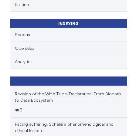
Italiano
INDEXING
Scopus
OpenAlex
Analytics
Revision of the WMA Taipei Declaration: From Biobank
to Data Ecosystem
9
Facing suffering: Scheler’s phenomenological and
ethical lesson