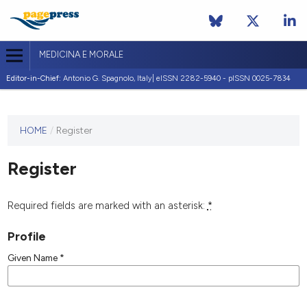
MEDICINA E MORALE
Editor-in-Chief:
Antonio G. Spagnolo, Italy| eISSN 2282-5940 - pISSN 0025-7834
This
HOME
/
Register
journal
has not
Register
published
any
issues.
Required fields are marked with an asterisk:
*
Profile
Given Name
*