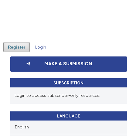
Register
Login
MAKE A SUBMISSION
SUBSCRIPTION
Login to access subscriber-only resources.
LANGUAGE
English