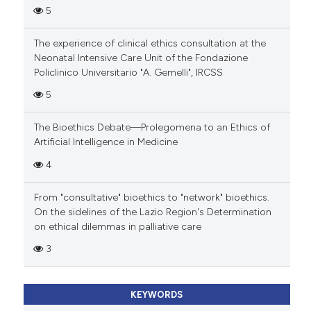
5
The experience of clinical ethics consultation at the
Neonatal Intensive Care Unit of the Fondazione
Policlinico Universitario "A. Gemelli", IRCSS
5
The Bioethics Debate—Prolegomena to an Ethics of
Artificial Intelligence in Medicine
4
From "consultative" bioethics to "network" bioethics.
On the sidelines of the Lazio Region's Determination
on ethical dilemmas in palliative care
3
KEYWORDS