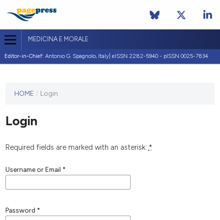
MEDICINA E MORALE
Editor-in-Chief:
Antonio G. Spagnolo, Italy| eISSN 2282-5940 - pISSN 0025-7834
This
HOME
/
Login
journal
has not
Login
published
any
issues.
Required fields are marked with an asterisk:
*
Username or Email
*
Password
*