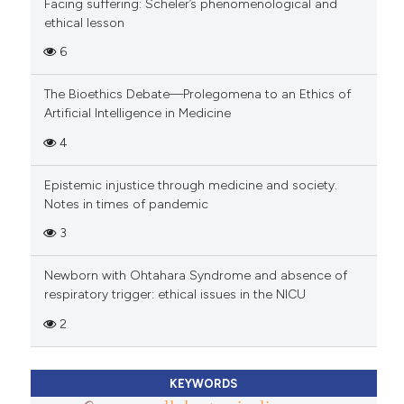
Facing suffering: Scheler’s phenomenological and
ethical lesson
6
The Bioethics Debate—Prolegomena to an Ethics of
Artificial Intelligence in Medicine
4
Epistemic injustice through medicine and society.
Notes in times of pandemic
3
Newborn with Ohtahara Syndrome and absence of
respiratory trigger: ethical issues in the NICU
2
KEYWORDS