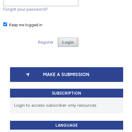
Forgot your password?
Keep me logged in
Register
Login
MAKE A SUBMISSION
SUBSCRIPTION
Login to access subscriber-only resources.
LANGUAGE