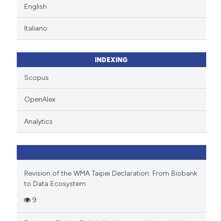
English
Italiano
INDEXING
Scopus
OpenAlex
Analytics
Revision of the WMA Taipei Declaration: From Biobank
to Data Ecosystem
9