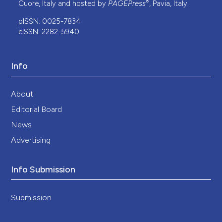
®
Cuore, Italy and hosted by
PAGEPress
, Pavia, Italy.
pISSN: 0025-7834
eISSN: 2282-5940
Info
About
Editorial Board
News
Advertising
Info Submission
Submission