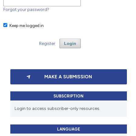
Forgot your password?
Keep me logged in
Register
Login
MAKE A SUBMISSION
SUBSCRIPTION
Login to access subscriber-only resources.
LANGUAGE