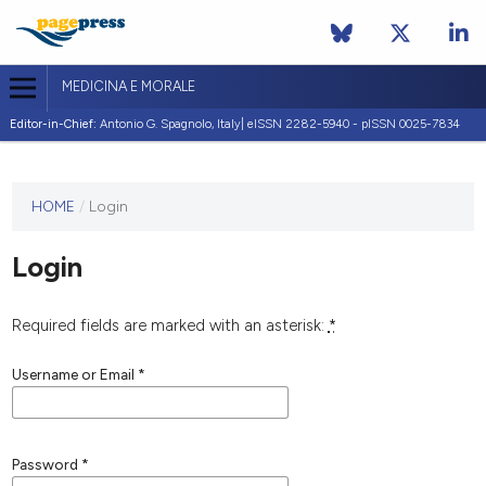
MEDICINA E MORALE
Editor-in-Chief:
Antonio G. Spagnolo, Italy| eISSN 2282-5940 - pISSN 0025-7834
This
HOME
/
Login
journal
has not
Login
published
any
issues.
Required fields are marked with an asterisk:
*
Username or Email
*
Password
*