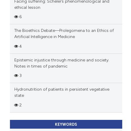
Facing suffering: Scheler’s phenomenological and
ethical lesson
6
The Bioethics Debate—Prolegomena to an Ethics of
Artificial Intelligence in Medicine
4
Epistemic injustice through medicine and society.
Notes in times of pandemic
3
Hydronutrition of patients in persistent vegetative
state
2
KEYWORDS