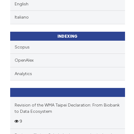
English
Italiano
INDEXING
Scopus
OpenAlex
Analytics
Revision of the WMA Taipei Declaration: From Biobank
to Data Ecosystem
9