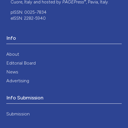
®
Cuore, Italy and hosted by
PAGEPress
, Pavia, Italy.
pISSN: 0025-7834
eISSN: 2282-5940
Info
About
Editorial Board
News
Advertising
Info Submission
Submission