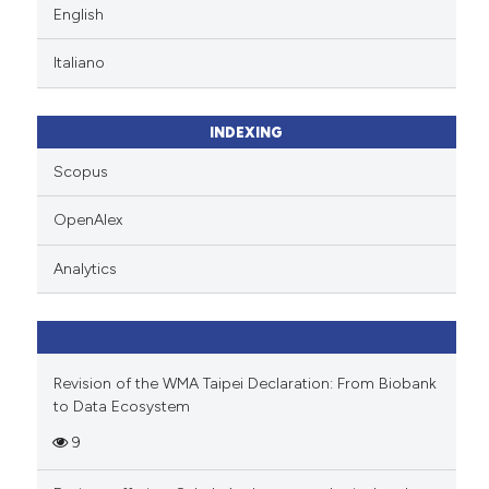
English
Italiano
INDEXING
Scopus
OpenAlex
Analytics
Revision of the WMA Taipei Declaration: From Biobank
to Data Ecosystem
9