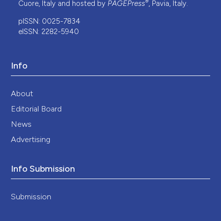
®
Cuore, Italy and hosted by
PAGEPress
, Pavia, Italy.
pISSN: 0025-7834
eISSN: 2282-5940
Info
About
Editorial Board
News
Advertising
Info Submission
Submission