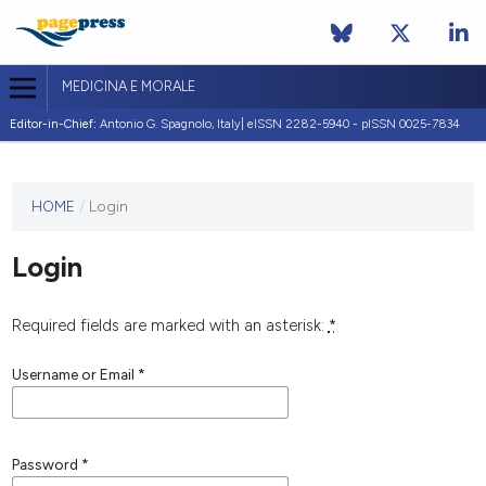
MEDICINA E MORALE
Editor-in-Chief:
Antonio G. Spagnolo, Italy| eISSN 2282-5940 - pISSN 0025-7834
This
HOME
/
Login
journal
has not
Login
published
any
issues.
Required fields are marked with an asterisk:
*
Username or Email
*
Password
*