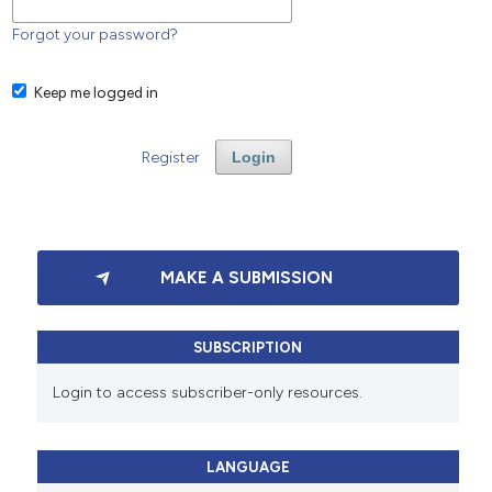
Forgot your password?
Keep me logged in
Register
Login
MAKE A SUBMISSION
SUBSCRIPTION
Login to access subscriber-only resources.
LANGUAGE