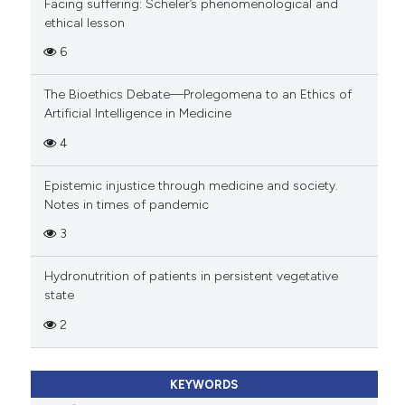
Facing suffering: Scheler’s phenomenological and
ethical lesson
6
The Bioethics Debate—Prolegomena to an Ethics of
Artificial Intelligence in Medicine
4
Epistemic injustice through medicine and society.
Notes in times of pandemic
3
Hydronutrition of patients in persistent vegetative
state
2
KEYWORDS