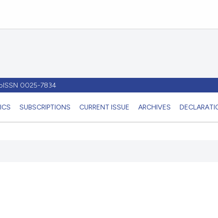
- pISSN 0025-7834
ICS
SUBSCRIPTIONS
CURRENT ISSUE
ARCHIVES
DECLARATIO