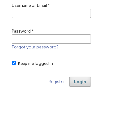
Username or Email
*
Password
*
Forgot your password?
Keep me logged in
Register
Login