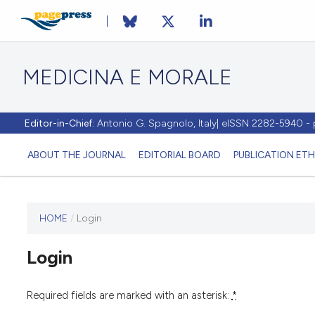
MEDICINA E MORALE
Editor-in-Chief:
Antonio G. Spagnolo, Italy| eISSN 2282-5940 
ABOUT THE JOURNAL
EDITORIAL BOARD
PUBLICATION ETH
HOME
/
Login
This
journal
Login
has not
published
any
Required fields are marked with an asterisk:
*
issues.