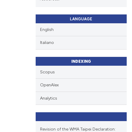
LANGUAGE
English
Italiano
INDEXING
Scopus
OpenAlex
Analytics
Revision of the WMA Taipei Declaration: