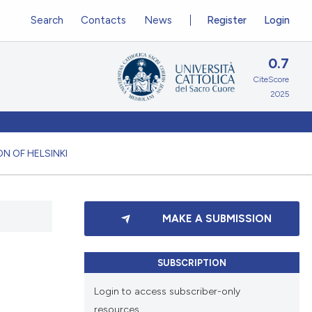
Search
Contacts
News
Register
Login
0.7
CiteScore
2025
N OF HELSINKI
MAKE A SUBMISSION
SUBSCRIPTION
Login to access subscriber-only
resources.