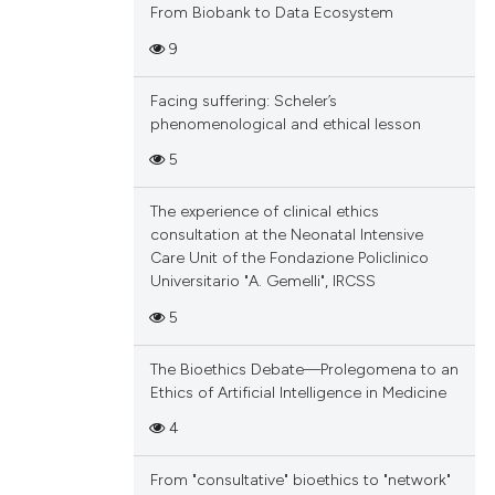
From Biobank to Data Ecosystem
9
Facing suffering: Scheler’s
phenomenological and ethical lesson
5
The experience of clinical ethics
consultation at the Neonatal Intensive
Care Unit of the Fondazione Policlinico
Universitario "A. Gemelli", IRCSS
5
The Bioethics Debate—Prolegomena to an
Ethics of Artificial Intelligence in Medicine
4
From "consultative" bioethics to "network"