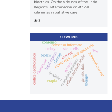
bioethics. On the sidelines of the Lazio
Region's Determination on ethical
dilemmas in palliative care
3
KEYWORDS
consenso
consenso informato
aspetti etici / adult stem cells
embryonic stem cells
care
consent
legal aspects
informed consent
cloning
biolaw
codice deontologico
cellule staminali adulte
consulenza genetica
clonazione
privacy
genetic data
biodiritto
therapy
terapia