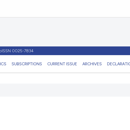
- pISSN 0025-7834
ICS
SUBSCRIPTIONS
CURRENT ISSUE
ARCHIVES
DECLARATIO