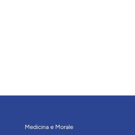
Medicina e Morale