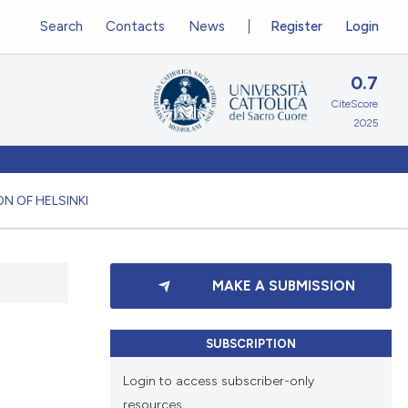
Search
Contacts
News
Register
Login
0.7
CiteScore
2025
N OF HELSINKI
MAKE A SUBMISSION
SUBSCRIPTION
Login to access subscriber-only
resources.