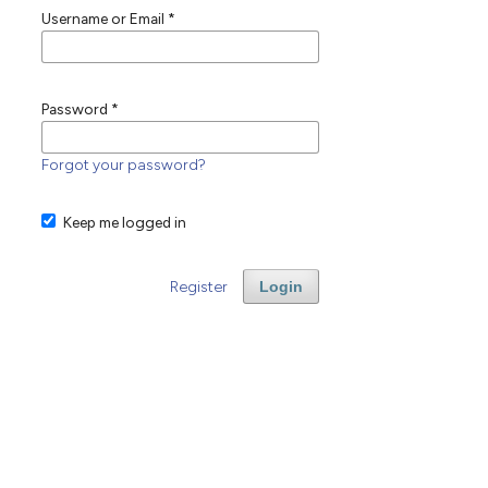
Username or Email
*
Password
*
Forgot your password?
Keep me logged in
Register
Login