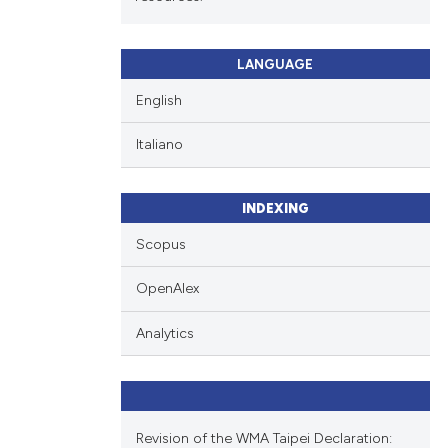
LANGUAGE
English
Italiano
INDEXING
Scopus
OpenAlex
Analytics
Revision of the WMA Taipei Declaration: