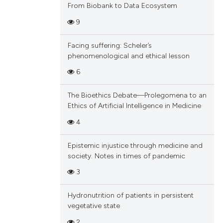
From Biobank to Data Ecosystem
9
Facing suffering: Scheler’s
phenomenological and ethical lesson
6
The Bioethics Debate—Prolegomena to an
Ethics of Artificial Intelligence in Medicine
4
Epistemic injustice through medicine and
society. Notes in times of pandemic
3
Hydronutrition of patients in persistent
vegetative state
2