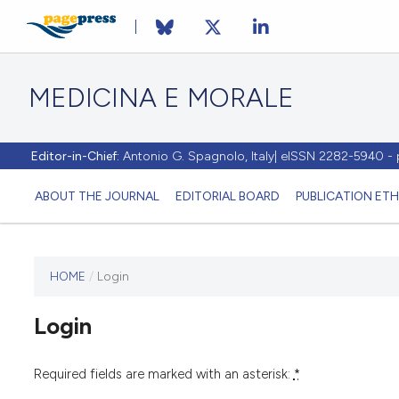
MEDICINA E MORALE
Editor-in-Chief:
Antonio G. Spagnolo, Italy| eISSN 2282-5940 
ABOUT THE JOURNAL
EDITORIAL BOARD
PUBLICATION ETH
HOME
/
Login
This
journal
Login
has not
published
any
Required fields are marked with an asterisk:
*
issues.