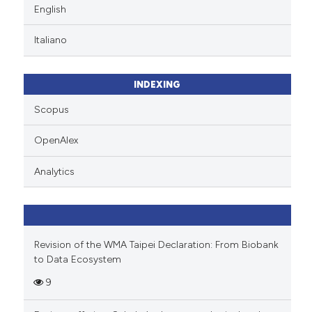
English
Italiano
INDEXING
Scopus
OpenAlex
Analytics
Revision of the WMA Taipei Declaration: From Biobank
to Data Ecosystem
9