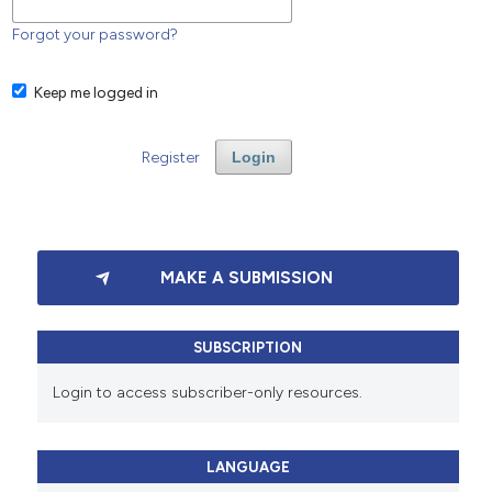
Forgot your password?
Keep me logged in
Register
Login
MAKE A SUBMISSION
SUBSCRIPTION
Login to access subscriber-only resources.
LANGUAGE