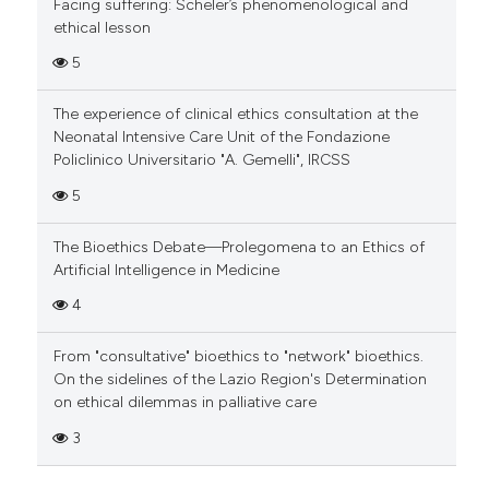
Facing suffering: Scheler’s phenomenological and
ethical lesson
5
The experience of clinical ethics consultation at the
Neonatal Intensive Care Unit of the Fondazione
Policlinico Universitario "A. Gemelli", IRCSS
5
The Bioethics Debate—Prolegomena to an Ethics of
Artificial Intelligence in Medicine
4
From "consultative" bioethics to "network" bioethics.
On the sidelines of the Lazio Region's Determination
on ethical dilemmas in palliative care
3