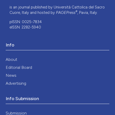
is an journal published by Università Cattolica del Sacro
®
Cuore, Italy and hosted by
PAGEPress
, Pavia, Italy.
pISSN: 0025-7834
eISSN: 2282-5940
Info
About
Editorial Board
News
Advertising
Info Submission
Submission