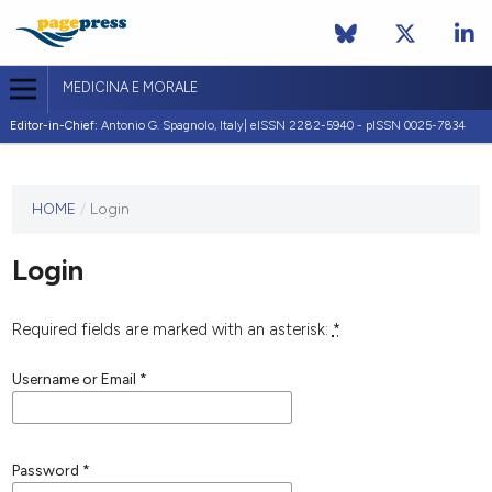
MEDICINA E MORALE
Editor-in-Chief:
Antonio G. Spagnolo, Italy| eISSN 2282-5940 - pISSN 0025-7834
This
HOME
/
Login
journal
has not
Login
published
any
issues.
Required fields are marked with an asterisk:
*
Username or Email
*
Password
*