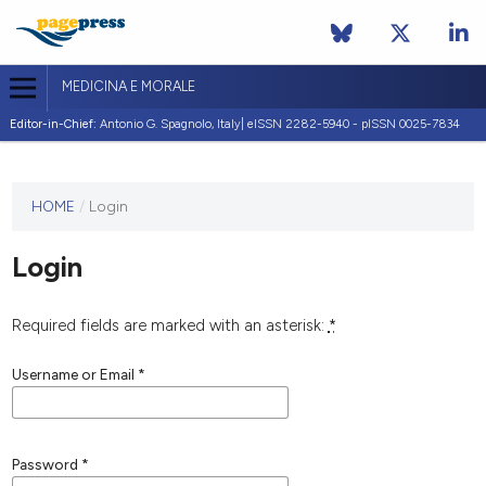
MEDICINA E MORALE
Editor-in-Chief:
Antonio G. Spagnolo, Italy| eISSN 2282-5940 - pISSN 0025-7834
This
HOME
/
Login
journal
has not
Login
published
any
issues.
Required fields are marked with an asterisk:
*
Username or Email
*
Password
*