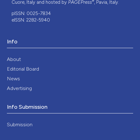
®
Cuore, Italy and hosted by
PAGEPress
, Pavia, Italy.
pISSN: 0025-7834
eISSN: 2282-5940
Info
About
Editorial Board
News
Advertising
Info Submission
Submission