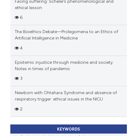
Facing suffering: Scheler’s phenomenological and
ethical lesson
6
The Bioethics Debate—Prolegomena to an Ethics of
Artificial Intelligence in Medicine
4
Epistemic injustice through medicine and society.
Notes in times of pandemic
3
Newborn with Ohtahara Syndrome and absence of
respiratory trigger: ethical issues in the NICU
2
KEYWORDS