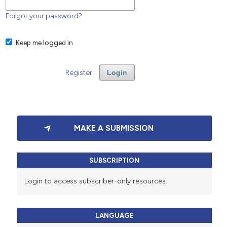
Forgot your password?
Keep me logged in
Register
Login
MAKE A SUBMISSION
SUBSCRIPTION
Login to access subscriber-only resources.
LANGUAGE