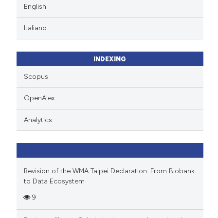
English
Italiano
INDEXING
Scopus
OpenAlex
Analytics
Revision of the WMA Taipei Declaration: From Biobank
to Data Ecosystem
9