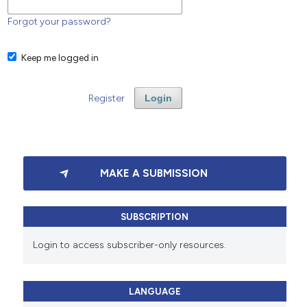
Forgot your password?
Keep me logged in
Register
Login
MAKE A SUBMISSION
SUBSCRIPTION
Login to access subscriber-only resources.
LANGUAGE