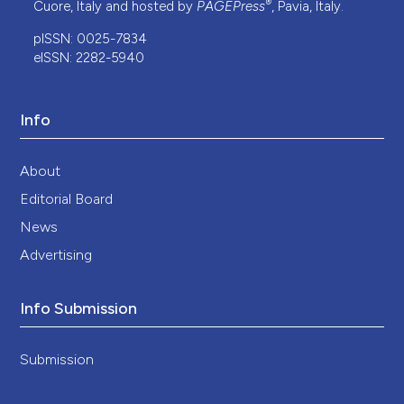
®
Cuore, Italy and hosted by
PAGEPress
, Pavia, Italy.
pISSN: 0025-7834
eISSN: 2282-5940
Info
About
Editorial Board
News
Advertising
Info Submission
Submission