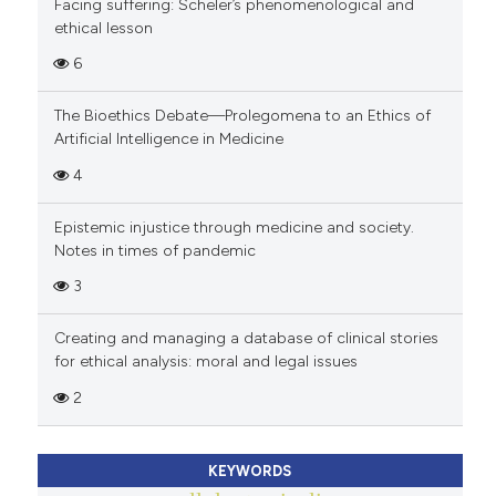
Facing suffering: Scheler’s phenomenological and
ethical lesson
6
The Bioethics Debate—Prolegomena to an Ethics of
Artificial Intelligence in Medicine
4
Epistemic injustice through medicine and society.
Notes in times of pandemic
3
Creating and managing a database of clinical stories
for ethical analysis: moral and legal issues
2
KEYWORDS