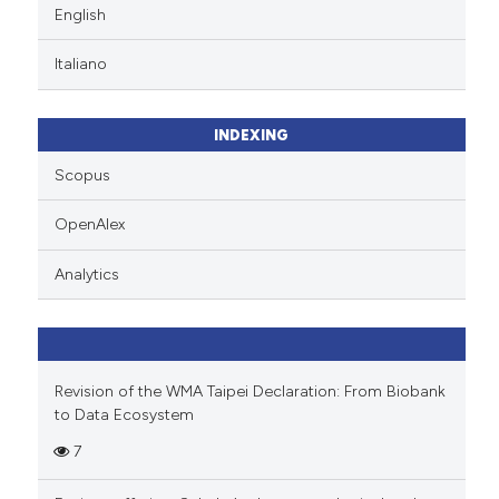
English
Italiano
INDEXING
Scopus
OpenAlex
Analytics
Revision of the WMA Taipei Declaration: From Biobank
to Data Ecosystem
7