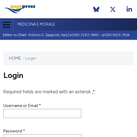
MEDICINA E MORALE
Editor-in-Chief:
Antonio G. Spagnolo, Italy| eISSN 2282-5940 - pISSN 0025-7834
This
HOME
/
Login
journal
has not
Login
published
any
issues.
Required fields are marked with an asterisk:
*
Username or Email
*
Password
*