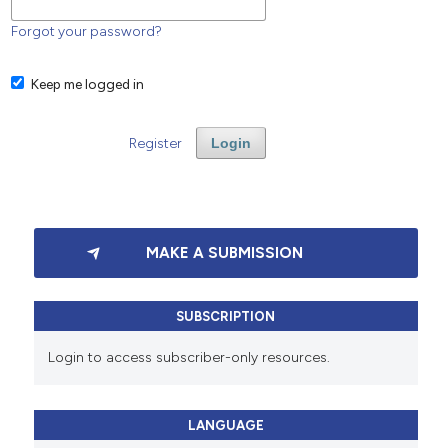
Forgot your password?
Keep me logged in
Register
Login
MAKE A SUBMISSION
SUBSCRIPTION
Login to access subscriber-only resources.
LANGUAGE