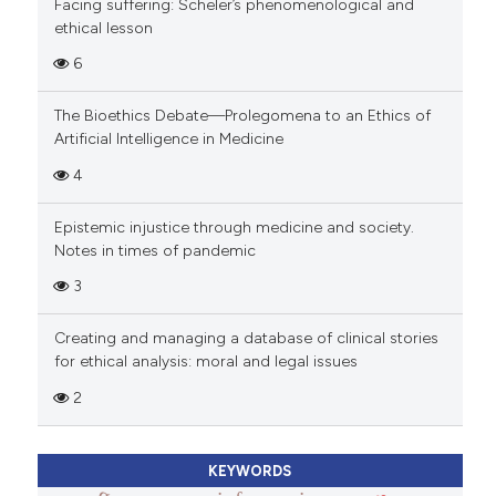
Facing suffering: Scheler’s phenomenological and
ethical lesson
6
The Bioethics Debate—Prolegomena to an Ethics of
Artificial Intelligence in Medicine
4
Epistemic injustice through medicine and society.
Notes in times of pandemic
3
Creating and managing a database of clinical stories
for ethical analysis: moral and legal issues
2
KEYWORDS