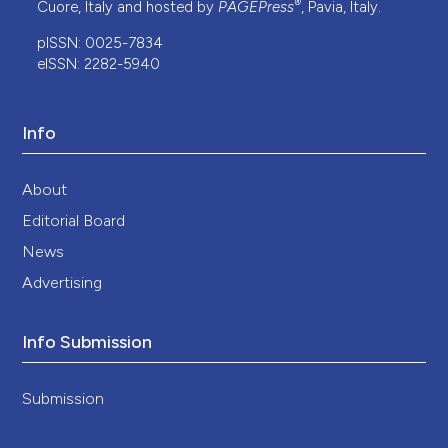
®
Cuore, Italy and hosted by
PAGEPress
, Pavia, Italy.
pISSN: 0025-7834
eISSN: 2282-5940
Info
About
Editorial Board
News
Advertising
Info Submission
Submission