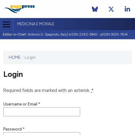
MEDICINA E MORALE
Editor-in-Chief:
Antonio G. Spagnolo, Italy| eISSN 2282-5940 - pISSN 0025-7834
This
HOME
/
Login
journal
has not
Login
published
any
issues.
Required fields are marked with an asterisk:
*
Username or Email
*
Password
*