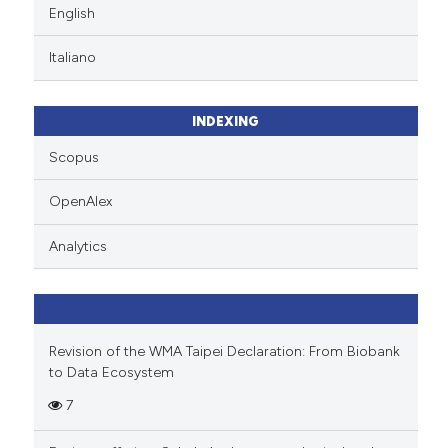
English
Italiano
INDEXING
Scopus
OpenAlex
Analytics
Revision of the WMA Taipei Declaration: From Biobank
to Data Ecosystem
7