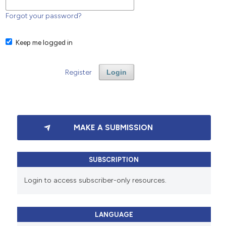
Forgot your password?
Keep me logged in
Register
Login
MAKE A SUBMISSION
SUBSCRIPTION
Login to access subscriber-only resources.
LANGUAGE