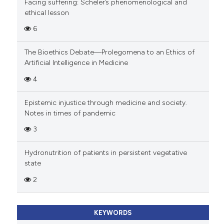
Facing suffering: Scheler’s phenomenological and
ethical lesson
6
The Bioethics Debate—Prolegomena to an Ethics of
Artificial Intelligence in Medicine
4
Epistemic injustice through medicine and society.
Notes in times of pandemic
3
Hydronutrition of patients in persistent vegetative
state
2
KEYWORDS