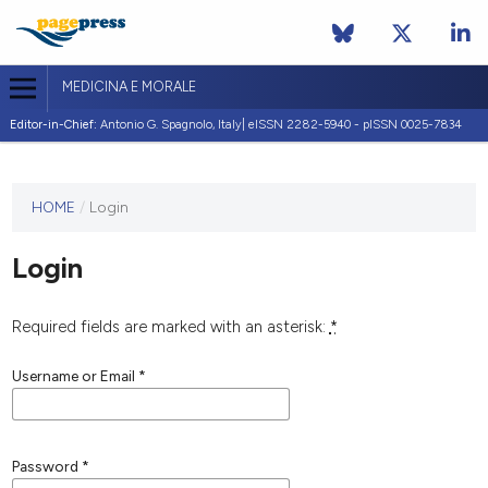
MEDICINA E MORALE
Editor-in-Chief:
Antonio G. Spagnolo, Italy| eISSN 2282-5940 - pISSN 0025-7834
This
HOME
/
Login
journal
has not
Login
published
any
issues.
Required fields are marked with an asterisk:
*
Username or Email
*
Password
*