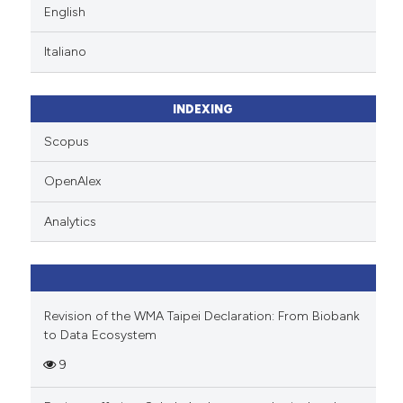
English
Italiano
INDEXING
Scopus
OpenAlex
Analytics
Revision of the WMA Taipei Declaration: From Biobank
to Data Ecosystem
9