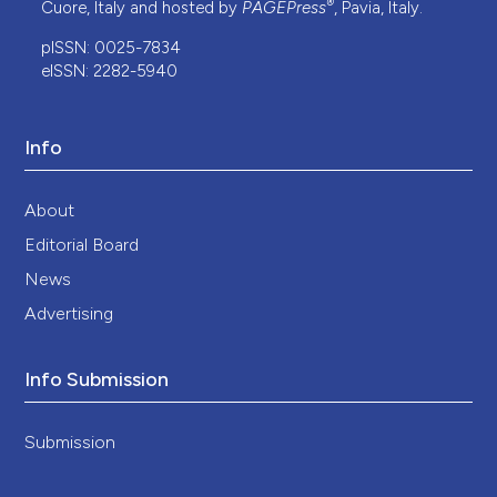
®
Cuore, Italy and hosted by
PAGEPress
, Pavia, Italy.
pISSN: 0025-7834
eISSN: 2282-5940
Info
About
Editorial Board
News
Advertising
Info Submission
Submission