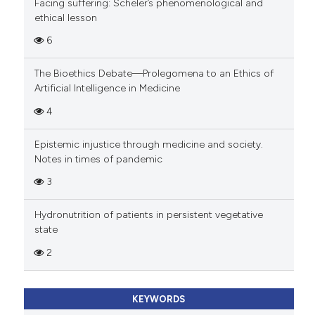
Facing suffering: Scheler’s phenomenological and
ethical lesson
6
The Bioethics Debate—Prolegomena to an Ethics of
Artificial Intelligence in Medicine
4
Epistemic injustice through medicine and society.
Notes in times of pandemic
3
Hydronutrition of patients in persistent vegetative
state
2
KEYWORDS