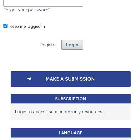
Forgot your password?
Keep me logged in
Register
Login
MAKE A SUBMISSION
SUBSCRIPTION
Login to access subscriber-only resources.
LANGUAGE