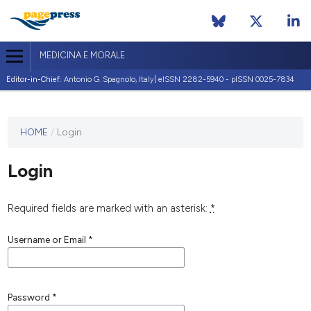
MEDICINA E MORALE
Editor-in-Chief:
Antonio G. Spagnolo, Italy| eISSN 2282-5940 - pISSN 0025-7834
This
HOME
/
Login
journal
has not
Login
published
any
issues.
Required fields are marked with an asterisk:
*
Username or Email
*
Password
*