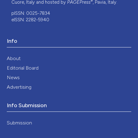
®
Cuore, Italy and hosted by
PAGEPress
, Pavia, Italy.
pISSN: 0025-7834
eISSN: 2282-5940
Info
About
Editorial Board
News
Advertising
Info Submission
Submission