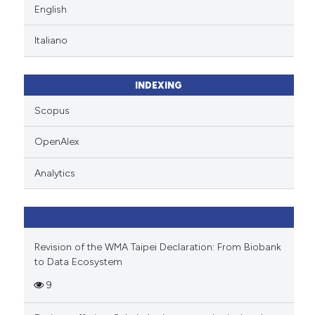
English
Italiano
INDEXING
Scopus
OpenAlex
Analytics
Revision of the WMA Taipei Declaration: From Biobank
to Data Ecosystem
9