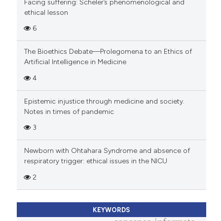
Facing suffering: Scheler’s phenomenological and
ethical lesson
6
The Bioethics Debate—Prolegomena to an Ethics of
Artificial Intelligence in Medicine
4
Epistemic injustice through medicine and society.
Notes in times of pandemic
3
Newborn with Ohtahara Syndrome and absence of
respiratory trigger: ethical issues in the NICU
2
KEYWORDS