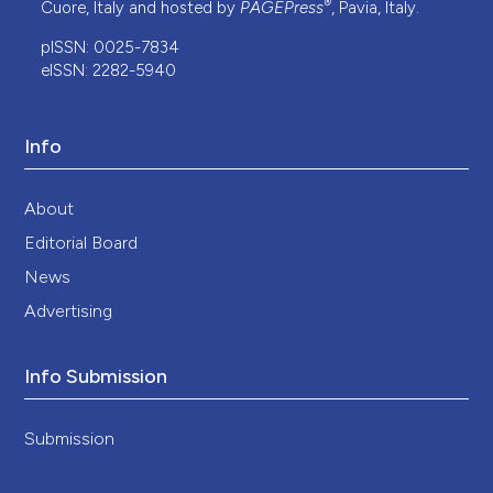
®
Cuore, Italy and hosted by
PAGEPress
, Pavia, Italy.
pISSN: 0025-7834
eISSN: 2282-5940
Info
About
Editorial Board
News
Advertising
Info Submission
Submission