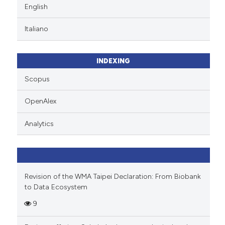
English
Italiano
INDEXING
Scopus
OpenAlex
Analytics
Revision of the WMA Taipei Declaration: From Biobank
to Data Ecosystem
9