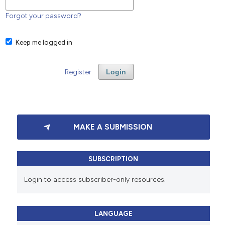
Forgot your password?
Keep me logged in
Register
Login
MAKE A SUBMISSION
SUBSCRIPTION
Login to access subscriber-only resources.
LANGUAGE