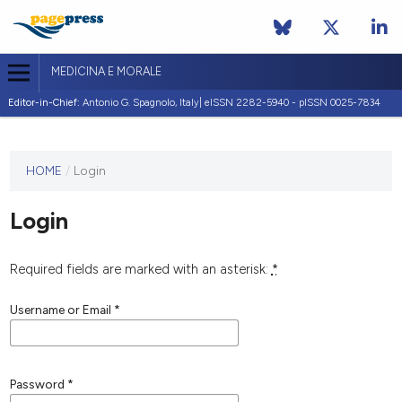
MEDICINA E MORALE
Editor-in-Chief:
Antonio G. Spagnolo, Italy| eISSN 2282-5940 - pISSN 0025-7834
This
HOME
/
Login
journal
has not
Login
published
any
issues.
Required fields are marked with an asterisk:
*
Username or Email
*
Password
*