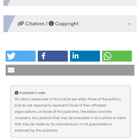
dicating in which section the
tation was made.
DOWNLOADS
Citation /
Copyright
HOW TO CITE
Il Magistero del Pontefice emerito Benedetto XVI
nell’ambito della Bioetica / The Magisterium of Pope
Emeritus Benedict XVI in the field of Bioethics. (2013).
Medicina E Morale
,
62
(2).
https://doi.org/10.4081/mem.2013.99
Publisher's note
All claims expressed in this article are solely those of the authors
More Citation Formats
CITATIONS
and do not necessarily represent those of their affiliated
organizations, or those of the publisher, the editors and the
reviewers. Any product that may be evaluated in this article or claim
that may be made by its manufacturer is not guaranteed or
endorsed by the publisher.
0
0