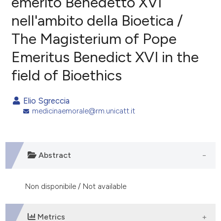
emerito Benedetto XVI
nell'ambito della Bioetica /
0
Citing Publications
The Magisterium of Pope
0
Supporting
0
Mentioning
Emeritus Benedict XVI in the
0
Contrasting
field of Bioethics
Elio Sgreccia
medicinaemorale@rm.unicatt.it
e how this article has been
ted at
scite.ai
ite shows how a scientific paper
Abstract
s been cited by providing the
ntext of the citation, a
Non disponibile / Not available
assification describing whether
 supports, mentions, or contrasts
e cited claim, and a label
Metrics