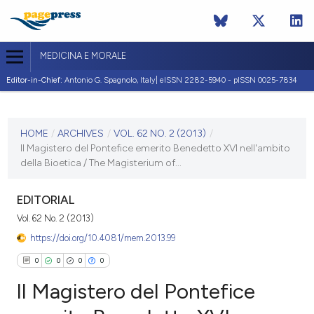
MEDICINA E MORALE
Editor-in-Chief:
Antonio G. Spagnolo, Italy| eISSN 2282-5940 - pISSN 0025-7834
CURRENT ISSUE
VOL. 62 NO. 2 (2013)
HOME
/
ARCHIVES
/
VOL. 62 NO. 2 (2013)
/
Il Magistero del Pontefice emerito Benedetto XVI nell'ambito
30 April 2013
della Bioetica / The Magisterium of...
VIEW THIS ISSUE
EDITORIAL
Vol. 62 No. 2 (2013)
https://doi.org/10.4081/mem.2013.99
0
0
0
0
Il Magistero del Pontefice