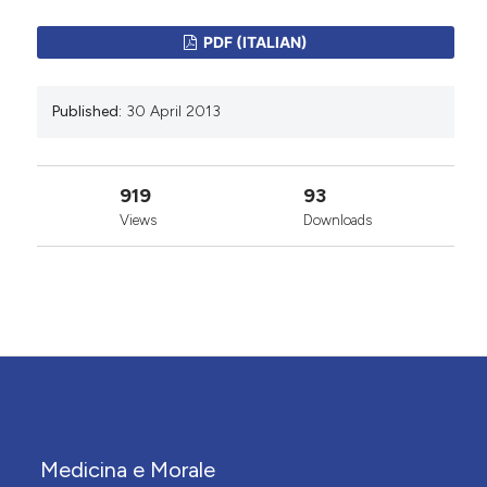
PDF (ITALIAN)
Published:
30 April 2013
919
93
Views
Downloads
Medicina e Morale