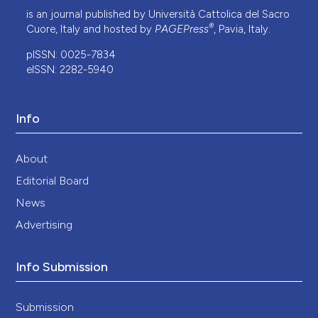
is an journal published by Università Cattolica del Sacro
®
Cuore, Italy and hosted by
PAGEPress
, Pavia, Italy.
pISSN: 0025-7834
eISSN: 2282-5940
Info
About
Editorial Board
News
Advertising
Info Submission
Submission