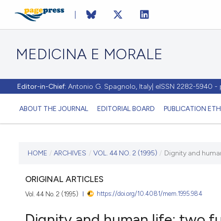
MEDICINA E MORALE
Editor-in-Chief:
Antonio G. Spagnolo, Italy| eISSN 2282-5940 
ABOUT THE JOURNAL
EDITORIAL BOARD
PUBLICATION ETH
CURRENT ISSUE
HOME
/
ARCHIVES
/
VOL. 44 NO. 2 (1995)
/
Dignity and human
VOL. 44 NO. 2 (1995)
ORIGINAL ARTICLES
https://doi.org/10.4081/mem.1995.984
Vol. 44 No. 2 (1995)
30 April 1995
Dignity and human life: two 