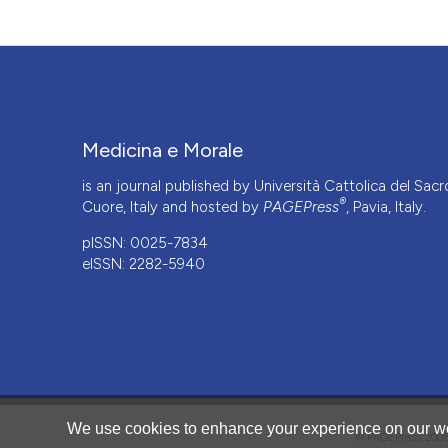
Medicina e Morale
is an journal published by Università Cattolica del Sacr
®
Cuore, Italy and hosted by
PAGEPress
, Pavia, Italy.
pISSN: 0025-7834
eISSN: 2282-5940
CITATIONS
We use cookies to enhance your experience on our we
© PAGEPress 2