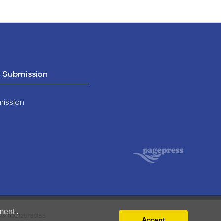
o Submission
mission
ment
.
VAT: IT02125780185
Accept