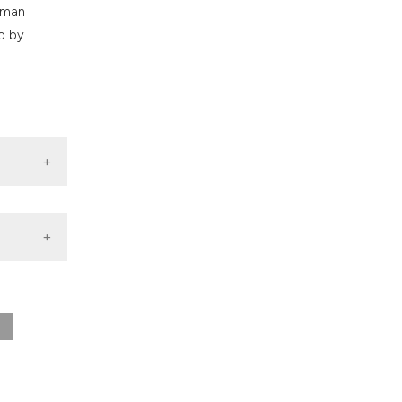
nd a label
human
h section the
ho by
.
.