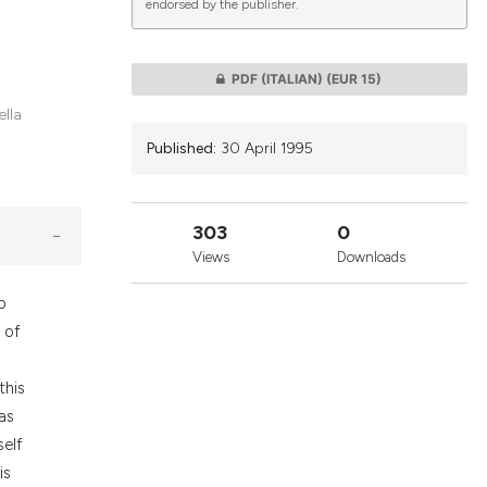
endorsed by the publisher.
lications
PDF (ITALIAN)
(EUR 15)
g
ella
g
Published:
30 April 1995
ng
303
0
Views
Downloads
le has been
o
 of
 scientific paper
providing the
this
ation, a
as
cribing whether
self
ons, or contrasts
is