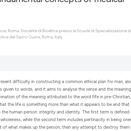
0
Citing Pub
0
Supportin
ce, Roma; Docente di Bioetica presso le Scuole di Specializzazione d
0
Mentionin
tolica del Sacro Cuore, Roma, Italy.
0
Contrasti
See how this artic
cited at
scite.ai
resent difficulty in constructing a common ethical plan for man, als
s given to words, and it aims to analyse the sense and the meaning
Scite shows how a
mination of the meaning attributed to the word fife in pre-Christian,
has been cited by 
hat the life is something more than what it appears to be and that 
context of the cit
the human person: integrity and identity. The first term is defined 
classification des
wholeness, while the second term includes pertinacity in being one
it supports, menti
part of what makes up the person, then any attempt to destroy them 