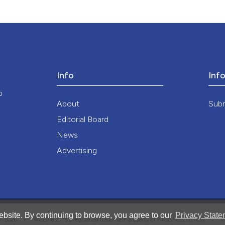
Info
Inf
o
About
Sub
Editorial Board
News
Advertising
bsite. By continuing to browse, you agree to our
Privacy State
®
008-2026 •
PAGEPress
is a registered trademark property of PAGEPress srl, Italy • 