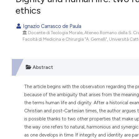
VIEW THIS ISSUE
ethics
Ignazio Carrasco de Paula
Docente di Teologia Morale, Ateneo Romano della S. Cro
Facoltà di Medicina e Chirurgia "A. Gemelli", Università Cat
Abstract
The article begins with the observation regarding the p
because of the ambiguity that arises from the meaning
the terms human life and dignity. After a historical exa
Christian and post-Cartesian times, the author argues t
is possible thanks to two other properties that make up 
the way one refers to natural, harmonious and synergic 
as one develops in time. If integrity and identity are 