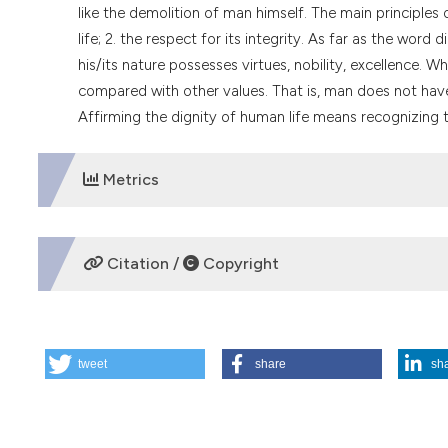
like the demolition of man himself. The main principles o
life; 2. the respect for its integrity. As far as the wor
his/its nature possesses virtues, nobility, excellence. 
compared with other values. That is, man does not have 
Affirming the dignity of human life means recognizing t
Metrics
DOWNLOADS
Citation /
Copyright
HOW TO CITE
tweet
share
sh
Dignity and human life: two fundamental concepts of medi
https://doi.org/10.4081/mem.1995.984
More Citation Formats