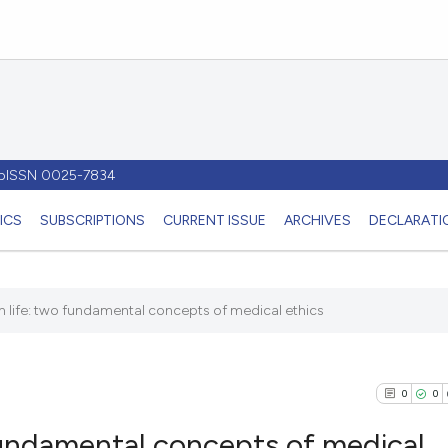
- pISSN 0025-7834
ICS
SUBSCRIPTIONS
CURRENT ISSUE
ARCHIVES
DECLARATIO
 life: two fundamental concepts of medical ethics
0
0
fundamental concepts of medical