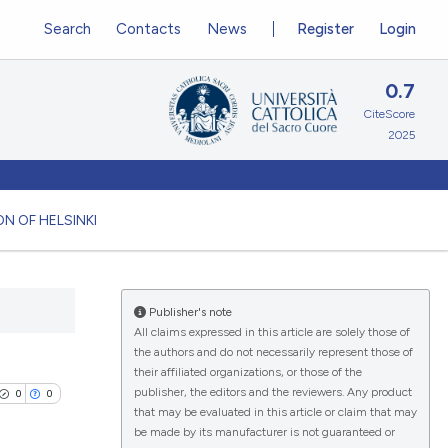
Search
Contacts
News
Register
Login
0.7
CiteScore
2025
N OF HELSINKI
Publisher's note
All claims expressed in this article are solely those of
the authors and do not necessarily represent those of
their affiliated organizations, or those of the
publisher, the editors and the reviewers. Any product
0
0
that may be evaluated in this article or claim that may
be made by its manufacturer is not guaranteed or