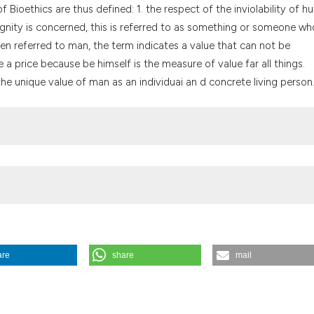
the cited claim, a
f Bioethics are thus defined: 1. the respect of the inviolability of 
indicating in whic
d dignity is concerned, this is referred to as something or someone w
citation was made
When referred to man, the term indicates a value that can not be
a price because be himself is the measure of value far all things.
he unique value of man as an individuai an d concrete living person
are
share
mail
cal ethics. (1995).
Medicina E Morale
,
44
(2), 213-222.