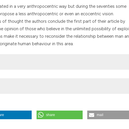
the cited claim, a
lated in a very anthropocentric way but during the seventies some
indicating in whic
opose a less anthropocentric or even an ecocentric vision.
citation was made
of thought the authors conclude the first part of their article by
 opinion of those who believe in the unlimited possibility of exploi
tions make it necessary to reconsider the relationship between man a
 originate human behaviour in this area.
are
share
mail
057-1082.
https://doi.org/10.4081/mem.1996.892