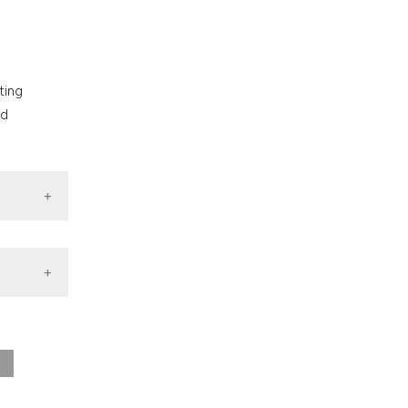
nd a label
h section the
.
ting
nd