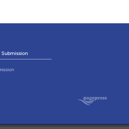
o Submission
mission