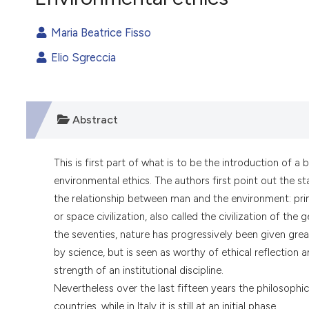
VIEW THIS ISSUE
Maria Beatrice Fisso
Elio Sgreccia
Abstract
This is first part of what is to be the introduction of
environmental ethics. The authors first point out the s
the relationship between man and the environment: primit
or space civilization, also called the civilization of the
the seventies, nature has progressively been given grea
by science, but is seen as worthy of ethical reflection
strength of an institutional discipline.
Nevertheless over the last fifteen years the philosoph
countries, while in Italy it is still at an initial phase.