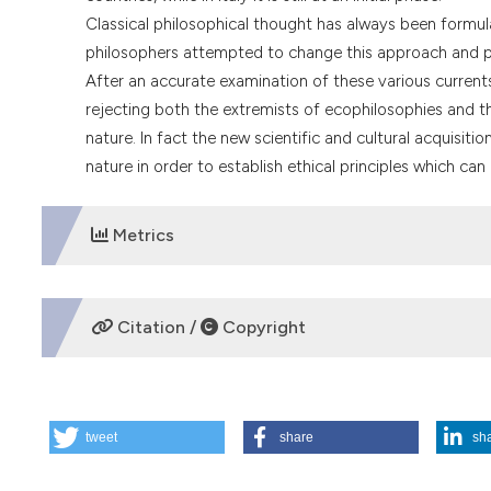
Classical philosophical thought has always been formu
philosophers attempted to change this approach and pr
After an accurate examination of these various currents 
rejecting both the extremists of ecophilosophies and the
nature. In fact the new scientific and cultural acquisi
nature in order to establish ethical principles which can
Metrics
DOWNLOADS
Citation /
Copyright
HOW TO CITE
tweet
share
sh
Environmental ethics. (1996).
Medicina E Morale
,
45
(6), 1