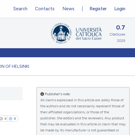
Search
Contacts
News
Register
Login
0.7
CiteScore
2025
N OF HELSINKI
Publisher's note
All claims expressed in this article are solely those of
the authors and do not necessarily represent those of
their affiliated organizations, or those of the
publisher, the editors and the reviewers. Any product
0
0
that may be evaluated in this article or claim that may
be made by its manufacturer is not guaranteed or