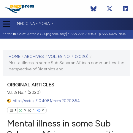
MEDICINA E MORALE
Editor-in-Chief:
Antonio G. Spagnolo, Italy| eISSN 2282-5940 - pISSN 0025-7834
CURRENT ISSUE
VOL. 69 NO. 4 (2020)
HOME
/
ARCHIVES
/
VOL. 69 NO. 4 (2020)
/
Mental illness in some Sub Saharan African communities: the
29 December 2020
perspective of Bioethics and...
VIEW THIS ISSUE
ORIGINAL ARTICLES
Vol. 69 No. 4 (2020)
https://doi.org/10.4081/mem.2020.854
1
0
1
0
Mental illness in some Sub