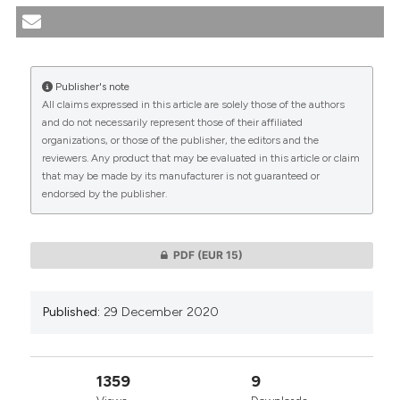
communities: the perspective of Bioethics and
transcultural nursing. (2020).
Medicina E Morale
,
69
(4), 493-502.
https://doi.org/10.4081/mem.2020.854
Publisher's note
All claims expressed in this article are solely those of the authors
More Citation Formats
CITATIONS
and do not necessarily represent those of their affiliated
organizations, or those of the publisher, the editors and the
reviewers. Any product that may be evaluated in this article or claim
that may be made by its manufacturer is not guaranteed or
endorsed by the publisher.
0
0
PDF
(EUR 15)
Published:
29 December 2020
1359
9