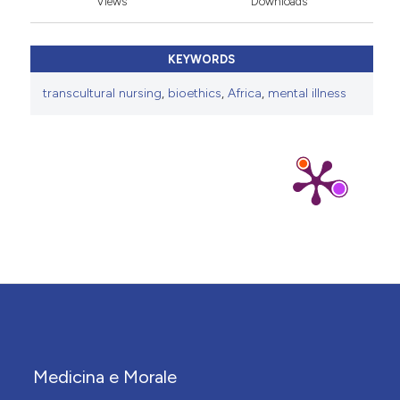
Views
Downloads
KEYWORDS
transcultural nursing
,
bioethics
,
Africa
,
mental illness
Medicina e Morale