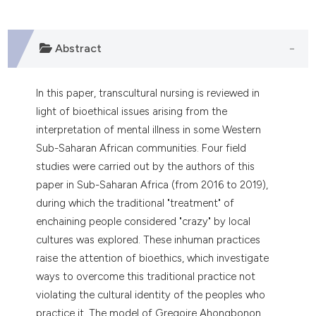
dicating in which section the
tation was made.
Abstract
In this paper, transcultural nursing is reviewed in
light of bioethical issues arising from the
interpretation of mental illness in some Western
Sub-Saharan African communities. Four field
studies were carried out by the authors of this
paper in Sub-Saharan Africa (from 2016 to 2019),
during which the traditional "treatment" of
enchaining people considered "crazy" by local
cultures was explored. These inhuman practices
raise the attention of bioethics, which investigate
ways to overcome this traditional practice not
violating the cultural identity of the peoples who
practice it. The model of Gregoire Ahongbonon