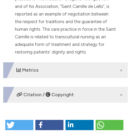
and of his Association, "Saint Camille de Lellis", is
reported as an example of negotiation between
the respect for traditions and the guarantee of
human rights. The care practice in force in the Saint
Camille is related to transcultural nursing as an
adequate form of treatment and strategy for
restoring patients' dignity and rights.
Metrics
DOWNLOADS
Citation /
Copyright
HOW TO CITE
Mental illness in some Sub Saharan African