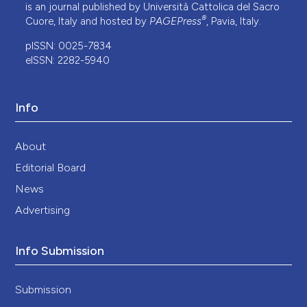
is an journal published by Università Cattolica del Sacro
®
Cuore, Italy and hosted by
PAGEPress
, Pavia, Italy.
pISSN: 0025-7834
eISSN: 2282-5940
Info
About
Editorial Board
News
Advertising
Info Submission
Submission