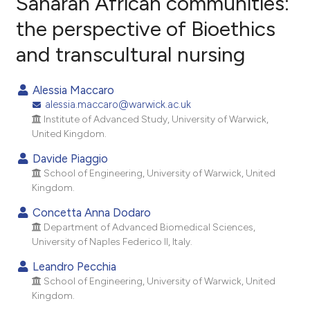
Saharan African communities:
the perspective of Bioethics
1
Citing Publications
and transcultural nursing
0
Supporting
1
Mentioning
Alessia Maccaro
0
Contrasting
alessia.maccaro@warwick.ac.uk
Institute of Advanced Study, University of Warwick,
United Kingdom.
Davide Piaggio
e how this article has been
School of Engineering, University of Warwick, United
ted at
scite.ai
Kingdom.
ite shows how a scientific paper
Concetta Anna Dodaro
Department of Advanced Biomedical Sciences,
s been cited by providing the
University of Naples Federico II, Italy.
ntext of the citation, a
assification describing whether
Leandro Pecchia
School of Engineering, University of Warwick, United
 supports, mentions, or contrasts
Kingdom.
e cited claim, and a label