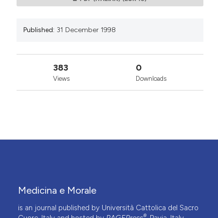
Published:
31 December 1998
383
0
Views
Downloads
Medicina e Morale
is an journal published by Università Cattolica del Sacro
®