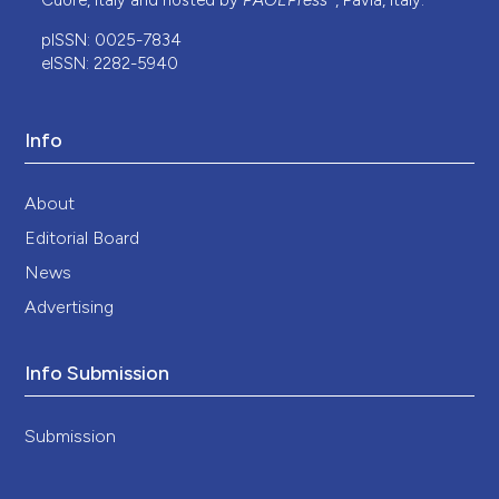
Cuore, Italy and hosted by
PAGEPress
, Pavia, Italy.
pISSN: 0025-7834
eISSN: 2282-5940
Info
About
Editorial Board
News
Advertising
Info Submission
Submission