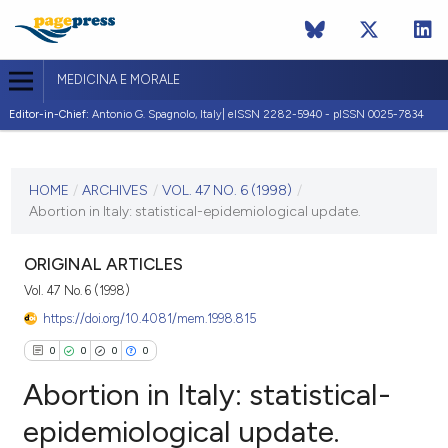
MEDICINA E MORALE
Editor-in-Chief:
Antonio G. Spagnolo, Italy| eISSN 2282-5940 - pISSN 0025-7834
CURRENT ISSUE
VOL. 47 NO. 6 (1998)
HOME
/
ARCHIVES
/
VOL. 47 NO. 6 (1998)
/
Abortion in Italy: statistical-epidemiological update.
31 December 1998
VIEW THIS ISSUE
ORIGINAL ARTICLES
Vol. 47 No. 6 (1998)
https://doi.org/10.4081/mem.1998.815
0
0
0
0
Abortion in Italy: statistical-
epidemiological update.