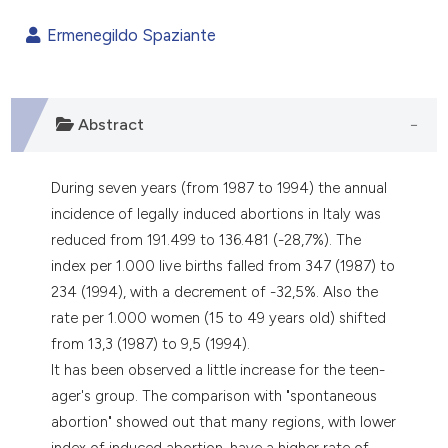
0
Citing Publications
Ermenegildo Spaziante
0
Supporting
0
Mentioning
0
Contrasting
Abstract
During seven years (from 1987 to 1994) the annual
e how this article has been
incidence of legally induced abortions in Italy was
ted at
scite.ai
reduced from 191.499 to 136.481 (-28,7%). The
index per 1.000 live births falled from 347 (1987) to
ite shows how a scientific paper
234 (1994), with a decrement of -32,5%. Also the
s been cited by providing the
rate per 1.000 women (15 to 49 years old) shifted
ntext of the citation, a
from 13,3 (1987) to 9,5 (1994).
assification describing whether
It has been observed a little increase for the teen-
 supports, mentions, or contrasts
ager's group. The comparison with "spontaneous
e cited claim, and a label
abortion" showed out that many regions, with lower
dicating in which section the
index of induced abortion, have a higher rate of