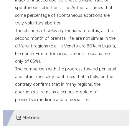
tation was made.
spontaneous abortions. The Author assumes that
some percentage of spontaneous abortions are
truly voluntary abortion.
The chances of
outliving
for human foetus, at the
second month of prenatal life, are not similar in the
different regions (e.g.: in Veneto are 80%, in Liguria,
Piemonte, Emilia-Romagna, Umbria, Toscana are
only of 65%).
The comparison with the progress toward perinatal
and infant mortality confirmes that in Italy, on the
contrary confirms that in many regions, the
abortion still remains a serious problem of
preventive medicine and of social life.
Metrics