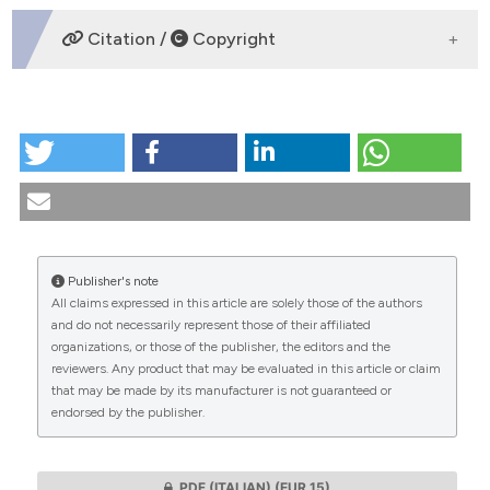
DOWNLOADS
Citation /
Copyright
HOW TO CITE
Abortion in Italy: statistical-epidemiological update.
(1998).
Medicina E Morale
,
47
(6), 1141-1173.
https://doi.org/10.4081/mem.1998.815
More Citation Formats
Publisher's note
All claims expressed in this article are solely those of the authors
CITATIONS
and do not necessarily represent those of their affiliated
organizations, or those of the publisher, the editors and the
reviewers. Any product that may be evaluated in this article or claim
that may be made by its manufacturer is not guaranteed or
endorsed by the publisher.
0
0
PDF (ITALIAN)
(EUR 15)