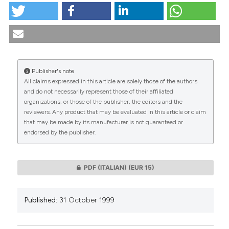
Reflections on Assisted Reproductive Technology: At
21 years from the birth of the first "in vitro" conceived
baby. (1999).
Medicina E Morale
,
48
(5), 861-883.
https://doi.org/10.4081/mem.1999.792
Publisher's note
More Citation Formats
All claims expressed in this article are solely those of the authors
CITATIONS
and do not necessarily represent those of their affiliated
organizations, or those of the publisher, the editors and the
reviewers. Any product that may be evaluated in this article or claim
that may be made by its manufacturer is not guaranteed or
endorsed by the publisher.
0
0
PDF (ITALIAN)
(EUR 15)
Published:
31 October 1999