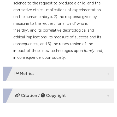
science to the request to produce a child, and the
tation was made.
correlative ethical implications of experimentation
on the human embryo; 2) the response given by
medicine to the request for a "child" who is
"healthy", and its correlative deontological and
ethical implications: its measure of success and its
consequences; and 3) the repercussion of the
impact of these new technologies upon
family
and,
in consequence, upon
society
.
Metrics
DOWNLOADS
Citation /
Copyright
HOW TO CITE