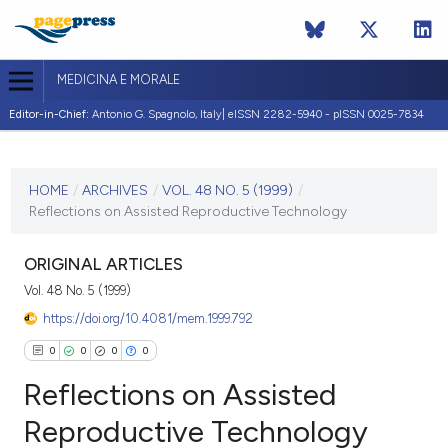
MEDICINA E MORALE
Editor-in-Chief:
Antonio G. Spagnolo, Italy| eISSN 2282-5940 - pISSN 0025-7834
CURRENT ISSUE
VOL. 48 NO. 5 (1999)
HOME
/
ARCHIVES
/
VOL. 48 NO. 5 (1999)
/
Reflections on Assisted Reproductive Technology
31 October 1999
VIEW THIS ISSUE
ORIGINAL ARTICLES
Vol. 48 No. 5 (1999)
https://doi.org/10.4081/mem.1999.792
0
0
0
0
Reflections on Assisted
Reproductive Technology