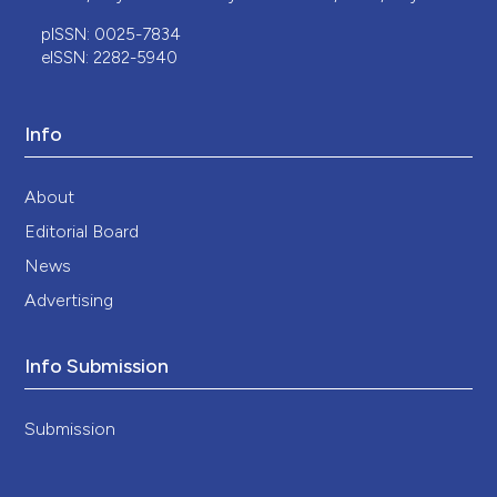
pISSN: 0025-7834
eISSN: 2282-5940
Info
About
Editorial Board
News
Advertising
Info Submission
Submission