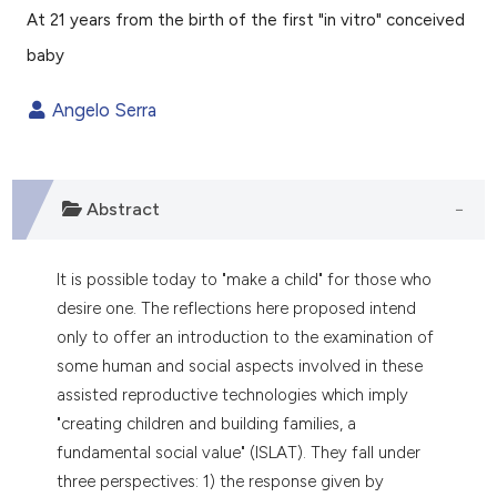
At 21 years from the birth of the first "in vitro" conceived
0
Citing Publications
baby
0
Supporting
0
Mentioning
Angelo Serra
0
Contrasting
Abstract
e how this article has been
ted at
scite.ai
It is possible today to "make a child" for those who
desire one. The reflections here proposed intend
ite shows how a scientific paper
only to offer an introduction to the examination of
s been cited by providing the
some human and social aspects involved in these
ntext of the citation, a
assisted reproductive technologies which imply
assification describing whether
"creating children and building families, a
 supports, mentions, or contrasts
fundamental social value" (ISLAT). They fall under
e cited claim, and a label
three perspectives: 1) the response given by
dicating in which section the