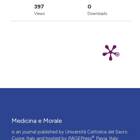
397
0
Views
Downloads
Medicina e Morale
is an journal published by Università Cattolica del Sacro
®
Cuore, Italy and hosted by
PAGEPress
, Pavia, Italy.