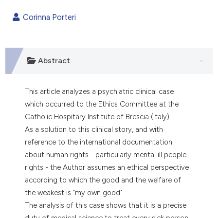
0
Citing Publications
Corinna Porteri
0
Supporting
0
Mentioning
0
Contrasting
Abstract
This article analyzes a psychiatric clinical case
e how this article has been
which occurred to the Ethics Committee at the
ted at
scite.ai
Catholic Hospitary Institute of Brescia (Italy).
As a solution to this clinical story, and with
ite shows how a scientific paper
reference to the international documentation
s been cited by providing the
about human rights - particularly mental ill people
ntext of the citation, a
rights - the Author assumes an ethical perspective
assification describing whether
according to which the good and the welfare of
 supports, mentions, or contrasts
the weakest is "my own good".
e cited claim, and a label
The analysis of this case shows that it is a precise
dicating in which section the
duty of medical science to treat every sick person