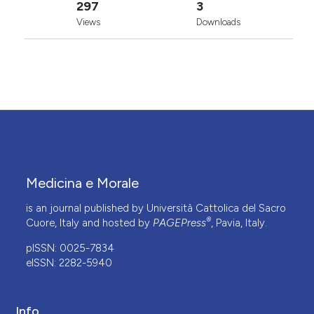
297
3
Views
Downloads
Medicina e Morale
is an journal published by Università Cattolica del Sacro
®
Cuore, Italy and hosted by
PAGEPress
, Pavia, Italy.
pISSN: 0025-7834
eISSN: 2282-5940
Info