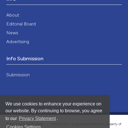
About
Editorial Board
News
Advertising
Info Submission
Submission
We use cookies to enhance your experience on
our website. By continuing to browse, you agree
to our
Privacy Statement
.
®
© PAGEPress 2008-2026 •
PAGEPress
is a registered trademark property of
Cookies Settings