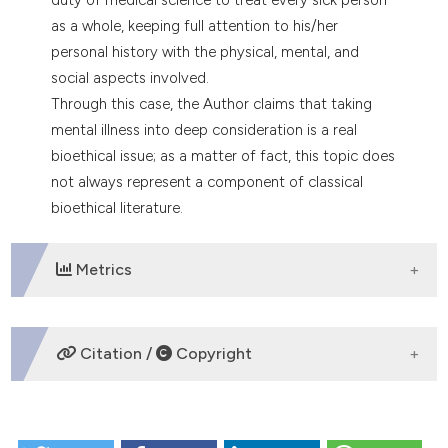
tation was made.
as a whole, keeping full attention to his/her
personal history with the physical, mental, and
social aspects involved.
Through this case, the Author claims that taking
mental illness into deep consideration is a real
bioethical issue; as a matter of fact, this topic does
not always represent a component of classical
bioethical literature.
Metrics
DOWNLOADS
Citation /
Copyright
HOW TO CITE