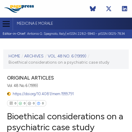
MEDICINA E MORALE
Editor-in-Chief:
Antonio G. Spagnolo, Italy| eISSN 2282-5940 - pISSN 0025-7834
CURRENT ISSUE
VOL. 48 NO. 6 (1999)
HOME
/
ARCHIVES
/
VOL. 48 NO. 6 (1999)
/
Bioethical considerations on a psychiatric case study
31 December 1999
VIEW THIS ISSUE
ORIGINAL ARTICLES
Vol. 48 No. 6 (1999)
https://doi.org/10.4081/mem.1999.791
0
0
0
0
Bioethical considerations on a
psychiatric case study