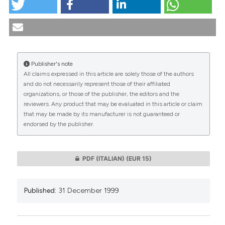
Bioethical considerations on a psychiatric case study.
(1999).
Medicina E Morale
,
48
(6), 1107-1119.
https://doi.org/10.4081/mem.1999.791
More Citation Formats
Publisher's note
All claims expressed in this article are solely those of the authors
CITATIONS
and do not necessarily represent those of their affiliated
organizations, or those of the publisher, the editors and the
reviewers. Any product that may be evaluated in this article or claim
that may be made by its manufacturer is not guaranteed or
endorsed by the publisher.
0
0
PDF (ITALIAN)
(EUR 15)
Published:
31 December 1999