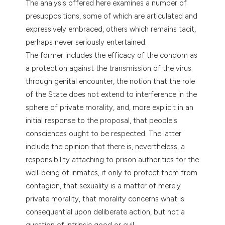
The analysis offered here examines a number of
dicating in which section the
presuppositions, some of which are articulated and
tation was made.
expressively embraced, others which remains tacit,
perhaps never seriously entertained.
The former includes the efficacy of the condom as
a protection against the transmission of the virus
through genital encounter, the notion that the role
of the State does not extend to interference in the
sphere of private morality, and, more explicit in an
initial response to the proposal, that people's
consciences ought to be respected. The latter
include the opinion that there is, nevertheless, a
responsibility attaching to prison authorities for the
well-being of inmates, if only to protect them from
contagion, that sexuality is a matter of merely
private morality, that morality concerns what is
consequential upon deliberate action, but not a
question of intrinsic good or evil.