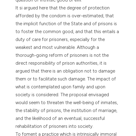
It si argued here that the degree of protection
afforded by the condom is over-estimated, that
the implicit function of the State and of prisons is
to foster the common good, and that this entails a
duty of care for prisoners, especially for the
weakest and most vulnerable. Although a
thorough-going reform of prisoners is not the
direct responsibility of prison authorities, it is
argued that there is an obligation not to damage
them or to facilitate such damage. The impact of
what is contemplated upon family and upon
society is considered. The proposal envisaged
would seem to threaten the well-being of inmates,
the stability of prisons, the institution of marriage,
and the likelihood of an eventual, successful
rehabilitation of prisoners into society.
To foment a practice which is intrinsically immoral