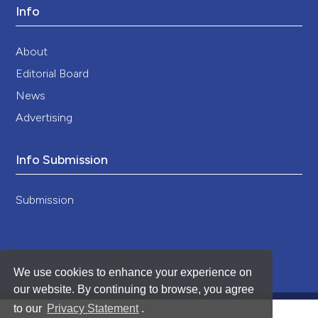
Info
About
Editorial Board
News
Advertising
Info Submission
Submission
We use cookies to enhance your experience on
our website. By continuing to browse, you agree
to our
Privacy Statement
.