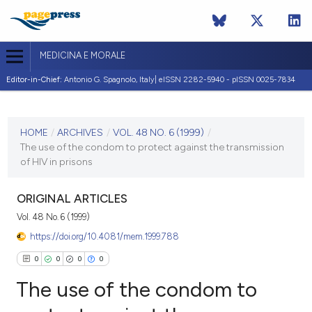
MEDICINA E MORALE
Editor-in-Chief:
Antonio G. Spagnolo, Italy| eISSN 2282-5940 - pISSN 0025-7834
CURRENT ISSUE
VOL. 48 NO. 6 (1999)
HOME
/
ARCHIVES
/
VOL. 48 NO. 6 (1999)
/
The use of the condom to protect against the transmission
31 December 1999
of HIV in prisons
VIEW THIS ISSUE
ORIGINAL ARTICLES
Vol. 48 No. 6 (1999)
https://doi.org/10.4081/mem.1999.788
0
0
0
0
The use of the condom to