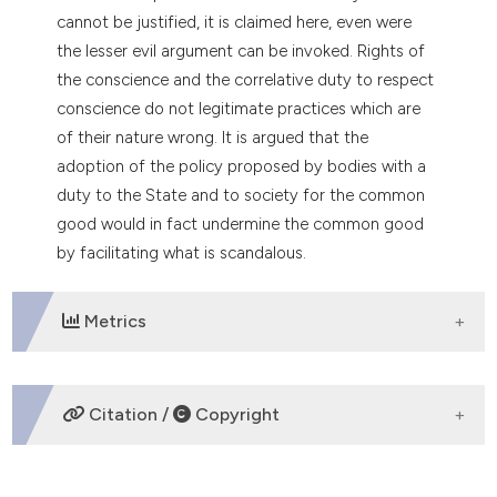
cannot be justified, it is claimed here, even were
the lesser evil argument can be invoked. Rights of
the conscience and the correlative duty to respect
conscience do not legitimate practices which are
of their nature wrong. It is argued that the
adoption of the policy proposed by bodies with a
duty to the State and to society for the common
good would in fact undermine the common good
by facilitating what is scandalous.
Metrics
DOWNLOADS
Citation /
Copyright
HOW TO CITE