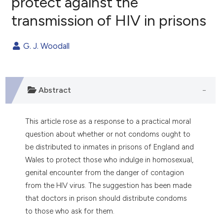
protect against the
transmission of HIV in prisons
0
Citing Publications
0
Supporting
G. J. Woodall
0
Mentioning
0
Contrasting
Abstract
e how this article has been
This article rose as a response to a practical moral
ted at
scite.ai
question about whether or not condoms ought to
be distributed to inmates in prisons of England and
ite shows how a scientific paper
Wales to protect those who indulge in homosexual,
s been cited by providing the
genital encounter from the danger of contagion
ntext of the citation, a
from the HIV virus. The suggestion has been made
assification describing whether
that doctors in prison should distribute condoms
 supports, mentions, or contrasts
to those who ask for them.
e cited claim, and a label