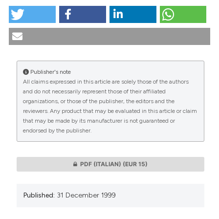
The use of the condom to protect against the
transmission of HIV in prisons. (1999).
Medicina E
Morale
,
48
(6), 1073-1086.
https://doi.org/10.4081/mem.1999.788
Publisher's note
More Citation Formats
All claims expressed in this article are solely those of the authors
CITATIONS
and do not necessarily represent those of their affiliated
organizations, or those of the publisher, the editors and the
reviewers. Any product that may be evaluated in this article or claim
that may be made by its manufacturer is not guaranteed or
endorsed by the publisher.
0
0
PDF (ITALIAN)
(EUR 15)
Published:
31 December 1999