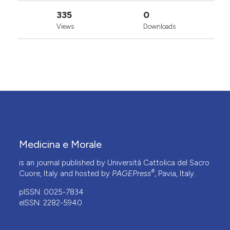
335
0
Views
Downloads
Medicina e Morale
is an journal published by Università Cattolica del Sacro
®
Cuore, Italy and hosted by
PAGEPress
, Pavia, Italy.
pISSN: 0025-7834
eISSN: 2282-5940