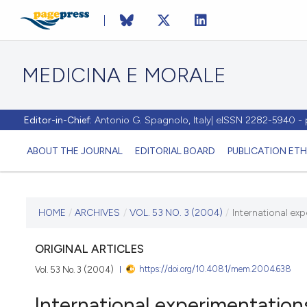
MEDICINA E MORALE
Editor-in-Chief:
Antonio G. Spagnolo, Italy| eISSN 2282-5940 
ABOUT THE JOURNAL
EDITORIAL BOARD
PUBLICATION ETH
CURRENT ISSUE
HOME
/
ARCHIVES
/
VOL. 53 NO. 3 (2004)
/
International ex
VOL. 53 NO. 3 (2004)
ORIGINAL ARTICLES
https://doi.org/10.4081/mem.2004.638
Vol. 53 No. 3 (2004)
30 June 2004
International experimentation