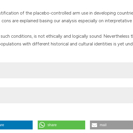
the cited claim, a
indicating in whic
ustification of the placebo-controlled arm use in developing countri
citation was made
cons are explained basing our analysis especially on interpretative
n such conditions, is not ethically and logically sound. Nevertheless 
populations with different historical and cultural identities is yet und
are
share
mail
ntrolled studies. (2004).
Medicina E Morale
,
53
(3), 555-588.