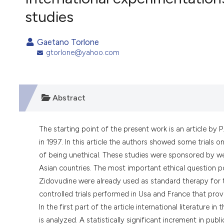
VIEW THIS ISSUE
studies
Gaetano Torlone
gtorlone@yahoo.com
Abstract
The starting point of the present work is an article by 
in 1997. In this article the authors showed some trials 
of being unethical. These studies were sponsored by w
Asian countries. The most important ethical question p
Zidovudine were already used as standard therapy for t
controlled trials performed in Usa and France that prov
In the first part of the article international literature 
is analyzed. A statistically significant increment in publ