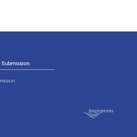
o Submission
mission