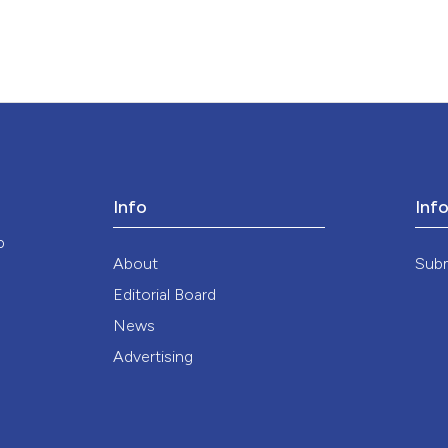
Info
Inf
o
About
Sub
Editorial Board
News
Advertising