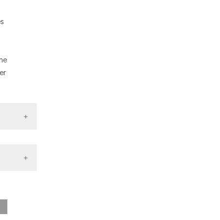
nd a label
h section the
es
.
the
er