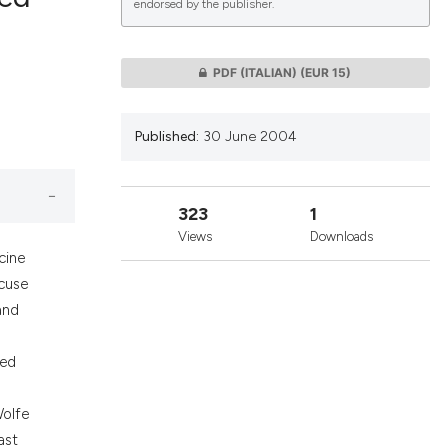
endorsed by the publisher.
lications
PDF (ITALIAN)
(EUR 15)
g
g
Published:
30 June 2004
ng
323
1
Views
Downloads
le has been
cine
ccuse
and
 scientific paper
providing the
zed
ation, a
cribing whether
Wolfe
ons, or contrasts
ast