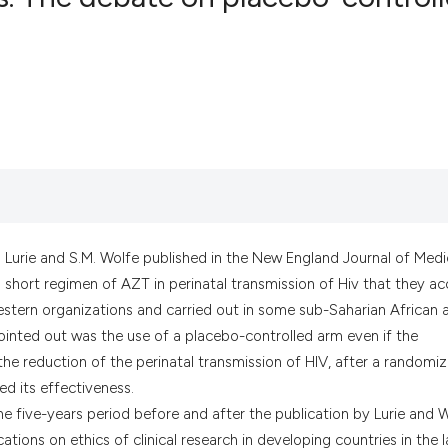
0
Citing Pub
0
Supportin
0
Mentionin
0
Contrasti
See how this artic
P. Lurie and S.M. Wolfe published in the New England Journal of Medi
cited at
scite.ai
on short regimen of AZT in perinatal transmission of Hiv that they a
estern organizations and carried out in some sub-Saharian African 
Scite shows how a
ointed out was the use of a placebo-controlled arm even if the
has been cited by 
he reduction of the perinatal transmission of HIV, after a randomi
context of the cit
ed its effectiveness.
classification des
in the five-years period before and after the publication by Lurie and 
it supports, menti
ications on ethics of clinical research in developing countries in the l