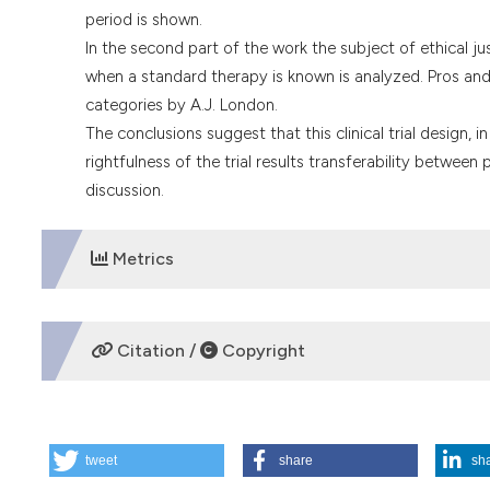
period is shown.
In the second part of the work the subject of ethical j
when a standard therapy is known is analyzed. Pros and 
categories by A.J. London.
The conclusions suggest that this clinical trial design, i
rightfulness of the trial results transferability between 
discussion.
Metrics
DOWNLOADS
Citation /
Copyright
HOW TO CITE
tweet
share
sh
International experimentations. The debate on placebo-co