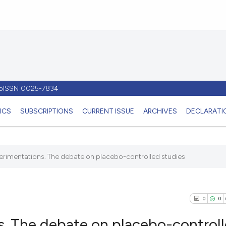
- pISSN 0025-7834
ICS
SUBSCRIPTIONS
CURRENT ISSUE
ARCHIVES
DECLARATIO
perimentations. The debate on placebo-controlled studies
0
0
s. The debate on placebo-control