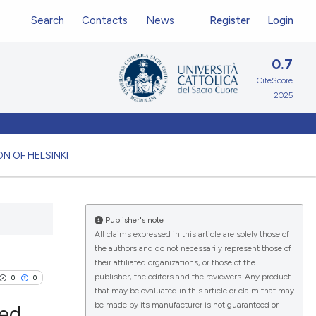
Search
Contacts
News
Register
Login
0.7
CiteScore
2025
N OF HELSINKI
Publisher's note
All claims expressed in this article are solely those of
the authors and do not necessarily represent those of
their affiliated organizations, or those of the
publisher, the editors and the reviewers. Any product
0
0
that may be evaluated in this article or claim that may
be made by its manufacturer is not guaranteed or
led