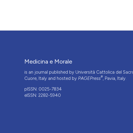
https://doi.org/10.4081/mem.2004.638
More Citation Formats
Medicina e Morale
is an journal published by Università Cattolica del Sacr
®
Cuore, Italy and hosted by
PAGEPress
, Pavia, Italy.
pISSN: 0025-7834
eISSN: 2282-5940
CITATIONS